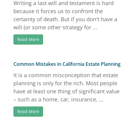
Writing a last will and testament is hard
because it forces us to confront the
certainty of death. But if you don't have a
will (or some other strategy for ...
Read More
Common Mistakes in California Estate Planning
It is a common misconception that estate
planning is only for the rich. Most people
have at least one thing of significant value
– such as a home, car, insurance, ...
Read More