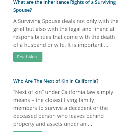
What are the Inheritance Rights of a Surviving
Spouse?
A Surviving Spouse deals not only with the
grief but also with the legal and financial
responsibilities that come with the death
of a husband or wife. It is important ...
Read More
Who Are The Next of Kin in California?
“Next of kin” under California law simply
means – the closest living family
members to survive a decedent or the
deceased person who leaves behind
property and assets under an ...