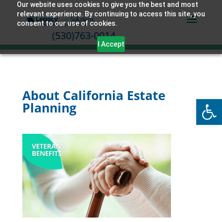
Our website uses cookies to give you the best and most
relevant experience. By continuing to access this site, you
consent to our use of cookies.
(530)763-0014
I Accept
About California Estate
Open
Planning