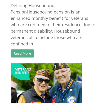
Defining Housebound
PensionHousebound pension is an
enhanced monthly benefit for veterans
who are confined in their residence due to
permanent disability. Housebound
veterans also include those who are
confined in ...
Read More