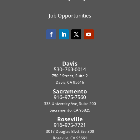
Job Opportunities
Davis
530–763-0014
750 F Street, Suite 2
Davis, CA 95616
Sacramento
916–975-7560
333 University Ave, Suite 200
Sacramento, CA 95825
Roseville
916–975-7721
3017 Douglas Blvd, Ste 300
Roseville, CA 95661