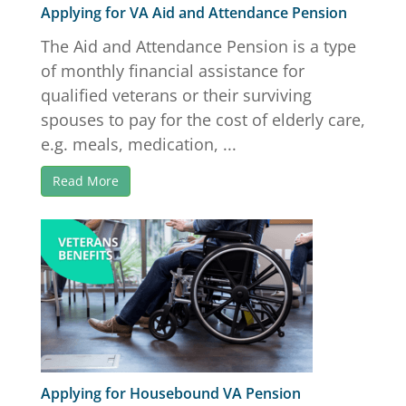
Applying for VA Aid and Attendance Pension
The Aid and Attendance Pension is a type
of monthly financial assistance for
qualified veterans or their surviving
spouses to pay for the cost of elderly care,
e.g. meals, medication, ...
Read More
Applying for Housebound VA Pension