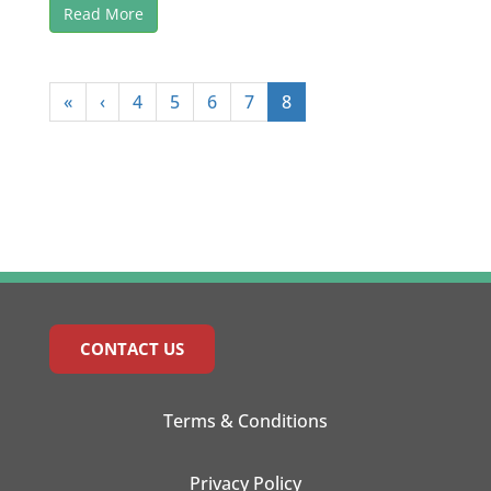
Read More
«
‹
4
5
6
7
8
CONTACT US
Terms & Conditions
Privacy Policy