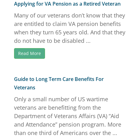
Applying for VA Pension as a Retired Veteran
Many of our veterans don’t know that they
are entitled to claim VA pension benefits
when they turn 65 years old. And that they
do not have to be disabled ...
Read More
Guide to Long Term Care Benefits For
Veterans
Only a small number of US wartime
veterans are benefitting from the
Department of Veterans Affairs (VA) “Aid
and Attendance” pension program. More
than one third of Americans over the ...