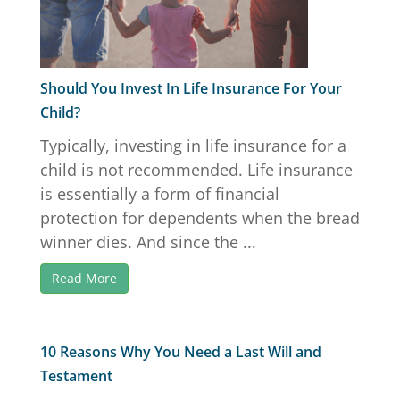
Should You Invest In Life Insurance For Your
Child?
Typically, investing in life insurance for a
child is not recommended. Life insurance
is essentially a form of financial
protection for dependents when the bread
winner dies. And since the ...
Read More
10 Reasons Why You Need a Last Will and
Testament