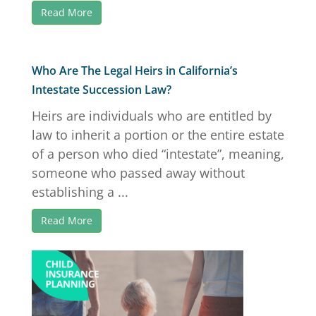
Read More
Who Are The Legal Heirs in California’s
Intestate Succession Law?
Heirs are individuals who are entitled by
law to inherit a portion or the entire estate
of a person who died “intestate”, meaning,
someone who passed away without
establishing a ...
Read More