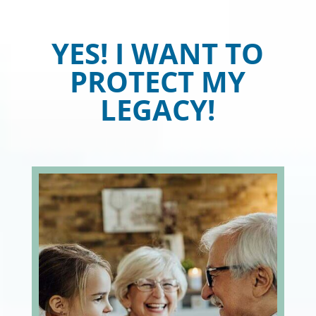
YES! I WANT TO
PROTECT MY
LEGACY!