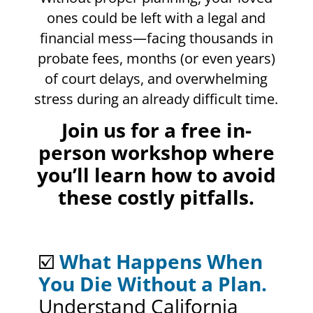
ones could be left with a legal and
financial mess—facing thousands in
probate fees, months (or even years)
of court delays, and overwhelming
stress during an already difficult time.
Join us for a free in-
person workshop where
you’ll learn how to avoid
these costly pitfalls.
☑️
What Happens When
You Die Without a Plan.
Understand California