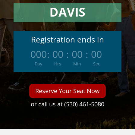
DAVIS
Registration ends in
000
:
00
:
00
:
00
Day
Hrs
Min
Sec
Reserve Your Seat Now
or call us at (530) 461-5080