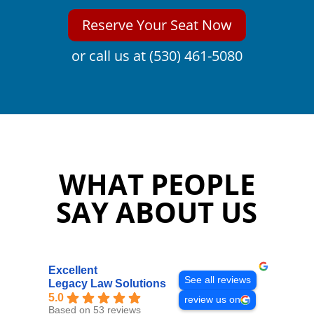
Reserve Your Seat Now
or call us at (530) 461-5080
WHAT PEOPLE
SAY ABOUT US
Excellent
See all reviews
Legacy Law Solutions
5.0
review us on
Based on 53 reviews