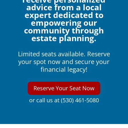
advice from a local
expert dedicated to
empowering our
community through
estate planning.
Limited seats available. Reserve
your spot now and secure your
financial legacy!
Reserve Your Seat Now
or call us at (530) 461-5080