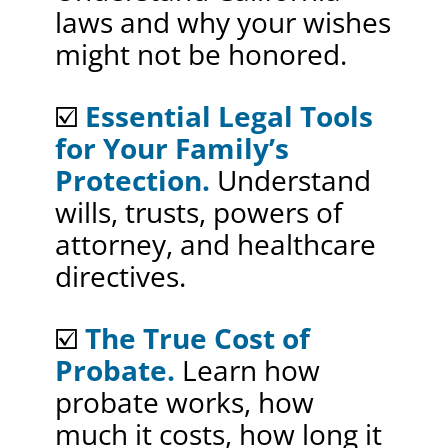
laws and why your wishes
might not be honored.
☑️
Essential Legal Tools
for Your Family’s
Protection.
Understand
wills, trusts, powers of
attorney, and healthcare
directives.
☑️
The True Cost of
Probate.
Learn how
probate works, how
much it costs, how long it