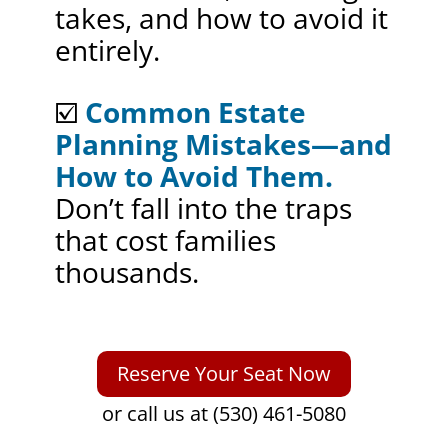
takes, and how to avoid it
entirely.
☑️
Common Estate
Planning Mistakes—and
How to Avoid Them.
Don’t fall into the traps
that cost families
thousands.
Reserve Your Seat Now
or call us at (530) 461-5080