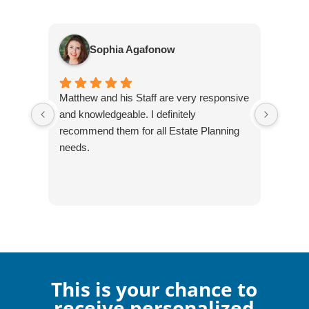
Sophia Agafonow
Matthew and his Staff are very responsive
I've 
and knowledgeable. I definitely
over t
recommend them for all Estate Planning
alway
needs.
Legac
firm!
This is your chance to
receive personalized