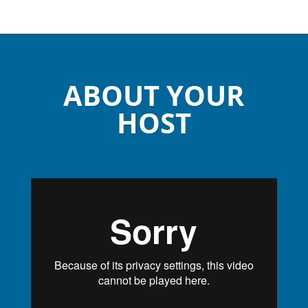
ABOUT YOUR
HOST