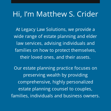
Hi, I’m Matthew S. Crider
At Legacy Law Solutions, we provide a
wide range of estate planning and elder
law services, advising individuals and
families on how to protect themselves,
their loved ones, and their assets.
Our estate planning practice focuses on
preserving wealth by providing
comprehensive, highly personalized
estate planning counsel to couples,
families, individuals and business owners.