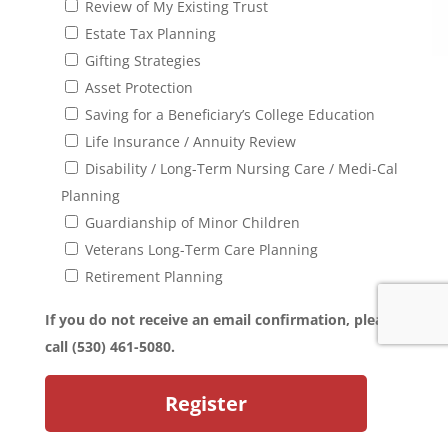
Review of My Existing Trust
Estate Tax Planning
Gifting Strategies
Asset Protection
Saving for a Beneficiary’s College Education
Life Insurance / Annuity Review
Disability / Long-Term Nursing Care / Medi-Cal
Planning
Guardianship of Minor Children
Veterans Long-Term Care Planning
Retirement Planning
If you do not receive an email confirmation, please
call (530) 461-5080.