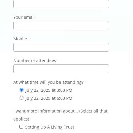
Your email
Mobile
Number of attendees
At what time will you be attending?
July 22, 2025 at 3:00 PM
July 22, 2025 at 6:00 PM
I want more information about... (Select all that
applies)
Setting Up A Living Trust