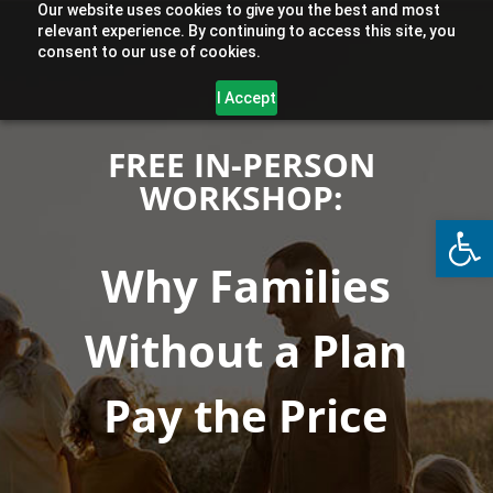
Our website uses cookies to give you the best and most
relevant experience. By continuing to access this site, you
consent to our use of cookies.
I Accept
FREE IN-PERSON
WORKSHOP:
Open
Why Families
Without a Plan
Pay the Price