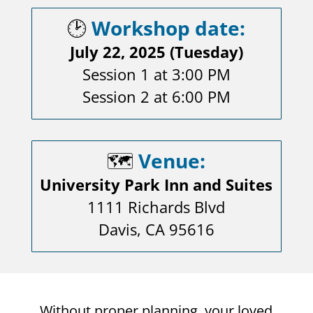
🕑
Workshop date:
July 22, 2025 (Tuesday)
Session 1 at 3:00 PM
Session 2 at 6:00 PM
🗺️
Venue:
University Park Inn and Suites
1111 Richards Blvd
Davis, CA 95616
Without proper planning, your loved