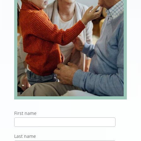
First name
Last name