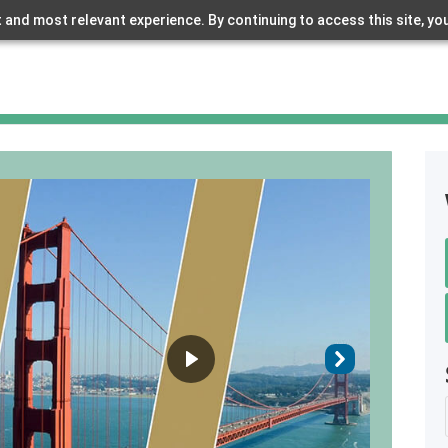
 and most relevant experience. By continuing to access this site, yo