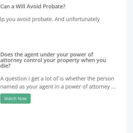
Can a Will Avoid Probate?
help you avoid probate. And unfortunately
Does the agent under your power of
attorney control your property when you
die?
A question I get a lot of is whether the person
named as your agent in a power of attorney ...
Watch Now