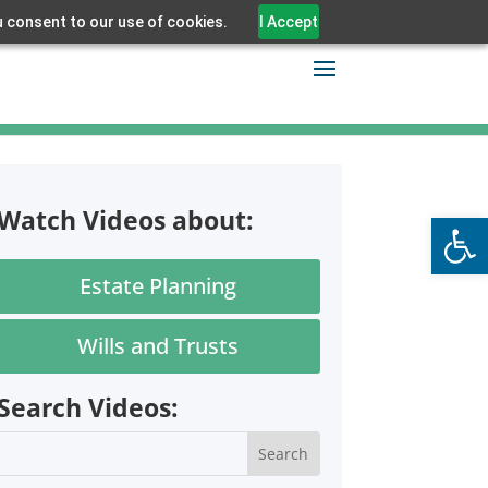
u consent to our use of cookies.
I Accept
Watch Videos about:
Open
Estate Planning
Wills and Trusts
Search Videos: