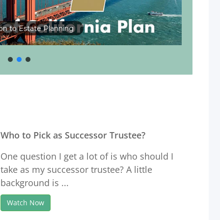
ion to Estate Planning
Who to Pick as Successor Trustee?
One question I get a lot of is who should I
take as my successor trustee? A little
background is ...
Watch Now