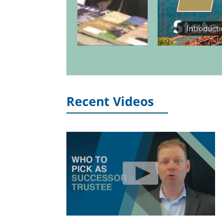
Introduct
Recent Videos