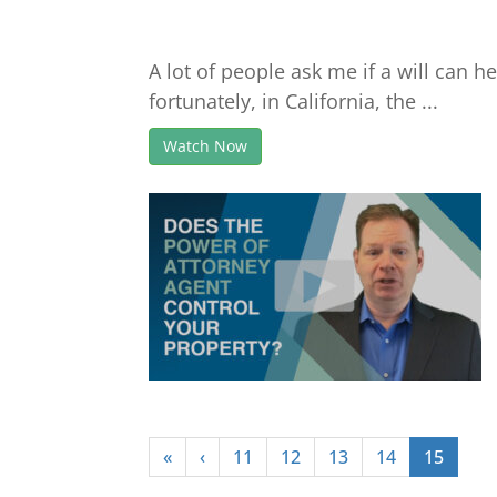
A lot of people ask me if a will can 
fortunately, in California, the ...
Watch Now
«
‹
11
12
13
14
15