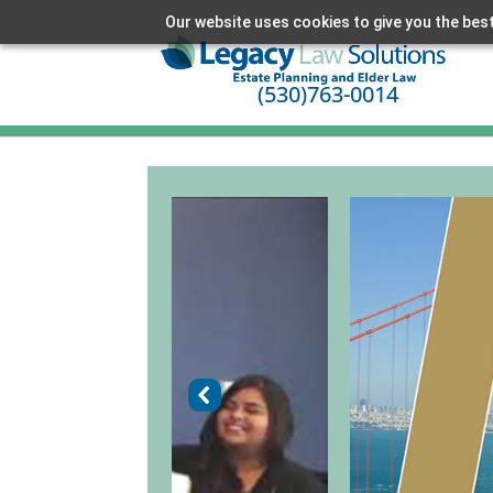
Our website uses cookies to give you the best
(530)763-0014