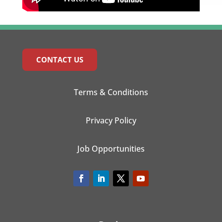
CONTACT US
Terms & Conditions
Privacy Policy
Job Opportunities