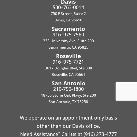
Davis
530–763-0014
750 F Street, Suite 2
Davis, CA 95616
Sacramento
916–975-7560
333 University Ave, Suite 200
Sacramento, CA 95825
Roseville
916–975-7721
3017 Douglas Blvd, Ste 300
Roseville, CA 95661
San Antonio
210-750-1800
18756 Stone Oak Pkwy, Ste 200
San Antonio, TX 78258
We operate on an appointment-only basis
other than our Davis office.
Need Assistance? Call us at (916) 273-4777