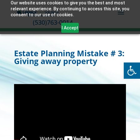
Our website uses cookies to give you the best and most
relevant experience. By continuing to access this site, you
consent to our use of cookies.
(530)763-0014
I Accept
Estate Planning Mistake # 3:
Giving away property
Open