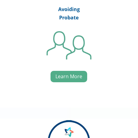
Avoiding
Probate
Learn More