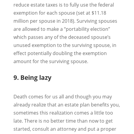
reduce estate taxes is to fully use the federal
exemption for each spouse (set at $11.18
million per spouse in 2018). Surviving spouses
are allowed to make a “portability election”
which passes any of the deceased spouse’s
unused exemption to the surviving spouse, in
effect potentially doubling the exemption
amount for the surviving spouse.
9. Being lazy
Death comes for us all and though you may
already realize that an estate plan benefits you,
sometimes this realization comes a little too
late. There is no better time than now to get
started, consult an attorney and put a proper