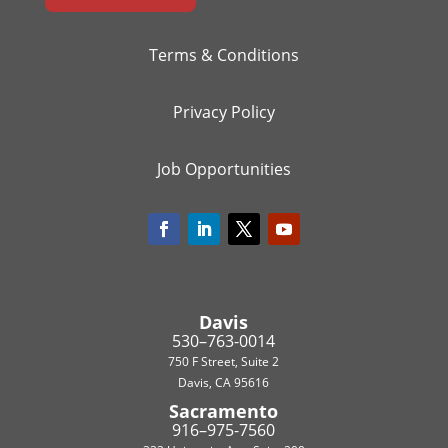
Terms & Conditions
Privacy Policy
Job Opportunities
Davis
530–763-0014
750 F Street, Suite 2
Davis, CA 95616
Sacramento
916–975-7560