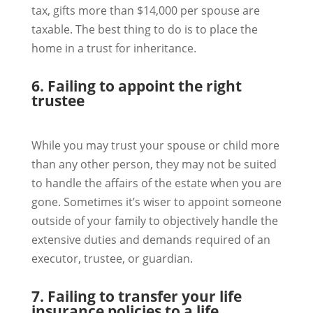
tax, gifts more than $14,000 per spouse are
taxable. The best thing to do is to place the
home in a trust for inheritance.
6. Failing to appoint the right
trustee
While you may trust your spouse or child more
than any other person, they may not be suited
to handle the affairs of the estate when you are
gone. Sometimes it’s wiser to appoint someone
outside of your family to objectively handle the
extensive duties and demands required of an
executor, trustee, or guardian.
7. Failing to transfer your life
insurance policies to a life