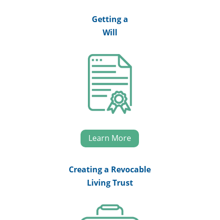
Getting a
Will
Learn More
Creating a Revocable
Living Trust