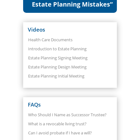
Estate Planning Mistakes”
Videos
Health Care Documents
Introduction to Estate Planning
Estate Planning Signing Meeting
Estate Planning Design Meeting
Estate Planning Initial Meeting
FAQs
Who Should I Name as Successor Trustee?
What is a revocable living trust?
Can I avoid probate if I have a will?