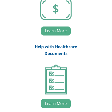
Learn More
Help with Healthcare
Documents
Learn More