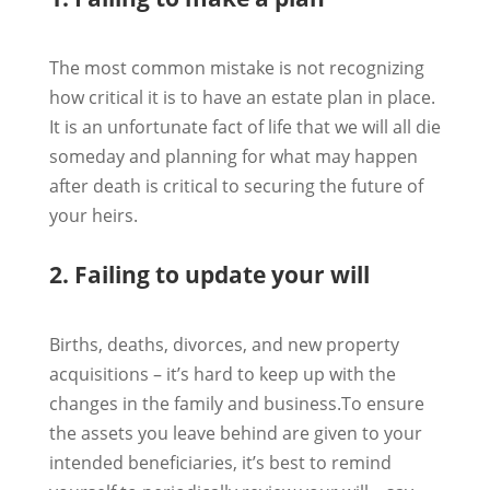
The most common mistake is not recognizing
how critical it is to have an estate plan in place.
It is an unfortunate fact of life that we will all die
someday and planning for what may happen
after death is critical to securing the future of
your heirs.
2. Failing to update your will
Births, deaths, divorces, and new property
acquisitions – it’s hard to keep up with the
changes in the family and business.To ensure
the assets you leave behind are given to your
intended beneficiaries, it’s best to remind