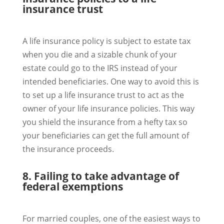
insurance trust
A life insurance policy is subject to estate tax
when you die and a sizable chunk of your
estate could go to the IRS instead of your
intended beneficiaries. One way to avoid this is
to set up a life insurance trust to act as the
owner of your life insurance policies. This way
you shield the insurance from a hefty tax so
your beneficiaries can get the full amount of
the insurance proceeds.
8. Failing to take advantage of
federal exemptions
For married couples, one of the easiest ways to