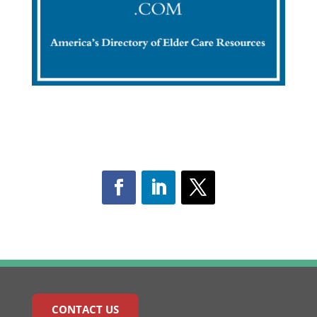
CONTACT US