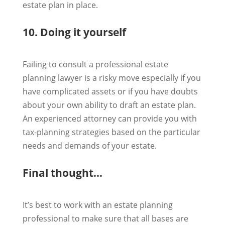
estate plan in place.
10. Doing it yourself
Failing to consult a professional estate
planning lawyer is a risky move especially if you
have complicated assets or if you have doubts
about your own ability to draft an estate plan.
An experienced attorney can provide you with
tax-planning strategies based on the particular
needs and demands of your estate.
Final thought…
It’s best to work with an estate planning
professional to make sure that all bases are