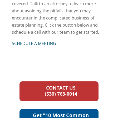
covered. Talk to an attorney to learn more
about avoiding the pitfalls that you may
encounter in the complicated business of
estate planning. Click the button below and
schedule a call with our team to get started.
SCHEDULE A MEETING
CONTACT US
(530) 763-0014
Get "10 Most Common