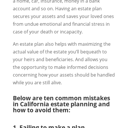
a home, car, insurance, money in a bank
account and so on. Having an estate plan
secures your assets and saves your loved ones
from undue emotional and financial stress in
case of your death or incapacity.
An estate plan also helps with maximizing the
actual value of the estate you’ll bequeath to
your heirs and beneficiaries. And allows you
the opportunity to make informed decisions
concerning how your assets should be handled
while you are still alive.
Below are ten common mistakes
in California estate planning and
how to avoid them:
1. Failing to make a plan