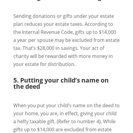
Sending donations or gifts under your estate
plan reduces your estate taxes. According to
the Internal Revenue Code, gifts up to $14,000
a year per spouse may be excluded from estate
tax. That’s $28,000 in savings. Your act of
charity will be rewarded with more money in
your estate for distribution.
5. Putting your child’s name on
the deed
When you put your child’s name on the deed to
your home, you are, in effect, giving your child
a hefty taxable gift. (Refer to number 4). While
gifts up to $14,000 are excluded from estate