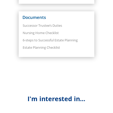
Documents
Successor Trustee’s Duties
Nursing Home Checklist
6-steps to Successful Estate Planning
Estate Planning Checklist
I'm interested in...