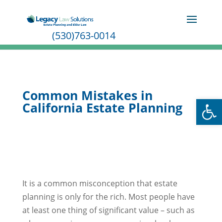
(530)763-0014
Common Mistakes in
Open
California Estate Planning
It is a common misconception that estate
planning is only for the rich. Most people have
at least one thing of significant value – such as