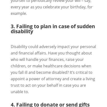
yourself to periodically review your will – say,
every year as you celebrate your birthday, for
example.
3. Failing to plan in case of sudden
disability
Disability could adversely impact your personal
and financial affairs. Have you thought about
who will handle your finances, raise your
children, or make healthcare decisions when
you fall ill and become disabled? It’s critical to
appoint a power of attorney and create a living
trust to act on your behalf in case you are
unable to.
4. Failing to donate or send gifts