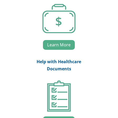
Learn More
Help with Healthcare
Documents