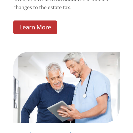
changes to the estate tax.
Learn More