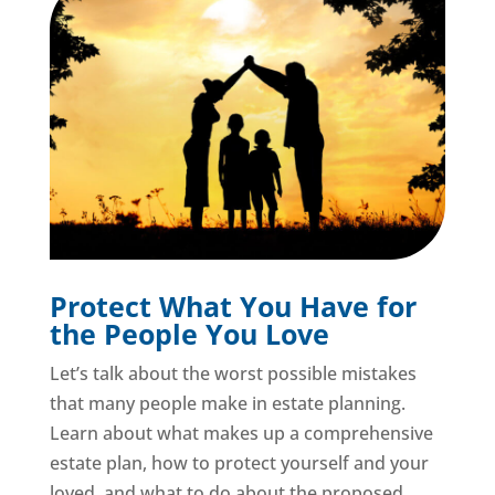
Protect What You Have for
the People You Love
Let’s talk about the worst possible mistakes
that many people make in estate planning.
Learn about what makes up a comprehensive
estate plan, how to protect yourself and your
loved, and what to do about the proposed