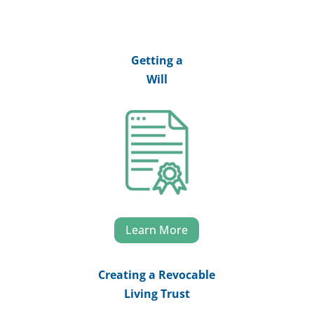
Getting a
Will
Learn More
Creating a Revocable
Living Trust