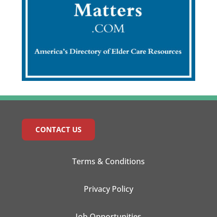
CONTACT US
Terms & Conditions
Privacy Policy
Job Opportunities