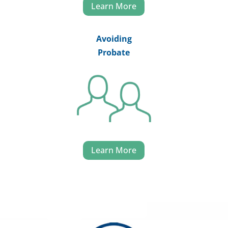
Learn More
Avoiding
Probate
Learn More