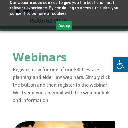
Our website uses cookies to give you the best and most
relevant experience. By continuing to access this site, you
consent to our use of cookies.
(530)763-0014
I Accept
Webinars
Open
Register now for one of our FREE estate
planning and elder law webinars. Simply click
the button and then register to the webinar.
We’ll send you an email with the webinar link
and information.