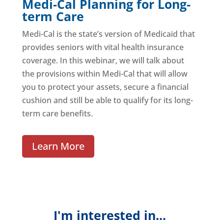
Medi-Cal Planning for Long-
term Care
Medi-Cal is the state’s version of Medicaid that
provides seniors with vital health insurance
coverage. In this webinar, we will talk about
the provisions within Medi-Cal that will allow
you to protect your assets, secure a financial
cushion and still be able to qualify for its long-
term care benefits.
Learn More
I'm interested in...