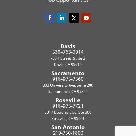
Davis
530–763-0014
750 F Street, Suite 2
Davis, CA 95616
Sacramento
916–975-7560
333 University Ave, Suite 200
Sacramento, CA 95825
Roseville
916–975-7721
3017 Douglas Blvd, Ste 300
Roseville, CA 95661
San Antonio
210-750-1800