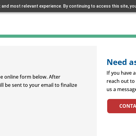
 and most relevant experience. By continuing to access this site, yo
Need as
If you have a
e online form below. After
reach out to
l be sent to your email to finalize
us a message
CONTA