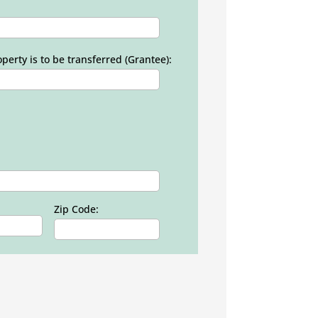
erty is to be transferred (Grantee):
Zip Code: