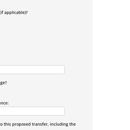
if applicable)?
age?
ance:
to this proposed transfer, including the