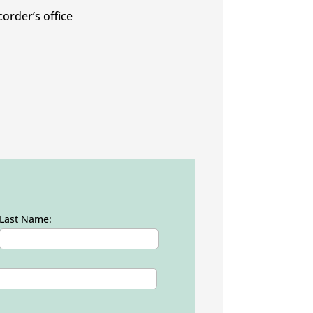
corder’s office
Last Name: