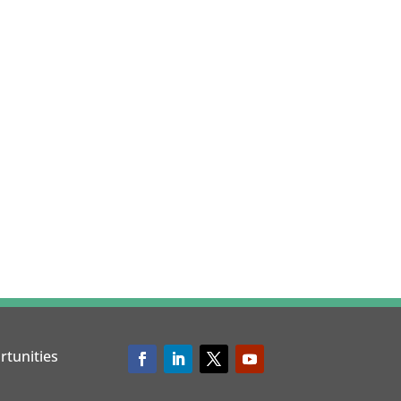
rtunities