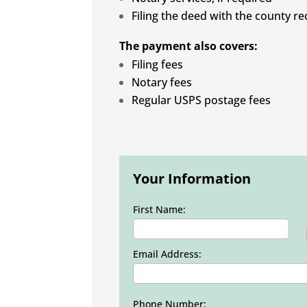
Filing the deed with the county re
The payment also covers:
Filing fees
Notary fees
Regular USPS postage fees
Your Information
First Name:
Email Address:
Phone Number: