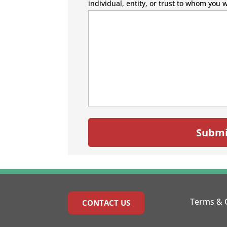
individual, entity, or trust to whom you 
Terms & 
CONTACT US