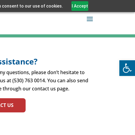
u consent to our use of cookies.
I Accept
sistance?
Open
ny questions, please don’t hesitate to
 us at (530) 763 0014. You can also send
 through our contact us page.
CT US