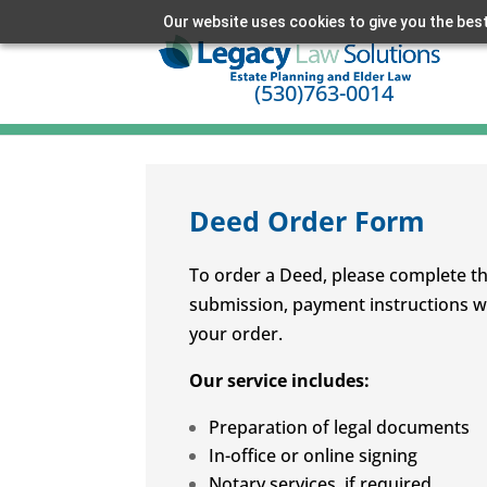
Our website uses cookies to give you the best
(530)763-0014
Deed Order Form
To order a Deed, please complete th
submission, payment instructions wil
your order.
Our service includes:
Preparation of legal documents
In-office or online signing
Notary services, if required