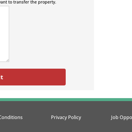
want to transfer the property.
Conditions
Privacy Policy
Job Oppo