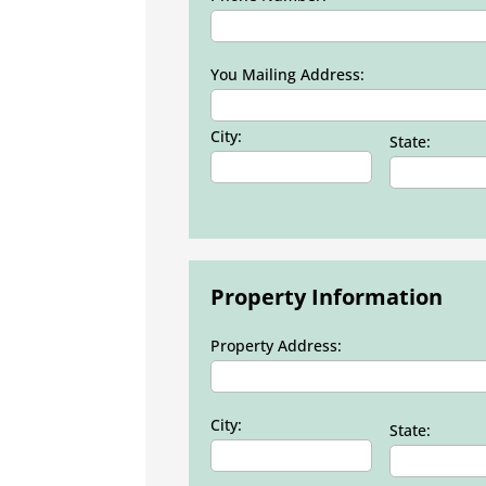
You Mailing Address:
City:
State:
Property Information
Property Address:
City:
State: