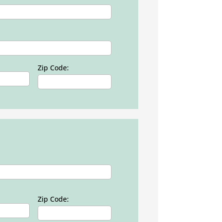
Zip Code:
Zip Code: