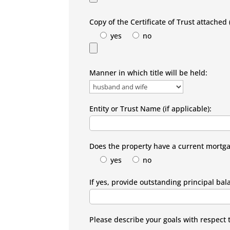
Copy of the Certificate of Trust attached (
yes
no
Manner in which title will be held:
Entity or Trust Name (if applicable):
Does the property have a current mortg
yes
no
If yes, provide outstanding principal bal
Please describe your goals with respect 