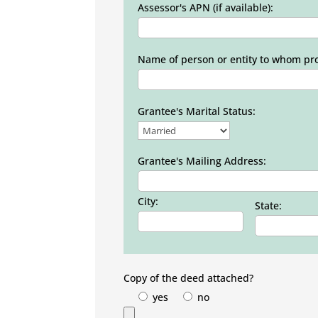
Assessor's APN (if available):
Name of person or entity to whom prop
Grantee's Marital Status:
Grantee's Mailing Address:
City:
State:
Copy of the deed attached?
yes
no