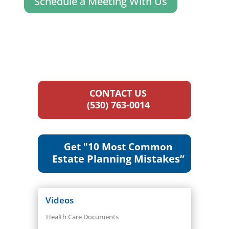
Schedule a Meeting With Us
CONTACT US
(530) 763-0014
Get "10 Most Common
Estate Planning Mistakes”
Videos
Health Care Documents