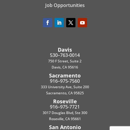
Job Opportunities
Davis
530–763-0014
750 F Street, Suite 2
Davis, CA 95616
Sacramento
916–975-7560
333 University Ave, Suite 200
Sacramento, CA 95825
Roseville
916–975-7721
3017 Douglas Blvd, Ste 300
Roseville, CA 95661
San Antonio