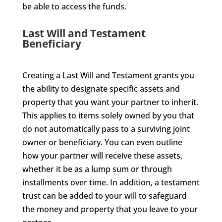
be able to access the funds.
Last Will and Testament
Beneficiary
Creating a Last Will and Testament grants you
the ability to designate specific assets and
property that you want your partner to inherit.
This applies to items solely owned by you that
do not automatically pass to a surviving joint
owner or beneficiary. You can even outline
how your partner will receive these assets,
whether it be as a lump sum or through
installments over time. In addition, a testament
trust can be added to your will to safeguard
the money and property that you leave to your