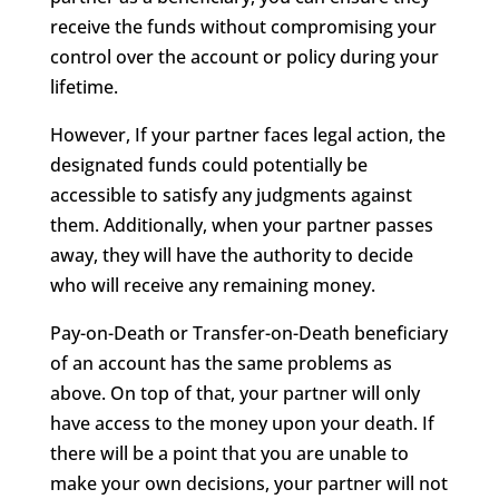
receive the funds without compromising your
control over the account or policy during your
lifetime.
However, If your partner faces legal action, the
designated funds could potentially be
accessible to satisfy any judgments against
them. Additionally, when your partner passes
away, they will have the authority to decide
who will receive any remaining money.
Pay-on-Death or Transfer-on-Death beneficiary
of an account has the same problems as
above. On top of that, your partner will only
have access to the money upon your death. If
there will be a point that you are unable to
make your own decisions, your partner will not