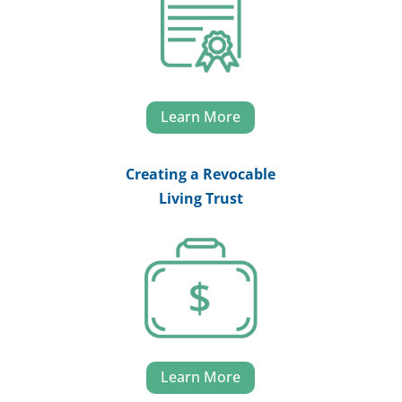
Learn More
Creating a Revocable
Living Trust
Learn More