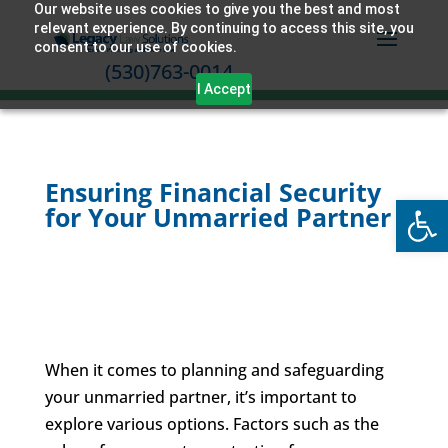
Our website uses cookies to give you the best and most
relevant experience. By continuing to access this site, you
consent to our use of cookies.
(530)763-0014
I Accept
Ensuring Financial Security
Open
for Your Unmarried Partner
When it comes to planning and safeguarding
your unmarried partner, it’s important to
explore various options. Factors such as the