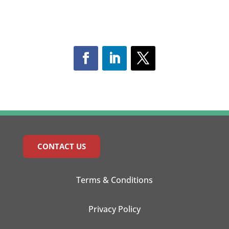
CONTACT US
Terms & Conditions
Privacy Policy