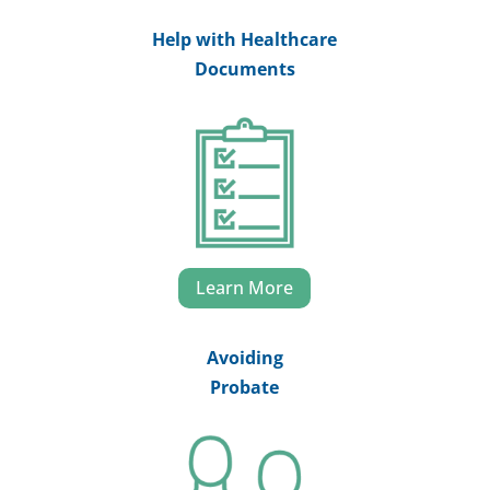
Help with Healthcare
Documents
Learn More
Avoiding
Probate