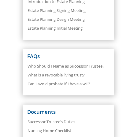
Introduction to Estate Planning
Estate Planning Signing Meeting
Estate Planning Design Meeting
Estate Planning Initial Meeting
FAQs
Who Should I Name as Successor Trustee?
What is a revocable living trust?
Can I avoid probate if I have a will?
Documents
Successor Trustee’s Duties
Nursing Home Checklist