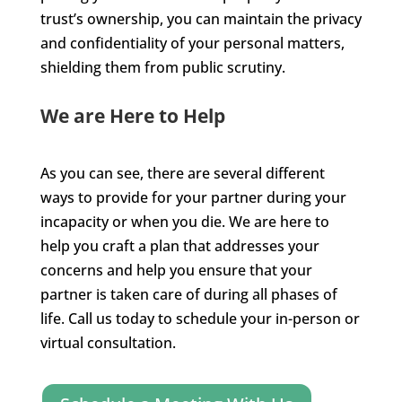
trust’s ownership, you can maintain the privacy
and confidentiality of your personal matters,
shielding them from public scrutiny.
We are Here to Help
As you can see, there are several different
ways to provide for your partner during your
incapacity or when you die. We are here to
help you craft a plan that addresses your
concerns and help you ensure that your
partner is taken care of during all phases of
life. Call us today to schedule your in-person or
virtual consultation.