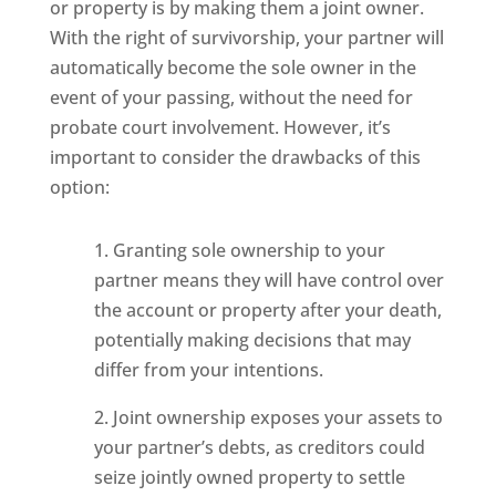
or property is by making them a joint owner.
With the right of survivorship, your partner will
automatically become the sole owner in the
event of your passing, without the need for
probate court involvement. However, it’s
important to consider the drawbacks of this
option:
1. Granting sole ownership to your
partner means they will have control over
the account or property after your death,
potentially making decisions that may
differ from your intentions.
2. Joint ownership exposes your assets to
your partner’s debts, as creditors could
seize jointly owned property to settle