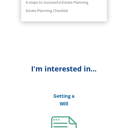
6-steps to Successful Estate Planning
Estate Planning Checklist
I'm interested in...
Getting a
Will