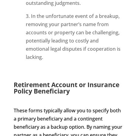
outstanding judgments.
3. In the unfortunate event of a breakup,
removing your partner’s name from
accounts or property can be challenging,
potentially leading to costly and
emotional legal disputes if cooperation is
lacking.
Retirement Account or Insurance
Policy Beneficiary
These forms typically allow you to specify both
a primary beneficiary and a contingent
beneficiary as a backup option. By naming your
partner as a beneficiary, you can ensure they