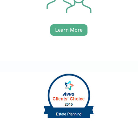
Learn More