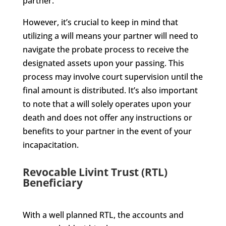
partner.
However, it’s crucial to keep in mind that
utilizing a will means your partner will need to
navigate the probate process to receive the
designated assets upon your passing. This
process may involve court supervision until the
final amount is distributed. It’s also important
to note that a will solely operates upon your
death and does not offer any instructions or
benefits to your partner in the event of your
incapacitation.
Revocable Livint Trust (RTL)
Beneficiary
With a well planned RTL, the accounts and