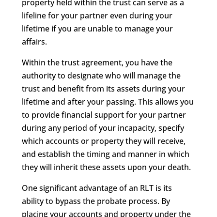
property held within the trust can serve as a
lifeline for your partner even during your
lifetime if you are unable to manage your
affairs.
Within the trust agreement, you have the
authority to designate who will manage the
trust and benefit from its assets during your
lifetime and after your passing. This allows you
to provide financial support for your partner
during any period of your incapacity, specify
which accounts or property they will receive,
and establish the timing and manner in which
they will inherit these assets upon your death.
One significant advantage of an RLT is its
ability to bypass the probate process. By
placing your accounts and property under the