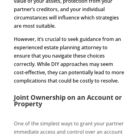
value of your assets, protection from your
partner’s creditors, and your individual
circumstances will influence which strategies
are most suitable.
However, it’s crucial to seek guidance from an
experienced estate planning attorney to
ensure that you navigate these choices
correctly. While DIY approaches may seem
cost-effective, they can potentially lead to more
complications that could be costly to resolve.
Joint Ownership on an Account or
Property
One of the simplest ways to grant your partner
immediate access and control over an account