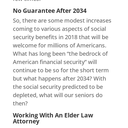
No Guarantee After 2034
So, there are some modest increases
coming to various aspects of social
security benefits in 2018 that will be
welcome for millions of Americans.
What has long been “the bedrock of
American financial security” will
continue to be so for the short term
but what happens after 2034? With
the social security predicted to be
depleted, what will our seniors do
then?
Working With An Elder Law
Attorney