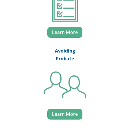
Learn More
Avoiding
Probate
Learn More