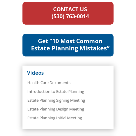
CONTACT US
(530) 763-0014
Get "10 Most Common
Estate Planning Mistakes”
Videos
Health Care Documents
Introduction to Estate Planning
Estate Planning Signing Meeting
Estate Planning Design Meeting
Estate Planning Initial Meeting