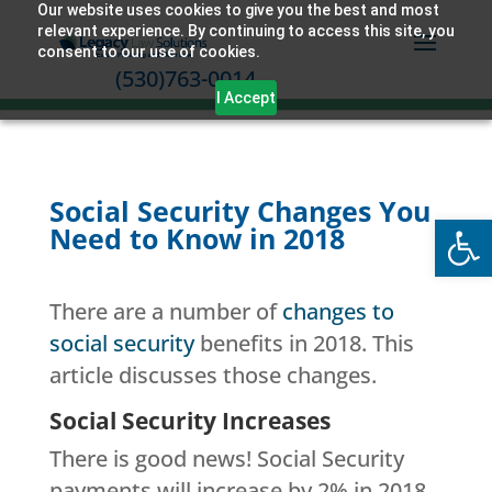
Our website uses cookies to give you the best and most
relevant experience. By continuing to access this site, you
consent to our use of cookies.
(530)763-0014
I Accept
Social Security Changes You
Open
Need to Know in 2018
There are a number of
changes to
social security
benefits in 2018. This
article discusses those changes.
Social Security Increases
There is good news! Social Security
payments will increase by 2% in 2018.