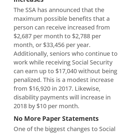
The SSA has announced that the
maximum possible benefits that a
person can receive increased from
$2,687 per month to $2,788 per
month, or $33,456 per year.
Additionally, seniors who continue to
work while receiving Social Security
can earn up to $17,040 without being
penalized. This is a modest increase
from $16,920 in 2017. Likewise,
disability payments will increase in
2018 by $10 per month.
No More Paper Statements
One of the biggest changes to Social