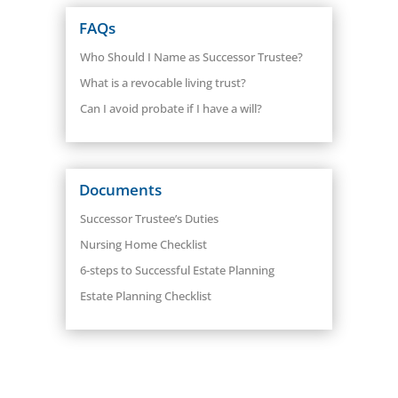
FAQs
Who Should I Name as Successor Trustee?
What is a revocable living trust?
Can I avoid probate if I have a will?
Documents
Successor Trustee’s Duties
Nursing Home Checklist
6-steps to Successful Estate Planning
Estate Planning Checklist