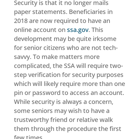
Security is that it no longer mails
paper statements. Beneficiaries in
2018 are now required to have an
online account on
ssa.gov
. This
development may be quite irksome
for senior citizens who are not tech-
savvy. To make matters more
complicated, the SSA will require two-
step verification for security purposes
which will likely require more than one
pin or password to access an account.
While security is always a concern,
some seniors may wish to have a
trustworthy friend or relative walk
them through the procedure the first
few times.