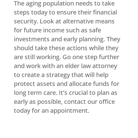
The aging population needs to take
steps today to ensure their financial
security. Look at alternative means
for future income such as safe
investments and early planning. They
should take these actions while they
are still working. Go one step further
and work with an elder law attorney
to create a strategy that will help
protect assets and allocate funds for
long term care. It’s crucial to plan as
early as possible, contact our office
today for an appointment.