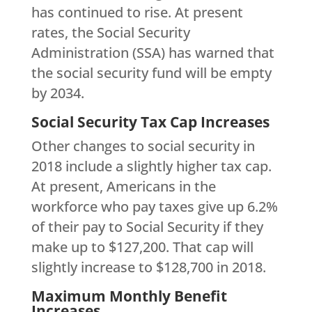
has continued to rise. At present
rates, the Social Security
Administration (SSA) has warned that
the social security fund will be empty
by 2034.
Social Security Tax Cap Increases
Other changes to social security in
2018 include a slightly higher tax cap.
At present, Americans in the
workforce who pay taxes give up 6.2%
of their pay to Social Security if they
make up to $127,200. That cap will
slightly increase to $128,700 in 2018.
Maximum Monthly Benefit
Increases