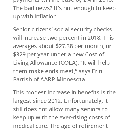
The bad news? It’s not enough to keep
up with inflation.
Senior citizens’ social security checks
will increase two percent in 2018. This
averages about $27.38 per month, or
$329 per year under a new Cost of
Living Allowance (COLA). “It will help
them make ends meet,” says Erin
Parrish of AARP Minnesota.
This modest increase in benefits is the
largest since 2012. Unfortunately, it
still does not allow many seniors to
keep up with the ever-rising costs of
medical care. The age of retirement