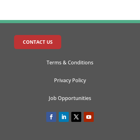
CONTACT US
Terms & Conditions
Privacy Policy
Job Opportunities