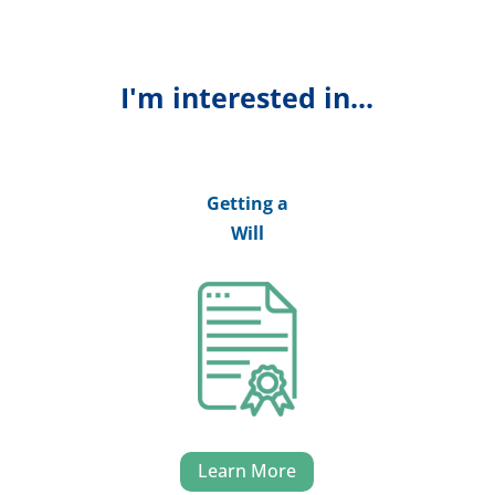
I'm interested in...
Getting a
Will
Learn More