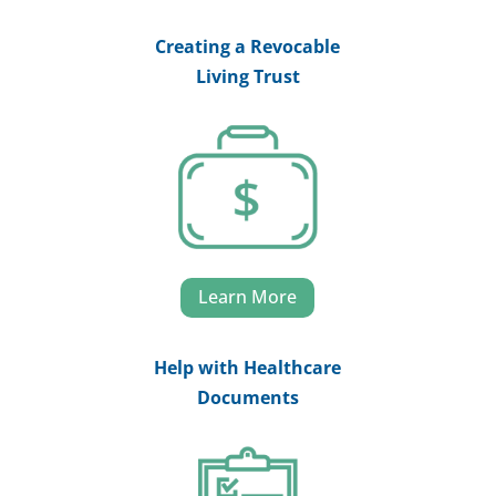
Creating a Revocable
Living Trust
Learn More
Help with Healthcare
Documents