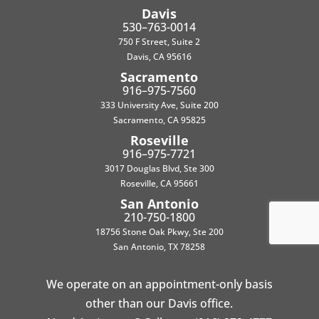
Davis
530–763-0014
750 F Street, Suite 2
Davis, CA 95616
Sacramento
916–975-7560
333 University Ave, Suite 200
Sacramento, CA 95825
Roseville
916–975-7721
3017 Douglas Blvd, Ste 300
Roseville, CA 95661
San Antonio
210-750-1800
18756 Stone Oak Pkwy, Ste 200
San Antonio, TX 78258
We operate on an appointment-only basis
other than our Davis office.