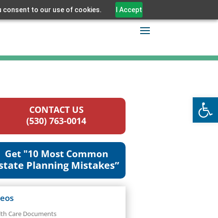
u consent to our use of cookies.
I Accept
Open
CONTACT US
(530) 763-0014
Get "10 Most Common
state Planning Mistakes”
deos
lth Care Documents