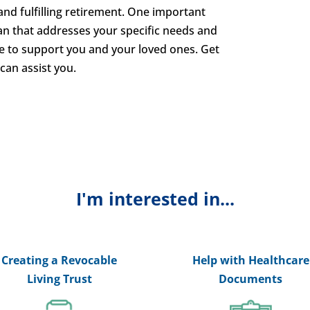
nd fulfilling retirement. One important
lan that addresses your specific needs and
e to support you and your loved ones. Get
can assist you.
I'm interested in...
Creating a Revocable
Help with Healthcare
Living Trust
Documents