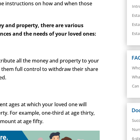
ne instructions on how and when those
Intr
Esta
Esta
y and property, there are various
ences and the needs of your loved ones:
Esta
FA
stribute all the money and property to your
Who 
e them full control to withdraw their share
ed.
What
Can 
rent ages at which your loved one will
Do
ty. For example, one-third at age thirty,
Succ
mount at age fifty.
Nur
6-st