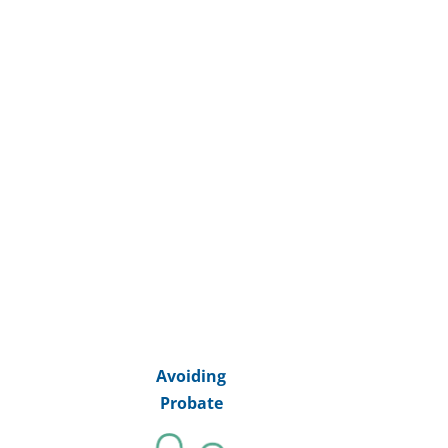
Avoiding
Probate