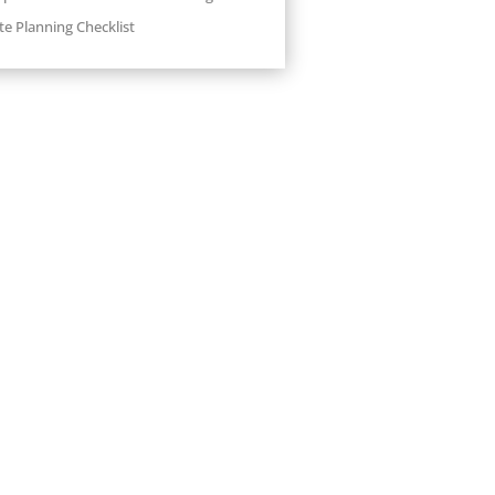
te Planning Checklist