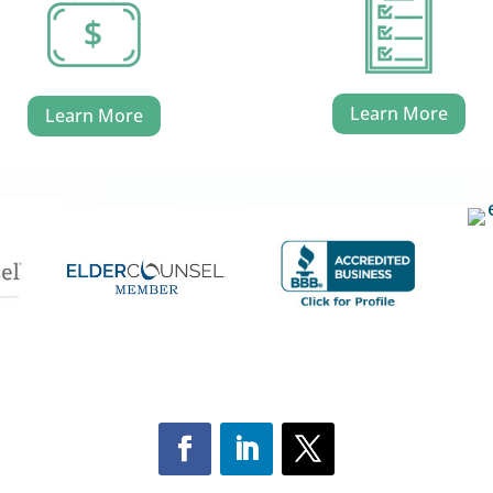
Learn More
Learn More