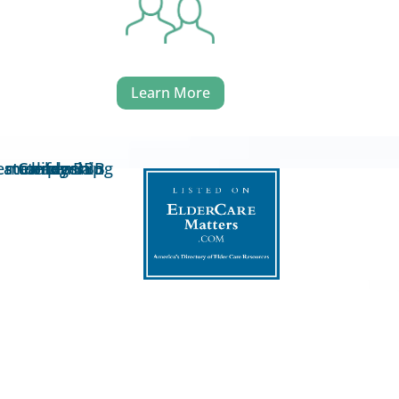
Learn More