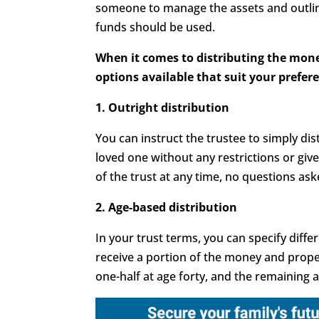
someone to manage the assets and outli
funds should be used.
When it comes to distributing the mone
options available that suit your prefer
1. Outright distribution
You can instruct the trustee to simply di
loved one without any restrictions or giv
of the trust at any time, no questions ask
2. Age-based distribution
In your trust terms, you can specify diffe
receive a portion of the money and proper
one-half at age forty, and the remaining a