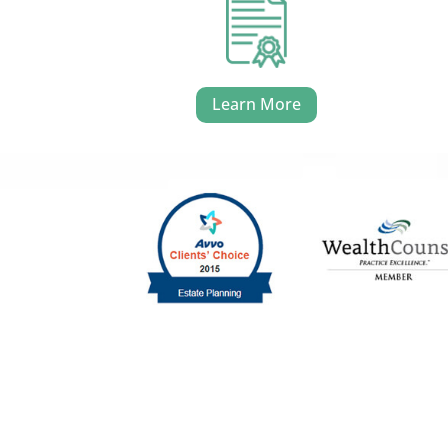
Learn More