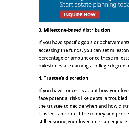
3. Milestone-based distribution
If you have specific goals or achievemen
accessing the funds, you can set milestone
percentage or amount once these milest
milestones are earning a college degree o
4. Trustee’s discretion
If you have concerns about how your lov
face potential risks like debts, a troubl
the trustee to decide when and how distr
trustee can protect the money and prope
still ensuring your loved one can enjoy its