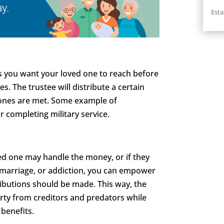
Esta
ts you want your loved one to reach before
s. The trustee will distribute a certain
ones are met. Some example of
r completing military service.
ed one may handle the money, or if they
ed marriage, or addiction, you can empower
ibutions should be made. This way, the
rty from creditors and predators while
 benefits.