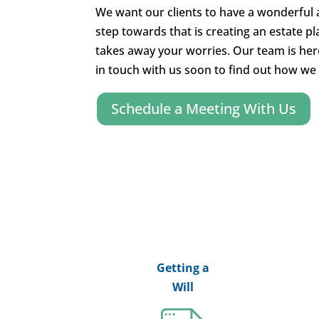
We want our clients to have a wonderful a
step towards that is creating an estate p
takes away your worries. Our team is her
in touch with us soon to find out how we 
Schedule a Meeting With Us
Getting a
Will