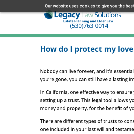
Our website uses cookies to give you the best
(530)763-0014
How do I protect my love
Nobody can live forever, and it’s essential
you’re gone, you can still have a lasting i
In California, one effective way to ensure
setting up a trust. This legal tool allows y
money and property, for the benefit of 
There are different types of trusts to cons
one included in your last will and testame