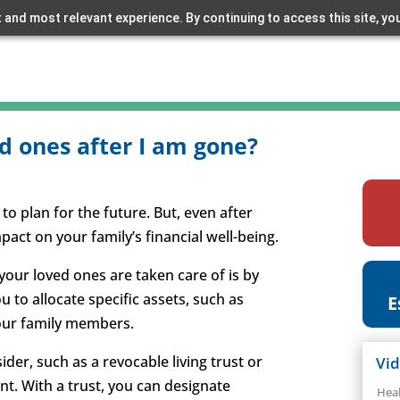
 and most relevant experience. By continuing to access this site, yo
d ones after I am gone?
 to plan for the future. But, even after
mpact on your family’s financial well-being.
 your loved ones are taken care of is by
ou to allocate specific assets, such as
E
your family members.
ider, such as a revocable living trust or
Vi
nt. With a trust, you can designate
Hea