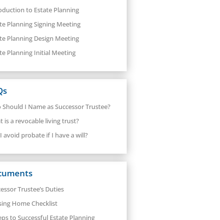
oduction to Estate Planning
te Planning Signing Meeting
te Planning Design Meeting
te Planning Initial Meeting
Qs
Should I Name as Successor Trustee?
 is a revocable living trust?
I avoid probate if I have a will?
cuments
essor Trustee’s Duties
sing Home Checklist
eps to Successful Estate Planning