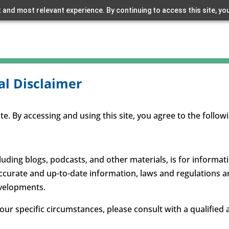
 and most relevant experience. By continuing to access this site, yo
al Disclaimer
. By accessing and using this site, you agree to the follow
luding blogs, podcasts, and other materials, is for informa
accurate and up-to-date information, laws and regulations a
evelopments.
your specific circumstances, please consult with a qualified