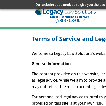
Our website uses cookies to give you the best
(530)763-0014
Terms of Service and Leg
Welcome to Legacy Law Solutions’s website
General Information
The content provided on this website, inc
as legal advice. While we aim to provide 
may not reflect the most current legal d
For personalized legal advice tailored to 
provided on this site is at your own risk.