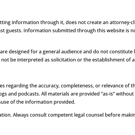
itting information through it, does not create an attorney-
ast guests. Information submitted through this website is 
 are designed for a general audience and do not constitute 
 not be interpreted as solicitation or the establishment of a
s regarding the accuracy, completeness, or relevance of th
s and podcasts. All materials are provided “as-is” without a
use of the information provided.
uation. Always consult competent legal counsel before making