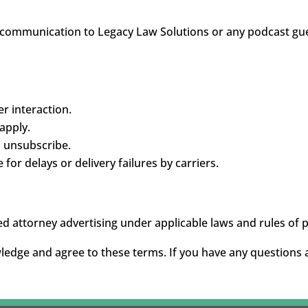
 communication to Legacy Law Solutions or any podcast gue
r interaction.
apply.
o unsubscribe.
for delays or delivery failures by carriers.
d attorney advertising under applicable laws and rules of 
wledge and agree to these terms. If you have any questions 