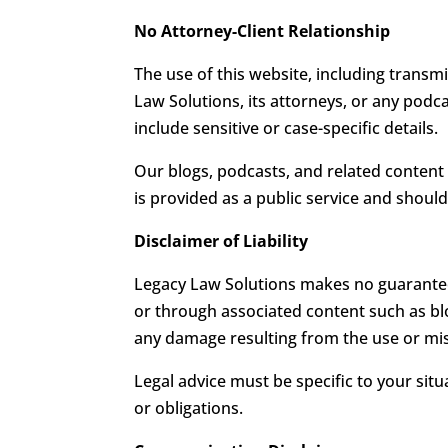
No Attorney-Client Relationship
The use of this website, including transm
Law Solutions, its attorneys, or any podc
include sensitive or case-specific details.
Our blogs, podcasts, and related content
is provided as a public service and should
Disclaimer of Liability
Legacy Law Solutions makes no guarantee
or through associated content such as blog
any damage resulting from the use or mis
Legal advice must be specific to your sit
or obligations.