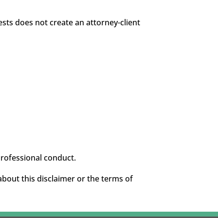
sts does not create an attorney-client
professional conduct.
about this disclaimer or the terms of