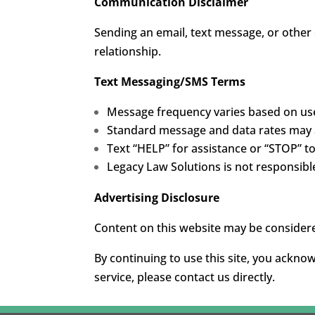
Communication Disclaimer
Sending an email, text message, or other
relationship.
Text Messaging/SMS Terms
Message frequency varies based on use
Standard message and data rates may 
Text “HELP” for assistance or “STOP” t
Legacy Law Solutions is not responsible 
Advertising Disclosure
Content on this website may be considere
By continuing to use this site, you ackno
service, please contact us directly.