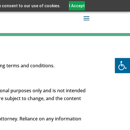
u consent to our use of cookies.
I Accept
Open
ing terms and conditions.
tional purposes only and is not intended
re subject to change, and the content
 attorney. Reliance on any information