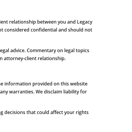
client relationship between you and Legacy
not considered confidential and should not
legal advice. Commentary on legal topics
n attorney-client relationship.
e information provided on this website
ny warranties. We disclaim liability for
 decisions that could affect your rights