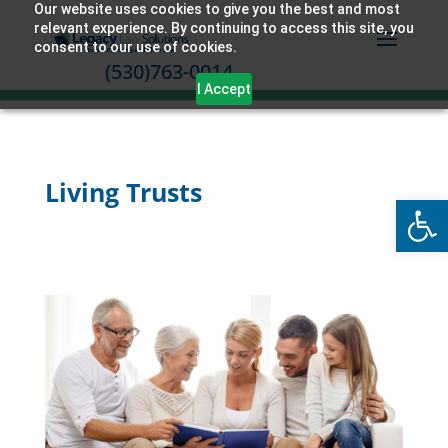
Our website uses cookies to give you the best and most
relevant experience. By continuing to access this site, you
consent to our use of cookies.
(530)763-0014
I Accept
Living Trusts
Open