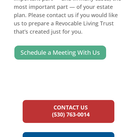
most important part — of your estate
plan. Please contact us if you would like
us to prepare a Revocable Living Trust
that’s created just for you.
Schedule a Meeting With Us
CONTACT US
(530) 763-0014