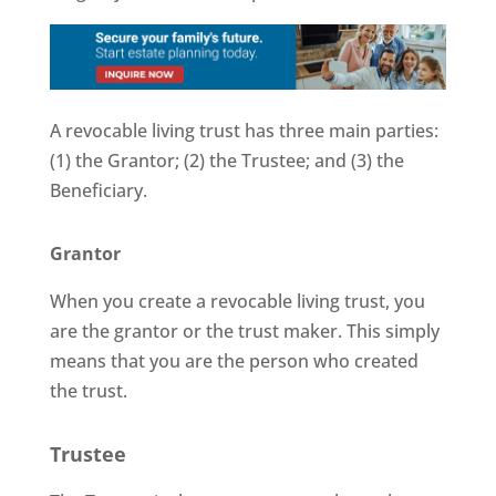
A revocable living trust has three main parties:
(1) the Grantor; (2) the Trustee; and (3) the
Beneficiary.
Grantor
When you create a revocable living trust, you
are the grantor or the trust maker. This simply
means that you are the person who created
the trust.
Trustee