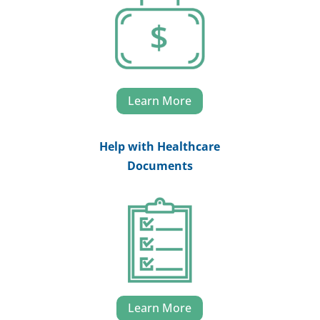
Learn More
Help with Healthcare
Documents
Learn More