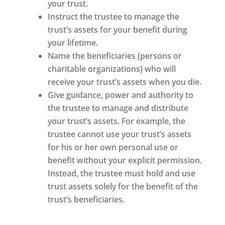
your trust.
Instruct the trustee to manage the
trust’s assets for your benefit during
your lifetime.
Name the beneficiaries (persons or
charitable organizations) who will
receive your trust’s assets when you die.
Give guidance, power and authority to
the trustee to manage and distribute
your trust’s assets. For example, the
trustee cannot use your trust’s assets
for his or her own personal use or
benefit without your explicit permission.
Instead, the trustee must hold and use
trust assets solely for the benefit of the
trust’s beneficiaries.