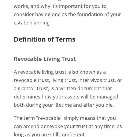
works, and why it’s important for you to
consider having one as the foundation of your
estate planning.
Definition of Terms
Revocable Living Trust
A revocable living trust, also known as a
revocable trust, living trust, inter vivos trust, or
a grantor trust, is a written document that
determines how your assets will be managed
both during your lifetime and after you die.
The term “revocable” simply means that you
can amend or revoke your trust at any time, as
long as you are still competent.