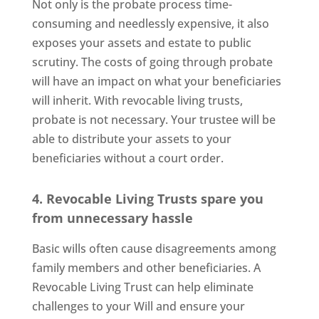
Not only is the probate process time-
consuming and needlessly expensive, it also
exposes your assets and estate to public
scrutiny. The costs of going through probate
will have an impact on what your beneficiaries
will inherit. With revocable living trusts,
probate is not necessary. Your trustee will be
able to distribute your assets to your
beneficiaries without a court order.
4. Revocable Living Trusts spare you
from unnecessary hassle
Basic wills often cause disagreements among
family members and other beneficiaries. A
Revocable Living Trust can help eliminate
challenges to your Will and ensure your