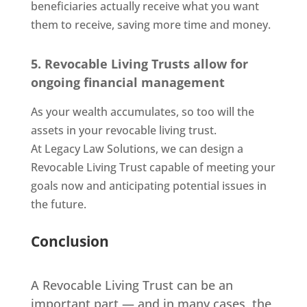
beneficiaries actually receive what you want
them to receive, saving more time and money.
5. Revocable Living Trusts allow for
ongoing financial management
As your wealth accumulates, so too will the
assets in your revocable living trust.
At Legacy Law Solutions, we can design a
Revocable Living Trust capable of meeting your
goals now and anticipating potential issues in
the future.
Conclusion
A Revocable Living Trust can be an
important part — and in many cases, the