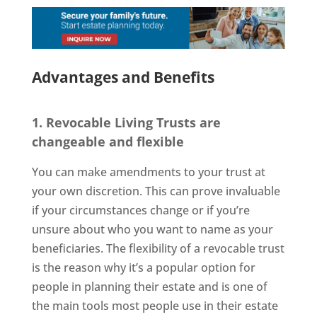
Advantages and Benefits
1. Revocable Living Trusts are
changeable and flexible
You can make amendments to your trust at
your own discretion. This can prove invaluable
if your circumstances change or if you’re
unsure about who you want to name as your
beneficiaries. The flexibility of a revocable trust
is the reason why it’s a popular option for
people in planning their estate and is one of
the main tools most people use in their estate