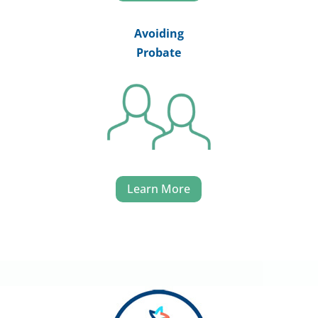
Avoiding
Probate
Learn More