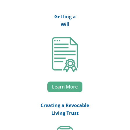
Getting a
Will
Learn More
Creating a Revocable
Living Trust