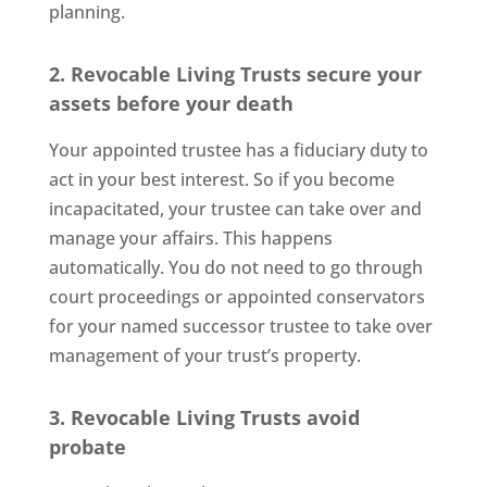
planning.
2. Revocable Living Trusts secure your
assets before your death
Your appointed trustee has a fiduciary duty to
act in your best interest. So if you become
incapacitated, your trustee can take over and
manage your affairs. This happens
automatically. You do not need to go through
court proceedings or appointed conservators
for your named successor trustee to take over
management of your trust’s property.
3. Revocable Living Trusts avoid
probate