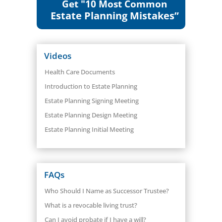
Get "10 Most Common
Estate Planning Mistakes”
Videos
Health Care Documents
Introduction to Estate Planning
Estate Planning Signing Meeting
Estate Planning Design Meeting
Estate Planning Initial Meeting
FAQs
Who Should I Name as Successor Trustee?
What is a revocable living trust?
Can I avoid probate if I have a will?