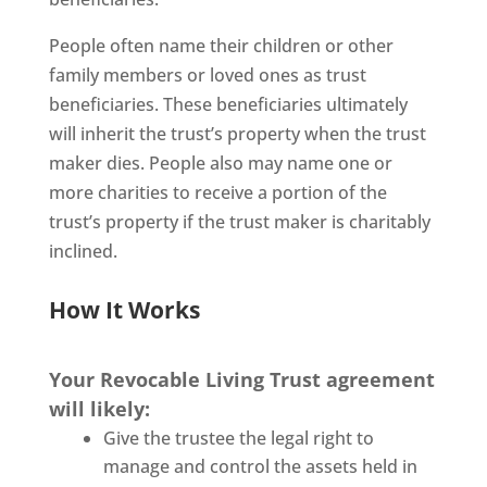
People often name their children or other
family members or loved ones as trust
beneficiaries. These beneficiaries ultimately
will inherit the trust’s property when the trust
maker dies. People also may name one or
more charities to receive a portion of the
trust’s property if the trust maker is charitably
inclined.
How It Works
Your Revocable Living Trust agreement
will likely:
Give the trustee the legal right to
manage and control the assets held in