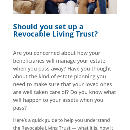
Should you set up a
Revocable Living Trust?
Are you concerned about how your
beneficiaries will manage your estate
when you pass away? Have you thought
about the kind of estate planning you
need to make sure that your loved ones
are well taken care of? Do you know what
will happen to your assets when you
pass?
Here’s a quick guide to help you understand
the Revocable Living Trust — what it is, how it