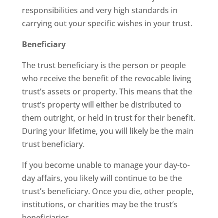
responsibilities and very high standards in
carrying out your specific wishes in your trust.
Beneficiary
The trust beneficiary is the person or people
who receive the benefit of the revocable living
trust’s assets or property. This means that the
trust’s property will either be distributed to
them outright, or held in trust for their benefit.
During your lifetime, you will likely be the main
trust beneficiary.
If you become unable to manage your day-to-
day affairs, you likely will continue to be the
trust’s beneficiary. Once you die, other people,
institutions, or charities may be the trust’s
beneficiaries.