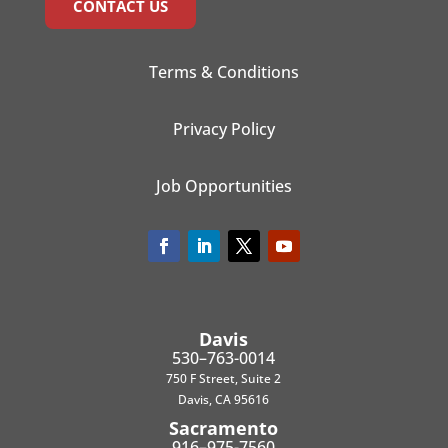
CONTACT US
Terms & Conditions
Privacy Policy
Job Opportunities
Davis
530–763-0014
750 F Street, Suite 2
Davis, CA 95616
Sacramento
916–975-7560