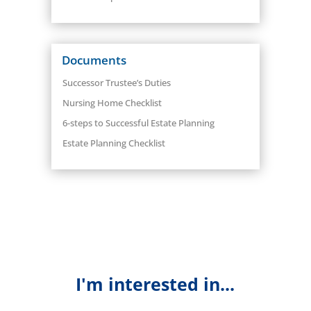
Documents
Successor Trustee’s Duties
Nursing Home Checklist
6-steps to Successful Estate Planning
Estate Planning Checklist
I'm interested in...