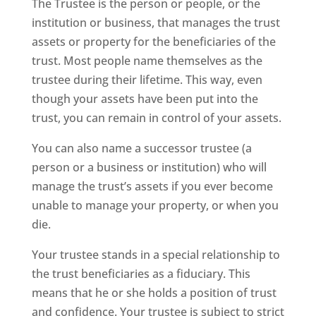
The Trustee is the person or people, or the
institution or business, that manages the trust
assets or property for the beneficiaries of the
trust. Most people name themselves as the
trustee during their lifetime. This way, even
though your assets have been put into the
trust, you can remain in control of your assets.
You can also name a successor trustee (a
person or a business or institution) who will
manage the trust’s assets if you ever become
unable to manage your property, or when you
die.
Your trustee stands in a special relationship to
the trust beneficiaries as a fiduciary. This
means that he or she holds a position of trust
and confidence. Your trustee is subject to strict