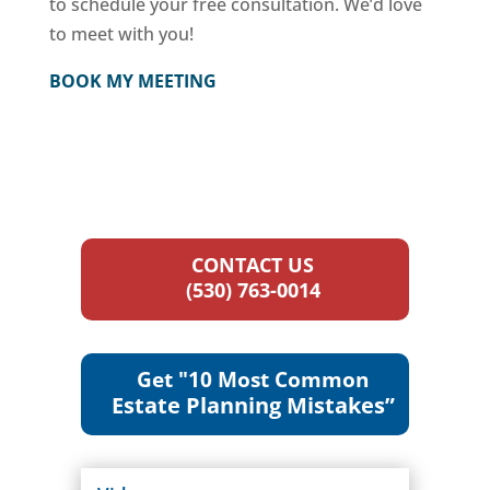
to schedule your free consultation. We’d love
to meet with you!
BOOK MY MEETING
CONTACT US
(530) 763-0014
Get "10 Most Common
Estate Planning Mistakes”