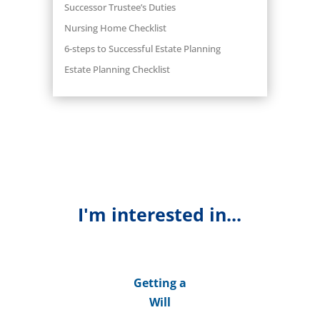
Successor Trustee’s Duties
Nursing Home Checklist
6-steps to Successful Estate Planning
Estate Planning Checklist
I'm interested in...
Getting a
Will