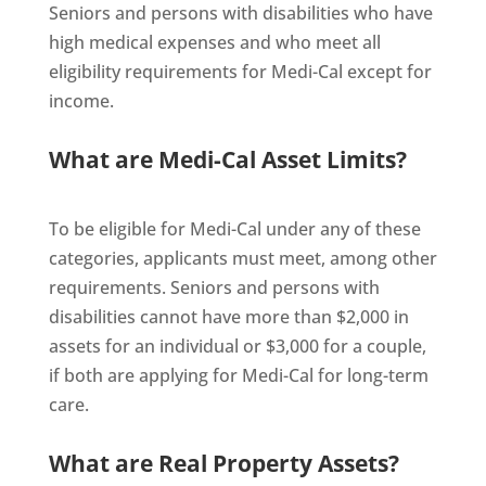
Seniors and persons with disabilities who have
high medical expenses and who meet all
eligibility requirements for Medi-Cal except for
income.
What are Medi-Cal Asset Limits?
To be eligible for Medi-Cal under any of these
categories, applicants must meet, among other
requirements. Seniors and persons with
disabilities cannot have more than $2,000 in
assets for an individual or $3,000 for a couple,
if both are applying for Medi-Cal for long-term
care.
What are Real Property Assets?