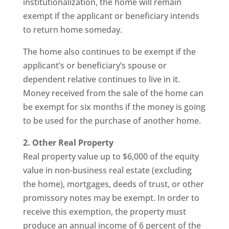
institutionalization, the home will remain
exempt if the applicant or beneficiary intends
to return home someday.
The home also continues to be exempt if the
applicant’s or beneficiary’s spouse or
dependent relative continues to live in it.
Money received from the sale of the home can
be exempt for six months if the money is going
to be used for the purchase of another home.
2. Other Real Property
Real property value up to $6,000 of the equity
value in non-business real estate (excluding
the home), mortgages, deeds of trust, or other
promissory notes may be exempt. In order to
receive this exemption, the property must
produce an annual income of 6 percent of the