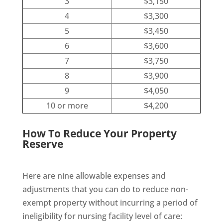
3
$3,150
4
$3,300
5
$3,450
6
$3,600
7
$3,750
8
$3,900
9
$4,050
10 or more
$4,200
How To Reduce Your Property
Reserve
Here are nine allowable expenses and
adjustments that you can do to reduce non-
exempt property without incurring a period of
ineligibility for nursing facility level of care: