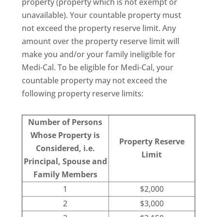
property (property which is not exempt or
unavailable). Your countable property must
not exceed the property reserve limit. Any
amount over the property reserve limit will
make you and/or your family ineligible for
Medi-Cal. To be eligible for Medi-Cal, your
countable property may not exceed the
following property reserve limits:
Number of Persons
Whose Property is
Property Reserve
Considered, i.e.
Limit
Principal, Spouse and
Family Members
1
$2,000
2
$3,000