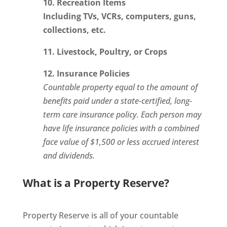
10. Recreation Items
Including TVs, VCRs, computers, guns,
collections, etc.
11. Livestock, Poultry, or Crops
12. Insurance Policies
Countable property equal to the amount of
benefits paid under a state-certified, long-
term care insurance policy. Each person may
have life insurance policies with a combined
face value of $1,500 or less accrued interest
and dividends.
What is a Property Reserve?
Property Reserve is all of your countable