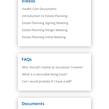
Videos
Health Care Documents
Introduction to Estate Planning
Estate Planning Signing Meeting
Estate Planning Design Meeting
Estate Planning Initial Meeting
FAQs
Who Should I Name as Successor Trustee?
What is a revocable living trust?
Can I avoid probate if I have a will?
Documents