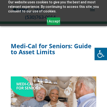
Our website uses cookies to give you the best and most
relevant experience. By continuing to access this site, you
consent to our use of cookies.
(530)763-0014
I Accept
Medi-Cal for Seniors: Guide
Open
to Asset Limits