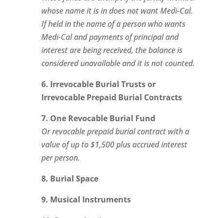
whose name it is in does not want Medi-Cal.
If held in the name of a person who wants
Medi-Cal and payments of principal and
interest are being received, the balance is
considered unavailable and it is not counted.
6. Irrevocable Burial Trusts or
Irrevocable Prepaid Burial Contracts
7. One Revocable Burial Fund
Or revocable prepaid burial contract with a
value of up to $1,500 plus accrued interest
per person.
8. Burial Space
9. Musical Instruments