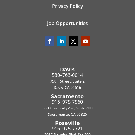
Privacy Policy
Job Opportunities
Davis
530–763-0014
750 F Street, Suite 2
Davis, CA 95616
Sacramento
916–975-7560
333 University Ave, Suite 200
Sacramento, CA 95825
Roseville
916–975-7721
3017 Douglas Blvd, Ste 300