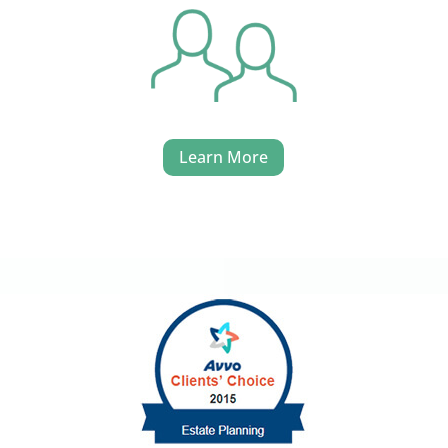
Learn More