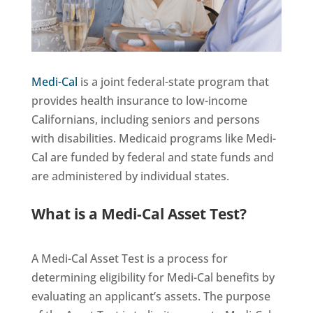
Medi-Cal
is a joint federal-state program that
provides health insurance to low-income
Californians, including seniors and persons
with disabilities. Medicaid programs like Medi-
Cal are funded by federal and state funds and
are administered by individual states.
What is a Medi-Cal Asset Test?
A Medi-Cal Asset Test is a process for
determining eligibility for Medi-Cal benefits by
evaluating an applicant’s assets. The purpose