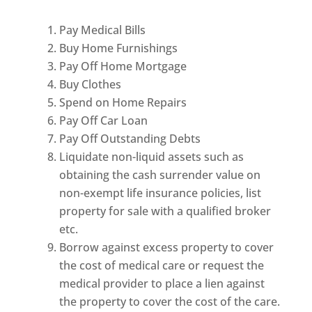
Pay Medical Bills
Buy Home Furnishings
Pay Off Home Mortgage
Buy Clothes
Spend on Home Repairs
Pay Off Car Loan
Pay Off Outstanding Debts
Liquidate non-liquid assets such as
obtaining the cash surrender value on
non-exempt life insurance policies, list
property for sale with a qualified broker
etc.
Borrow against excess property to cover
the cost of medical care or request the
medical provider to place a lien against
the property to cover the cost of the care.