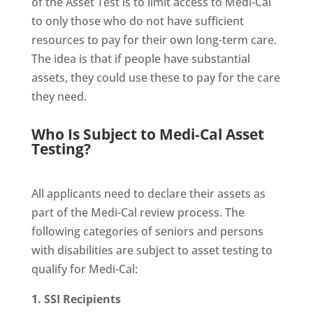
of the Asset Test is to limit access to Medi-Cal
to only those who do not have sufficient
resources to pay for their own long-term care.
The idea is that if people have substantial
assets, they could use these to pay for the care
they need.
Who Is Subject to Medi-Cal Asset
Testing?
All applicants need to declare their assets as
part of the Medi-Cal review process. The
following categories of seniors and persons
with disabilities are subject to asset testing to
qualify for Medi-Cal:
1. SSI Recipients