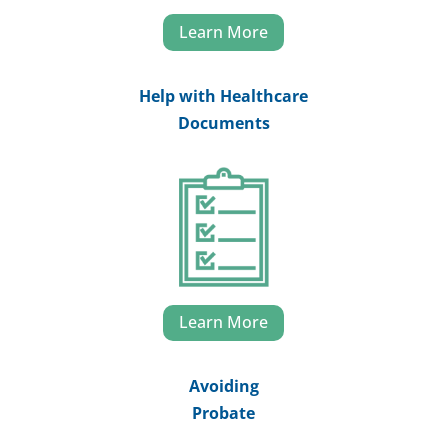
Learn More
Help with Healthcare
Documents
Learn More
Avoiding
Probate