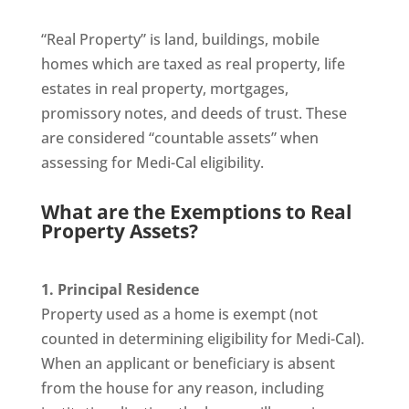
“Real Property” is land, buildings, mobile
homes which are taxed as real property, life
estates in real property, mortgages,
promissory notes, and deeds of trust. These
are considered “countable assets” when
assessing for Medi-Cal eligibility.
What are the Exemptions to Real
Property Assets?
1. Principal Residence
Property used as a home is exempt (not
counted in determining eligibility for Medi-Cal).
When an applicant or beneficiary is absent
from the house for any reason, including