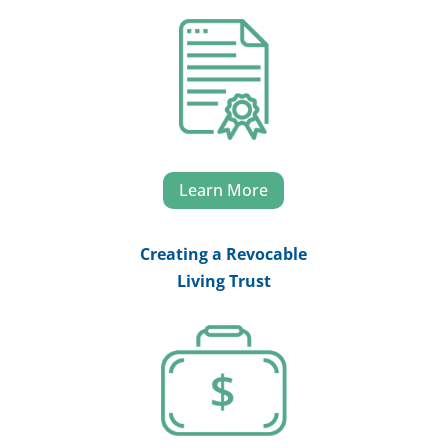
Learn More
Creating a Revocable
Living Trust