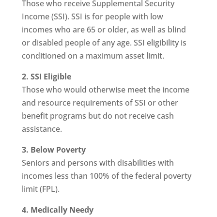
Those who receive Supplemental Security
Income (SSI). SSI is for people with low
incomes who are 65 or older, as well as blind
or disabled people of any age. SSI eligibility is
conditioned on a maximum asset limit.
2. SSI Eligible
Those who would otherwise meet the income
and resource requirements of SSI or other
benefit programs but do not receive cash
assistance.
3. Below Poverty
Seniors and persons with disabilities with
incomes less than 100% of the federal poverty
limit (FPL).
4. Medically Needy