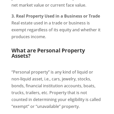
net market value or current face value.
3. Real Property Used in a Business or Trade
Real estate used in a trade or business is
exempt regardless of its equity and whether it
produces income.
What are Personal Property
Assets?
“Personal property” is any kind of liquid or
non-liquid asset, i.e., cars, jewelry, stocks,
bonds, financial institution accounts, boats,
trucks, trailers, etc. Property that is not
counted in determining your eligibility is called
“exempt” or “unavailable” property.