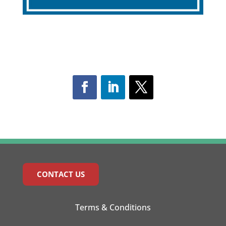
CONTACT US
Terms & Conditions