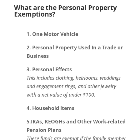
What are the Personal Property
Exemptions?
1. One Motor Vehicle
2. Personal Property Used In a Trade or
Business
3. Personal Effects
This includes clothing, heirlooms, weddings
and engagement rings, and other jewelry
with a net value of under $100.
4. Household Items
5.IRAs, KEOGHs and Other Work-related
Pension Plans
These funds are exempt if the family member