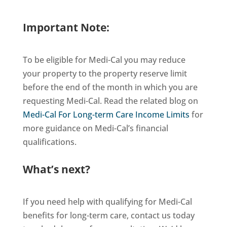
Important Note:
To be eligible for Medi-Cal you may reduce
your property to the property reserve limit
before the end of the month in which you are
requesting Medi-Cal. Read the related blog on
Medi-Cal For Long-term Care Income Limits
for
more guidance on Medi-Cal’s financial
qualifications.
What’s next?
If you need help with qualifying for Medi-Cal
benefits for long-term care, contact us today