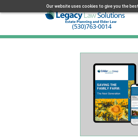
Our website uses cookies to give you the best
(530)763-0014