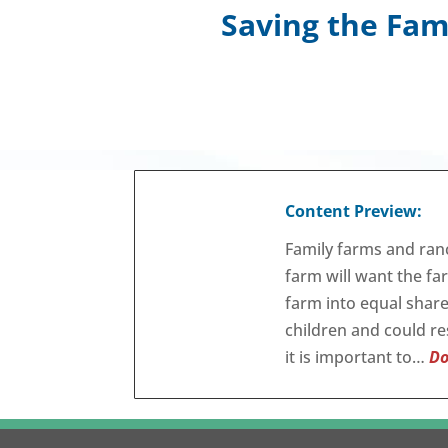
Saving the Fam
Content Preview:
Family farms and ran
farm will want the fa
farm into equal shar
children and could res
it is important to…
Do