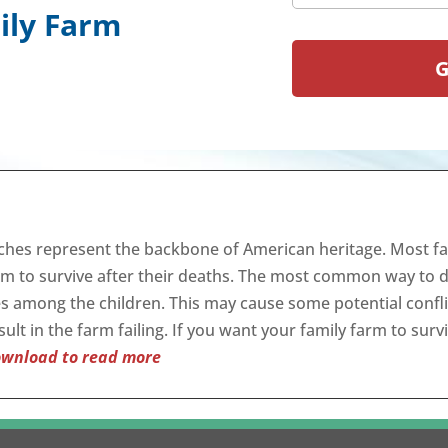
ily Farm
ches represent the backbone of American heritage. Most fa
rm to survive after their deaths. The most common way to do 
es among the children. This may cause some potential confl
ult in the farm failing. If you want your family farm to surv
wnload to read more