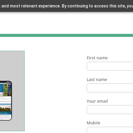
 and most relevant experience. By continuing to access this site, yo
First name
Last name
Your email
Mobile