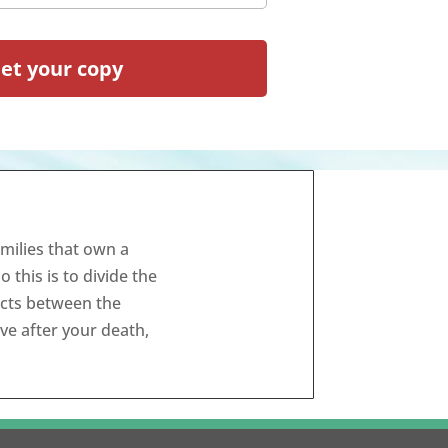
milies that own a
this is to divide the
icts between the
ive after your death,