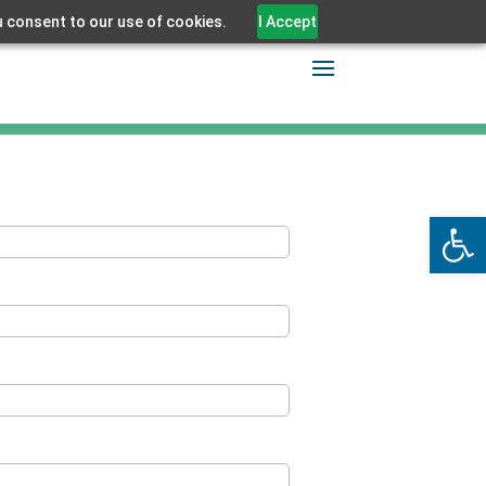
u consent to our use of cookies.
I Accept
Open