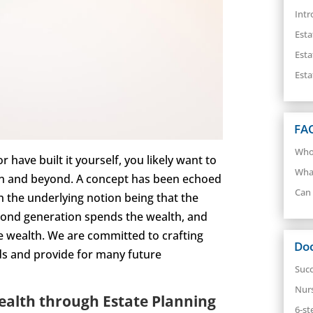
Intr
Esta
Esta
Esta
FA
Who 
have built it yourself, you likely want to
What
ion and beyond. A concept has been echoed
Can 
h the underlying notion being that the
econd generation spends the wealth, and
he wealth. We are committed to crafting
Do
rds and provide for many future
Succ
Nur
ealth through Estate Planning
6-st