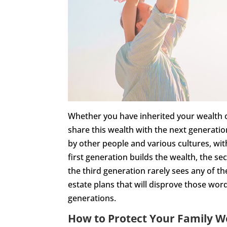
Whether you have inherited your wealth or 
share this wealth with the next generat
by other people and various cultures, wit
first generation builds the wealth, the s
the third generation rarely sees any of t
estate plans that will disprove those wo
generations.
How to Protect Your Family W