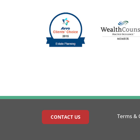
Terms & 
CONTACT US