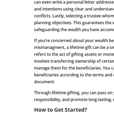
can even write a personal letter address
and intentions using clear and understan
conflicts. Lastly, selecting a trustee whom
planning objectives. This guarantees the w
safeguarding the wealth you have accum
If you’re concerned about your wealth be
mismanagment, a lifetime gift can be a smar
refers to the act of gifting assets or mone
involves transferring ownership of certain
manage them for the beneficiaries. You ca
beneficiaries according to the terms and c
document.
Through lifetime gifting, you can pass on
responsibility, and promote long-lasting,
How to Get Started?