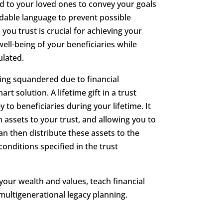
ed to your loved ones to convey your goals
dable language to prevent possible
 you trust is crucial for achieving your
ell-being of your beneficiaries while
ulated.
ing squandered due to financial
t solution. A lifetime gift in a trust
y to beneficiaries during your lifetime. It
 assets to your trust, and allowing you to
n then distribute these assets to the
onditions specified in the trust
 your wealth and values, teach financial
 multigenerational legacy planning.