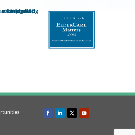
rtunities