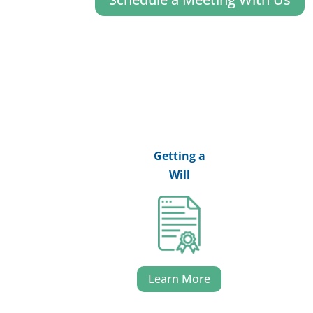
Getting a
Will
Learn More