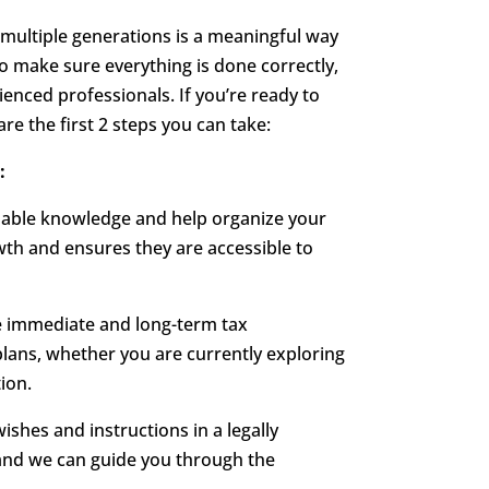
 multiple generations is a meaningful way
To make sure everything is done correctly,
rienced professionals. If you’re ready to
are the first 2 steps you can take:
:
luable knowledge and help organize your
wth and ensures they are accessible to
he immediate and long-term tax
 plans, whether you are currently exploring
ion.
ishes and instructions in a legally
and we can guide you through the