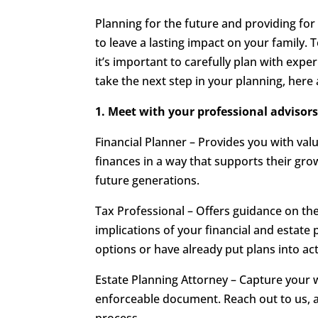
Planning for the future and providing for
to leave a lasting impact on your family. 
it’s important to carefully plan with expe
take the next step in your planning, here 
1. Meet with your professional advisors
Financial Planner – Provides you with va
finances in a way that supports their gro
future generations.
Tax Professional – Offers guidance on t
implications of your financial and estate
options or have already put plans into act
Estate Planning Attorney – Capture your w
enforceable document. Reach out to us, 