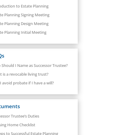
oduction to Estate Planning
te Planning Signing Meeting
te Planning Design Meeting
te Planning Initial Meeting
Qs
Should I Name as Successor Trustee?
 is a revocable living trust?
I avoid probate if I have a will?
cuments
essor Trustee’s Duties
sing Home Checklist
eps to Successful Estate Planning