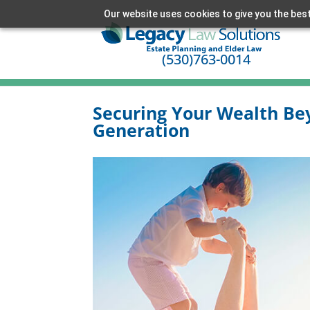
Our website uses cookies to give you the best
(530)763-0014
Securing Your Wealth Be
Generation