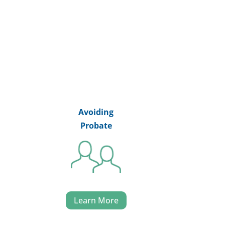
Avoiding
Probate
Learn More