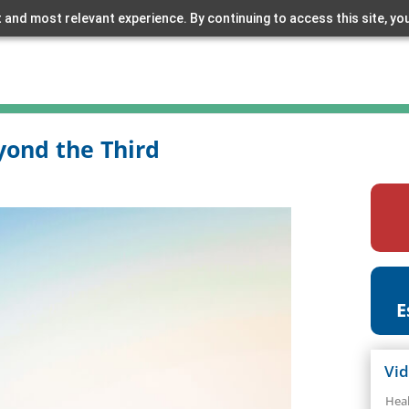
 and most relevant experience. By continuing to access this site, yo
yond the Third
E
Vi
Hea