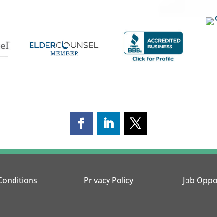
Conditions
Privacy Policy
Job Oppo