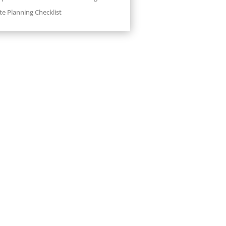
te Planning Checklist