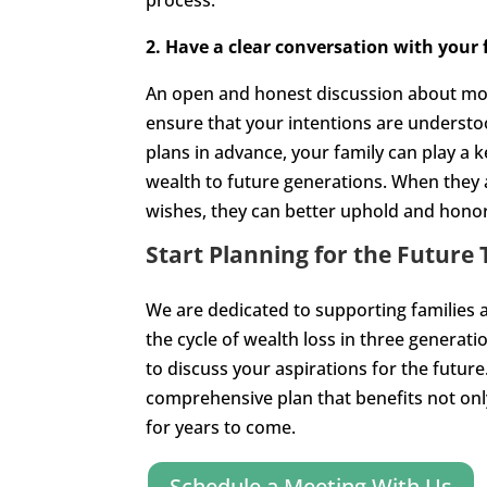
process.
2. Have a clear conversation with your 
An open and honest discussion about money
ensure that your intentions are underst
plans in advance, your family can play a 
wealth to future generations. When the
wishes, they can better uphold and hono
Start Planning for the Future 
We are dedicated to supporting families a
the cycle of wealth loss in three generat
to discuss your aspirations for the future
comprehensive plan that benefits not onl
for years to come.
Schedule a Meeting With Us