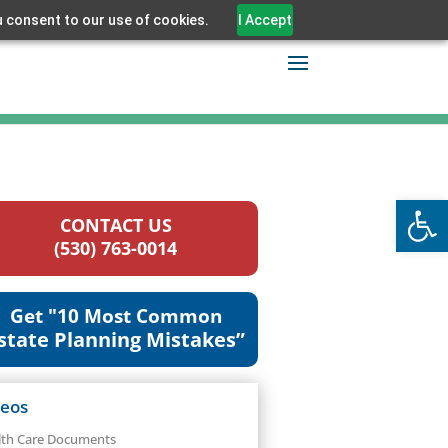
u consent to our use of cookies.
I Accept
Open
CONTACT US
(530) 763-0014
Get "10 Most Common
state Planning Mistakes”
deos
lth Care Documents