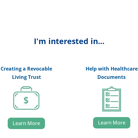
I'm interested in...
Creating a Revocable
Help with Healthcare
Living Trust
Documents
Learn More
Learn More