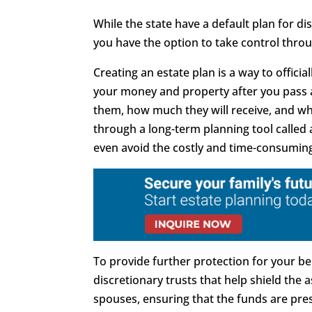
While the state have a default plan for di
you have the option to take control throu
Creating an estate plan is a way to offici
your money and property after you pass a
them, how much they will receive, and when
through a long-term planning tool called
even avoid the costly and time-consumin
To provide further protection for your ben
discretionary trusts that help shield the 
spouses, ensuring that the funds are pres