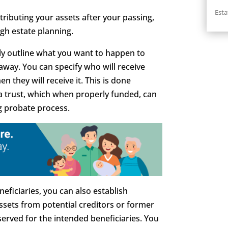
Esta
stributing your assets after your passing,
gh estate planning.
ally outline what you want to happen to
way. You can specify who will receive
 they will receive it. This is done
 a trust, which when properly funded, can
g probate process.
eficiaries, you can also establish
assets from potential creditors or former
erved for the intended beneficiaries. You