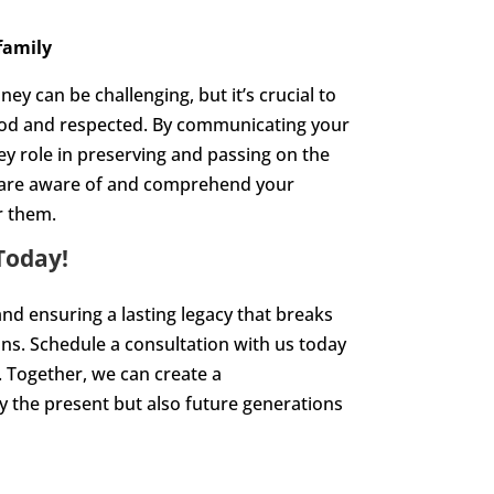
family
 can be challenging, but it’s crucial to
ood and respected. By communicating your
key role in preserving and passing on the
y are aware of and comprehend your
r them.
Today!
nd ensuring a lasting legacy that breaks
ions. Schedule a consultation with us today
. Together, we can create a
y the present but also future generations