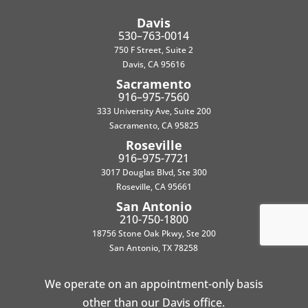
Davis
530–763-0014
750 F Street, Suite 2
Davis, CA 95616
Sacramento
916–975-7560
333 University Ave, Suite 200
Sacramento, CA 95825
Roseville
916–975-7721
3017 Douglas Blvd, Ste 300
Roseville, CA 95661
San Antonio
210-750-1800
18756 Stone Oak Pkwy, Ste 200
San Antonio, TX 78258
We operate on an appointment-only basis
other than our Davis office.