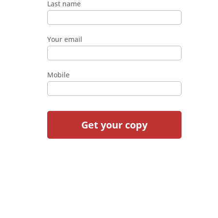
Last name
Your email
Mobile