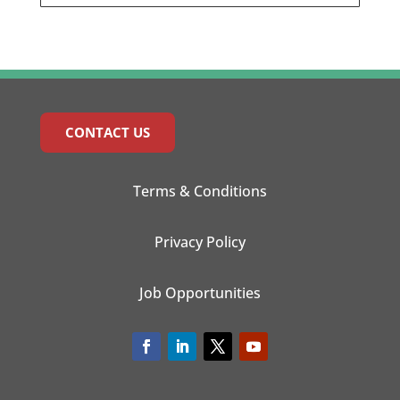
CONTACT US
Terms & Conditions
Privacy Policy
Job Opportunities