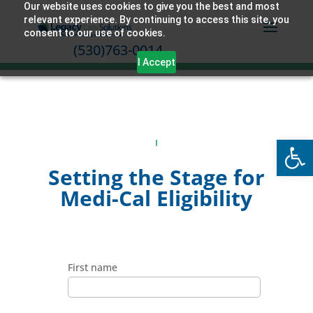
Our website uses cookies to give you the best and most
relevant experience. By continuing to access this site, you
consent to our use of cookies.
(530)763-0014
I Accept
Open
Setting the Stage for
Medi-Cal Eligibility
First name