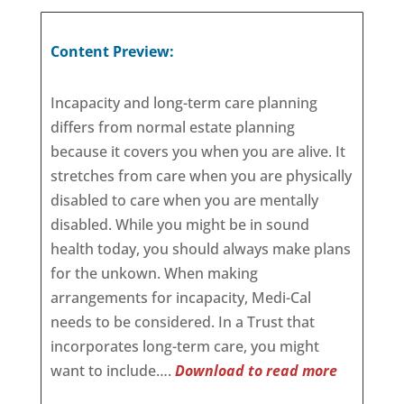
Content Preview:
Incapacity and long-term care planning
differs from normal estate planning
because it covers you when you are alive. It
stretches from care when you are physically
disabled to care when you are mentally
disabled. While you might be in sound
health today, you should always make plans
for the unkown. When making
arrangements for incapacity, Medi-Cal
needs to be considered. In a Trust that
incorporates long-term care, you might
want to include….
Download to read more