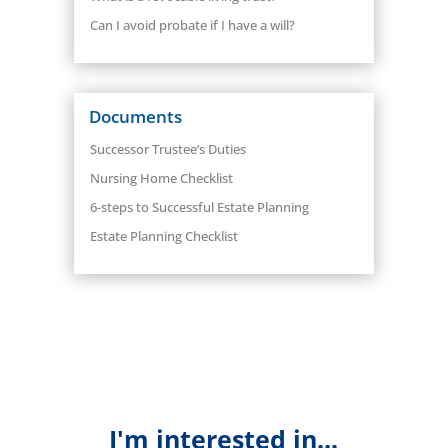
Can I avoid probate if I have a will?
Documents
Successor Trustee’s Duties
Nursing Home Checklist
6-steps to Successful Estate Planning
Estate Planning Checklist
I'm interested in...