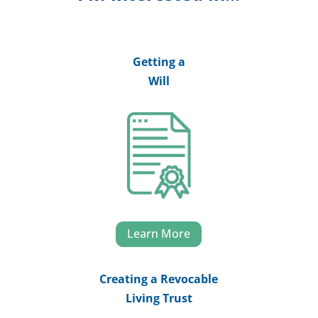
Getting a
Will
Learn More
Creating a Revocable
Living Trust