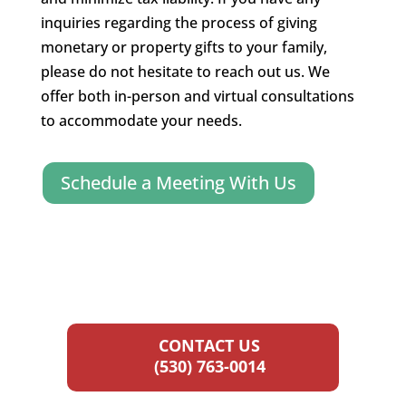
inquiries regarding the process of giving
monetary or property gifts to your family,
please do not hesitate to reach out us. We
offer both in-person and virtual consultations
to accommodate your needs.
Schedule a Meeting With Us
CONTACT US
(530) 763-0014