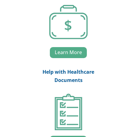
Learn More
Help with Healthcare
Documents