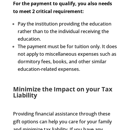
For the payment to qualify, you also needs
to meet 2 critical requirement:
Pay the institution providing the education
rather than to the individual receiving the
education.
The payment must be for tuition only. It does
not apply to miscellaneous expenses such as
dormitory fees, books, and other similar
education-related expenses.
Minimize the Impact on your Tax
Liability
Providing financial assistance through these
gift options can help you care for your family
and minimize tax liability. If you have any