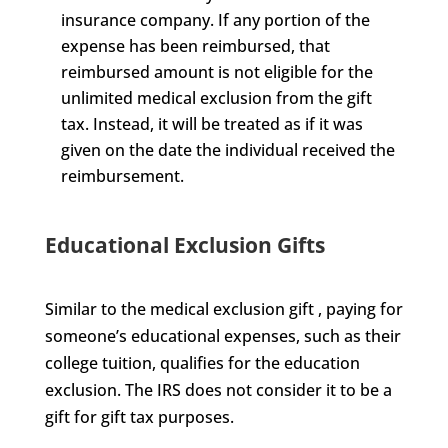
insurance company. If any portion of the
expense has been reimbursed, that
reimbursed amount is not eligible for the
unlimited medical exclusion from the gift
tax. Instead, it will be treated as if it was
given on the date the individual received the
reimbursement.
Educational Exclusion Gifts
Similar to the medical exclusion gift , paying for
someone’s educational expenses, such as their
college tuition, qualifies for the education
exclusion. The IRS does not consider it to be a
gift for gift tax purposes.