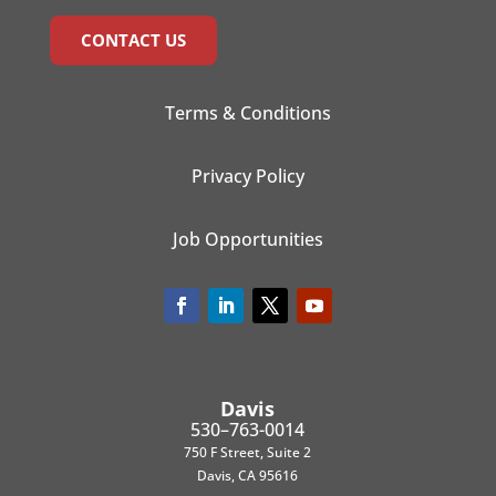
CONTACT US
Terms & Conditions
Privacy Policy
Job Opportunities
Davis
530–763-0014
750 F Street, Suite 2
Davis, CA 95616