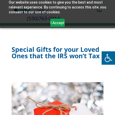
Our website uses cookies to give you the best and most
relevant experience. By continuing to access this site, you
consent to our use of cookies.
(530)763-0014
I Accept
Special Gifts for your Loved
Open
Ones that the IRS won’t Tax