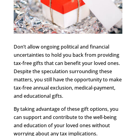
Don’t allow ongoing political and financial
uncertainties to hold you back from providing
tax-free gifts that can benefit your loved ones.
Despite the speculation surrounding these
matters, you still have the opportunity to make
tax-free annual exclusion, medical-payment,
and educational gifts.
By taking advantage of these gift options, you
can support and contribute to the well-being
and education of your loved ones without
worrying about any tax implications.