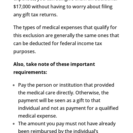
$17,000 without having to worry about filing
any gift tax returns.
The types of medical expenses that qualify for
this exclusion are generally the same ones that
can be deducted for federal income tax
purposes.
Also, take note of these important
requirements:
Pay the person or institution that provided
the medical care directly. Otherwise, the
payment will be seen as a gift to that
individual and not as payment for a qualified
medical expense.
The amount you pay must not have already
been reimbursed by the individual’s