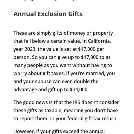
Annual Exclusion Gifts
These are simply gifts of money or property
that fall below a certain value. In California,
year 2023, the value is set at $17,000 per
person. So you can give up to $17,000 to as
many people as you want without having to
worry about gift taxes. If you’re married, you
and your spouse can even double the
advantage and gift up to $34,000.
The good news is that the IRS doesn’t consider
these gifts as taxable, meaning you don’t have
to report them on your federal gift tax return.
However, if your gifts exceed the annual