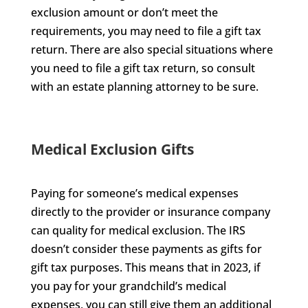
exclusion amount or don’t meet the
requirements, you may need to file a gift tax
return. There are also special situations where
you need to file a gift tax return, so consult
with an estate planning attorney to be sure.
Medical Exclusion Gifts
Paying for someone’s medical expenses
directly to the provider or insurance company
can quality for medical exclusion. The IRS
doesn’t consider these payments as gifts for
gift tax purposes. This means that in 2023, if
you pay for your grandchild’s medical
expenses, you can still give them an additional