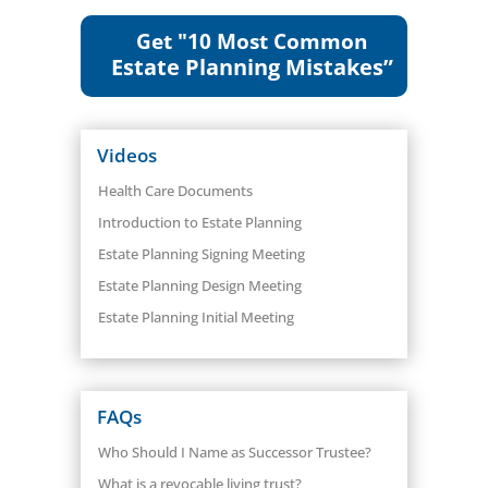
Get "10 Most Common
Estate Planning Mistakes”
Videos
Health Care Documents
Introduction to Estate Planning
Estate Planning Signing Meeting
Estate Planning Design Meeting
Estate Planning Initial Meeting
FAQs
Who Should I Name as Successor Trustee?
What is a revocable living trust?