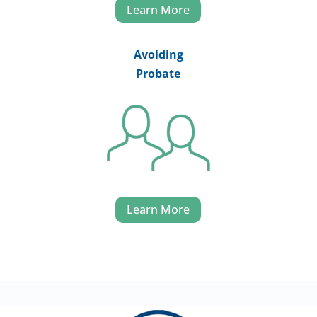
Learn More
Avoiding
Probate
Learn More