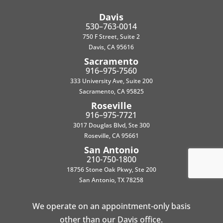
Davis
530–763-0014
750 F Street, Suite 2
Davis, CA 95616
Sacramento
916–975-7560
333 University Ave, Suite 200
Sacramento, CA 95825
Roseville
916–975-7721
3017 Douglas Blvd, Ste 300
Roseville, CA 95661
San Antonio
210-750-1800
18756 Stone Oak Pkwy, Ste 200
San Antonio, TX 78258
We operate on an appointment-only basis
other than our Davis office.