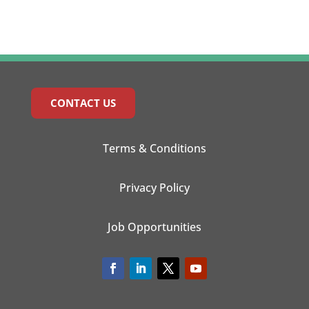
CONTACT US
Terms & Conditions
Privacy Policy
Job Opportunities