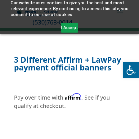
Our website uses cookies to give you the best and most
relevant experience. By continuing to access this site, you
consent to our use of cookies.
(530)763-0014
I Accept
3 Different Affirm + LawPay
Open
payment official banners
Affirm
Pay over time with
. See if you
qualify at checkout.