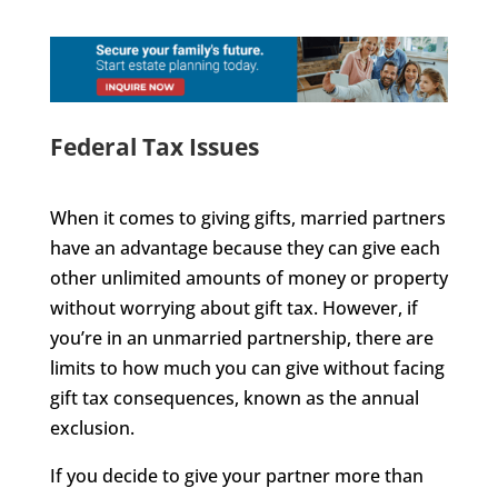
Federal Tax Issues
When it comes to giving gifts, married partners
have an advantage because they can give each
other unlimited amounts of money or property
without worrying about gift tax. However, if
you’re in an unmarried partnership, there are
limits to how much you can give without facing
gift tax consequences, known as the annual
exclusion.
If you decide to give your partner more than