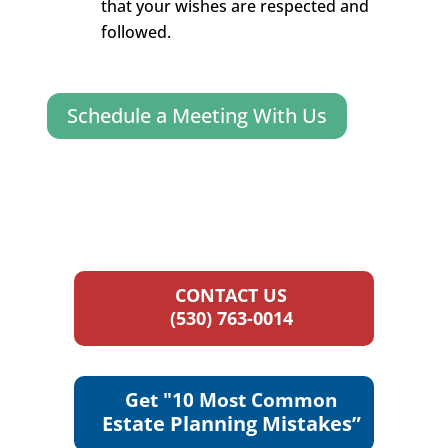
that your wishes are respected and
followed.
Schedule a Meeting With Us
CONTACT US
(530) 763-0014
Get "10 Most Common
Estate Planning Mistakes”