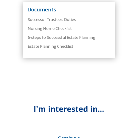
Documents
Successor Trustee’s Duties
Nursing Home Checklist
6-steps to Successful Estate Planning
Estate Planning Checklist
I'm interested in...