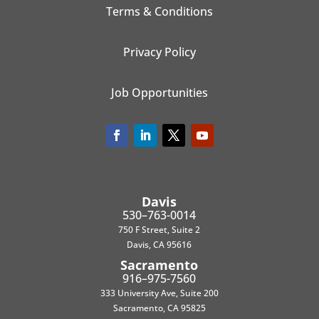
Terms & Conditions
Privacy Policy
Job Opportunities
Davis
530–763-0014
750 F Street, Suite 2
Davis, CA 95616
Sacramento
916–975-7560
333 University Ave, Suite 200
Sacramento, CA 95825