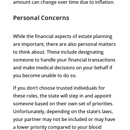
amount can change over time due to inflation.
Personal Concerns
While the financial aspects of estate planning
are important, there are also personal matters
to think about. These include designating
someone to handle your financial transactions
and make medical decisions on your behalf if
you become unable to do so.
If you don’t choose trusted individuals for
these roles, the state will step in and appoint
someone based on their own set of priorities.
Unfortunately, depending on the state’s laws,
your partner may not be included or may have
a lower priority compared to your blood