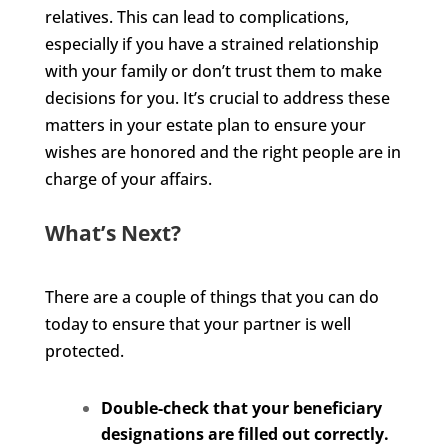
relatives. This can lead to complications,
especially if you have a strained relationship
with your family or don’t trust them to make
decisions for you. It’s crucial to address these
matters in your estate plan to ensure your
wishes are honored and the right people are in
charge of your affairs.
What’s Next?
There are a couple of things that you can do
today to ensure that your partner is well
protected.
Double-check that your beneficiary
designations are filled out correctly.