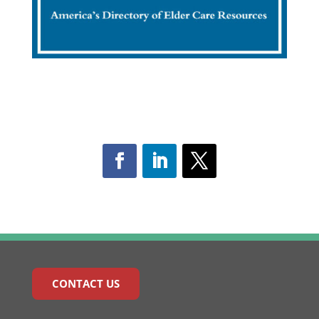
CONTACT US