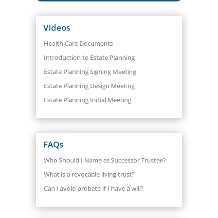
Videos
Health Care Documents
Introduction to Estate Planning
Estate Planning Signing Meeting
Estate Planning Design Meeting
Estate Planning Initial Meeting
FAQs
Who Should I Name as Successor Trustee?
What is a revocable living trust?
Can I avoid probate if I have a will?