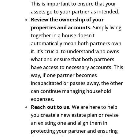
This is important to ensure that your
assets go to your partner as intended.
Review the ownership of your
properties and accounts.
Simply living
together in a house doesn’t
automatically mean both partners own
it. It’s crucial to understand who owns
what and ensure that both partners
have access to necessary accounts. This
way, if one partner becomes
incapacitated or passes away, the other
can continue managing household
expenses.
Reach out to us.
We are here to help
you create a new estate plan or revise
an existing one and align them in
protecting your partner and ensuring