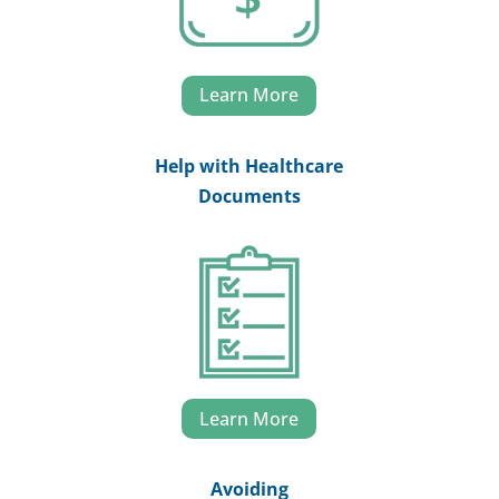
Learn More
Help with Healthcare
Documents
Learn More
Avoiding