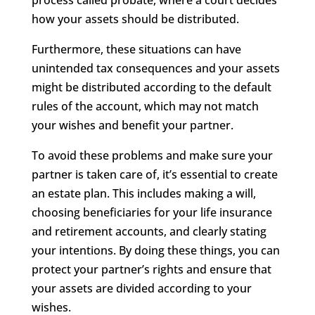
how your assets should be distributed.
Furthermore, these situations can have
unintended tax consequences and your assets
might be distributed according to the default
rules of the account, which may not match
your wishes and benefit your partner.
To avoid these problems and make sure your
partner is taken care of, it’s essential to create
an estate plan. This includes making a will,
choosing beneficiaries for your life insurance
and retirement accounts, and clearly stating
your intentions. By doing these things, you can
protect your partner’s rights and ensure that
your assets are divided according to your
wishes.