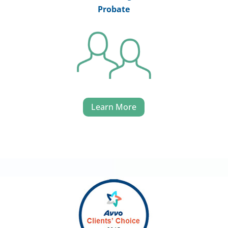
Probate
Learn More