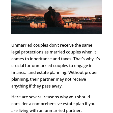
Unmarried couples don’t receive the same
legal protections as married couples when it
comes to inheritance and taxes. That’s why it’s
crucial for unmarried couples to engage in
financial and estate planning. Without proper
planning, their partner may not receive
anything if they pass away.
Here are several reasons why you should
consider a comprehensive estate plan if you
are living with an unmarried partner.