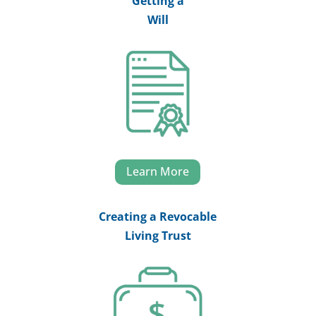
Getting a
Will
Learn More
Creating a Revocable
Living Trust