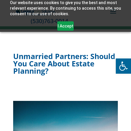
Our website uses cookies to give you the best and most
relevant experience. By continuing to access this site, you
consent to our use of cookies.
(530)763-0014
I Accept
Unmarried Partners: Should
Open
You Care About Estate
Planning?