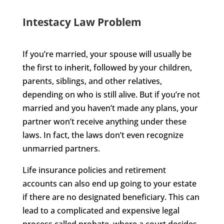
Intestacy Law Problem
If you’re married, your spouse will usually be
the first to inherit, followed by your children,
parents, siblings, and other relatives,
depending on who is still alive. But if you’re not
married and you haven’t made any plans, your
partner won’t receive anything under these
laws. In fact, the laws don’t even recognize
unmarried partners.
Life insurance policies and retirement
accounts can also end up going to your estate
if there are no designated beneficiary. This can
lead to a complicated and expensive legal
process called probate, where a court decides