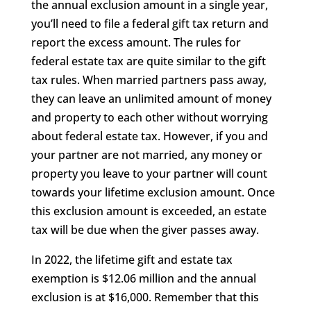
the annual exclusion amount in a single year,
you’ll need to file a federal gift tax return and
report the excess amount. The rules for
federal estate tax are quite similar to the gift
tax rules. When married partners pass away,
they can leave an unlimited amount of money
and property to each other without worrying
about federal estate tax. However, if you and
your partner are not married, any money or
property you leave to your partner will count
towards your lifetime exclusion amount. Once
this exclusion amount is exceeded, an estate
tax will be due when the giver passes away.
In 2022, the lifetime gift and estate tax
exemption is $12.06 million and the annual
exclusion is at $16,000. Remember that this