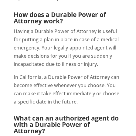
How does a Durable Power of
Attorney work?
Having a Durable Power of Attorney is useful
for putting a plan in place in case of a medical
emergency. Your legally-appointed agent will
make decisions for you if you are suddenly
incapacitated due to illness or injury.
In California, a Durable Power of Attorney can
become effective whenever you choose. You
can make it take effect immediately or choose
a specific date in the future.
What can an authorized agent do
with a Durable Power of
Attorney?