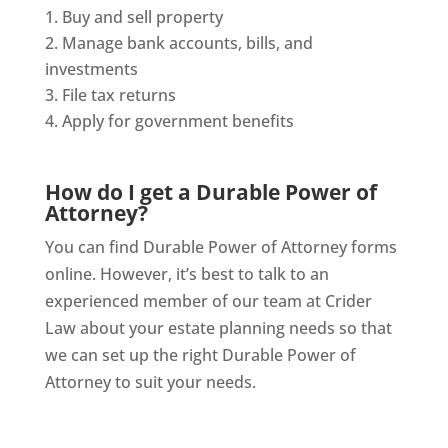
Buy and sell property
Manage bank accounts, bills, and
investments
File tax returns
Apply for government benefits
How do I get a Durable Power of
Attorney?
You can find Durable Power of Attorney forms
online. However, it’s best to talk to an
experienced member of our team at Crider
Law about your estate planning needs so that
we can set up the right Durable Power of
Attorney to suit your needs.