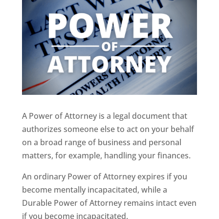
A Power of Attorney is a legal document that
authorizes someone else to act on your behalf
on a broad range of business and personal
matters, for example, handling your finances.
An ordinary Power of Attorney expires if you
become mentally incapacitated, while a
Durable Power of Attorney remains intact even
if you become incapacitated.