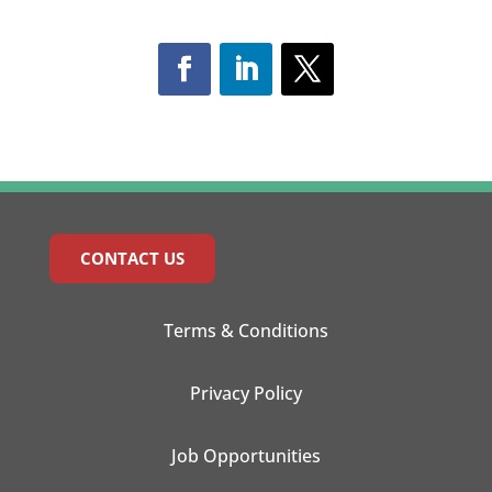
CONTACT US
Terms & Conditions
Privacy Policy
Job Opportunities