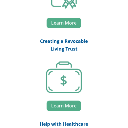
Learn More
Creating a Revocable
Living Trust
Learn More
Help with Healthcare