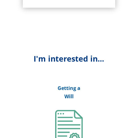
I'm interested in...
Getting a
Will