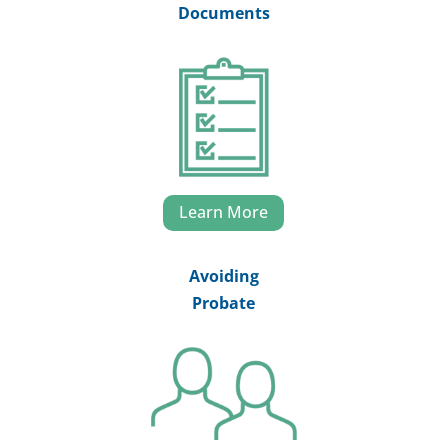
Documents
Learn More
Avoiding
Probate