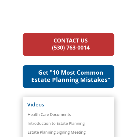
CONTACT US
(530) 763-0014
Get "10 Most Common
Estate Planning Mistakes”
Videos
Health Care Documents
Introduction to Estate Planning
Estate Planning Signing Meeting