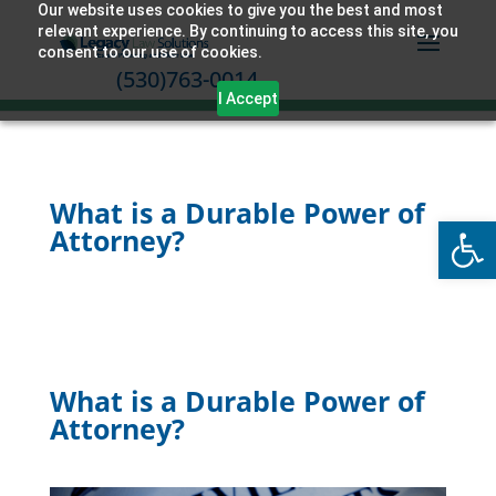
Our website uses cookies to give you the best and most
relevant experience. By continuing to access this site, you
consent to our use of cookies.
(530)763-0014
I Accept
What is a Durable Power of
Open
Attorney?
What is a Durable Power of
Attorney?