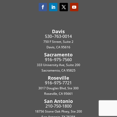
Davis
530–763-0014
750 F Street, Suite 2
Davis, CA 95616
Sacramento
916–975-7560
333 University Ave, Suite 200
Sacramento, CA 95825
Roseville
916–975-7721
3017 Douglas Blvd, Ste 300
Roseville, CA 95661
San Antonio
210-750-1800
18756 Stone Oak Pkwy, Ste 200
San Antonio, TX 78258