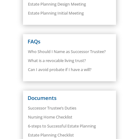
Estate Planning Design Meeting
Estate Planning Initial Meeting
FAQs
Who Should I Name as Successor Trustee?
What is a revocable living trust?
Can I avoid probate if I have a will?
Documents
Successor Trustee’s Duties
Nursing Home Checklist
6-steps to Successful Estate Planning
Estate Planning Checklist