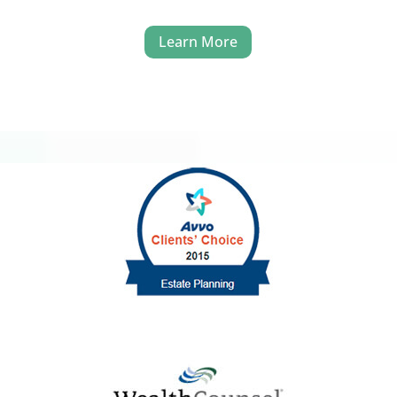
Learn More