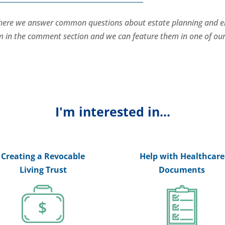
where we answer common questions about estate planning and e
hem in the comment section and we can feature them in one of ou
I'm interested in...
Creating a Revocable
Help with Healthcare
Living Trust
Documents