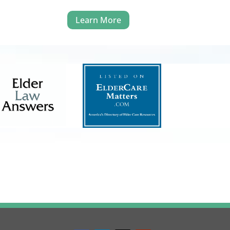
Learn More