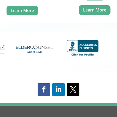
Learn More
Learn More