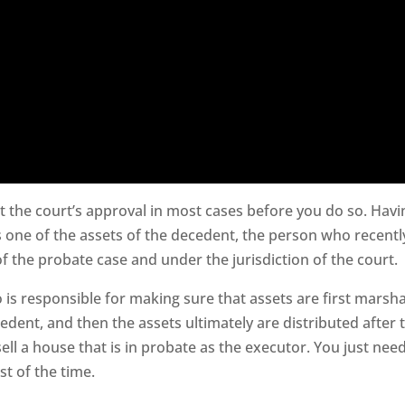
t the court’s approval in most cases before you do so. Havi
 one of the assets of the decedent, the person who recentl
 the probate case and under the jurisdiction of the court.
 is responsible for making sure that assets are first marsha
edent, and then the assets ultimately are distributed after 
sell a house that is in probate as the executor. You just nee
st of the time.