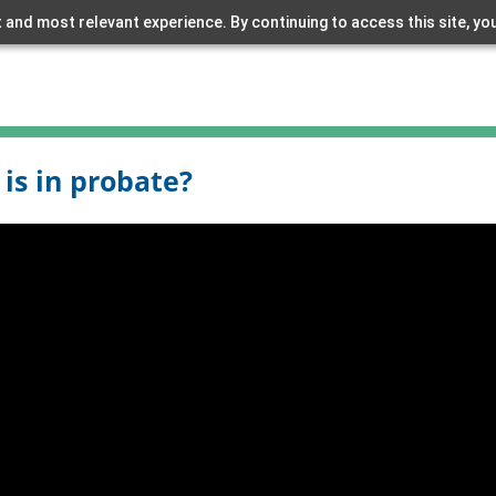
 and most relevant experience. By continuing to access this site, yo
 is in probate?