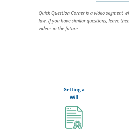
Quick Question Corner is a video segment 
law. If you have similar questions, leave t
videos in the future.
Getting a
Will