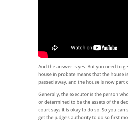
And the answer is yes. But you need to ge
house in probate means that the house is
passed away, and the house is now part of
Generally, the executor is the person who
or determined to be the assets of the dec
court says it is okay to do so. So you can 
get the judge’s authority to do so first mo