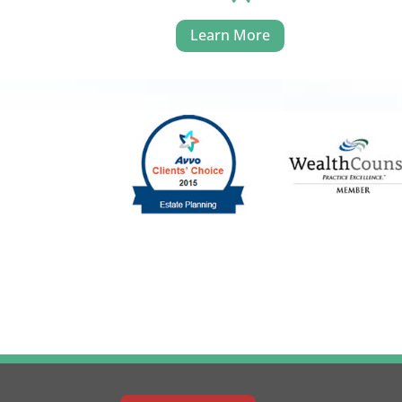
Learn More