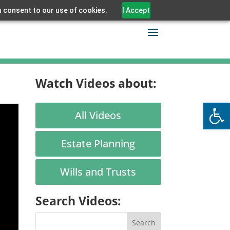
u consent to our use of cookies.
I Accept
Watch Videos about:
Open
All Videos
Estate Planning
Wills and Trusts
Search Videos: