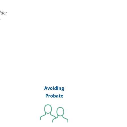
lder
r
Avoiding
Probate