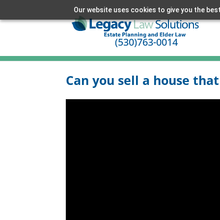
Our website uses cookies to give you the best
(530)763-0014
Can you sell a house that