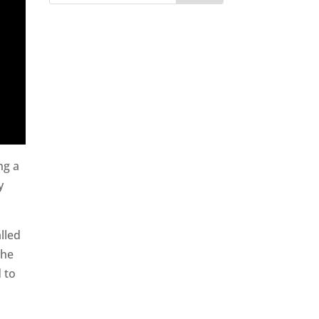
ng a
y
lled
the
d to