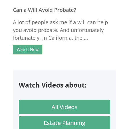
Can a Will Avoid Probate?
A lot of people ask me if a will can help
you avoid probate. And unfortunately
fortunately, in California, the ...
Watch Now
Watch Videos about:
All Videos
Estate Planning