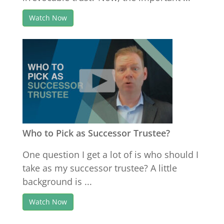
Watch Now
Who to Pick as Successor Trustee?
One question I get a lot of is who should I
take as my successor trustee? A little
background is ...
Watch Now