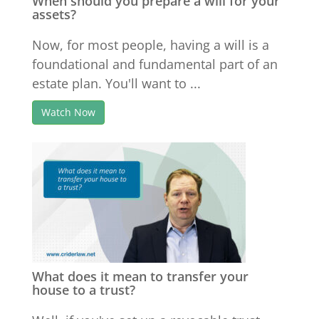
When should you prepare a will for your
assets?
Now, for most people, having a will is a
foundational and fundamental part of an
estate plan. You'll want to ...
Watch Now
What does it mean to transfer your
house to a trust?