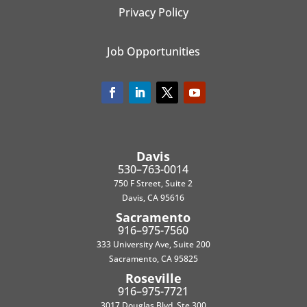
Privacy Policy
Job Opportunities
Davis
530–763-0014
750 F Street, Suite 2
Davis, CA 95616
Sacramento
916–975-7560
333 University Ave, Suite 200
Sacramento, CA 95825
Roseville
916–975-7721
3017 Douglas Blvd, Ste 300