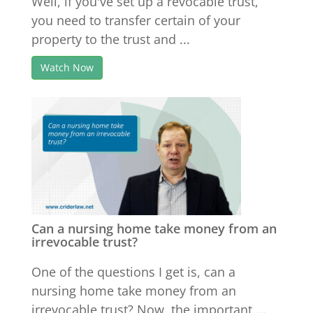
Well, if you've set up a revocable trust,
you need to transfer certain of your
property to the trust and ...
Watch Now
Can a nursing home take money from an
irrevocable trust?
One of the questions I get is, can a
nursing home take money from an
irrevocable trust? Now, the important ...