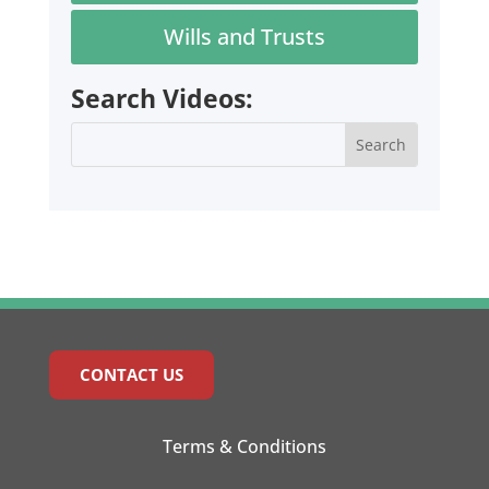
Wills and Trusts
Search Videos:
CONTACT US
Terms & Conditions