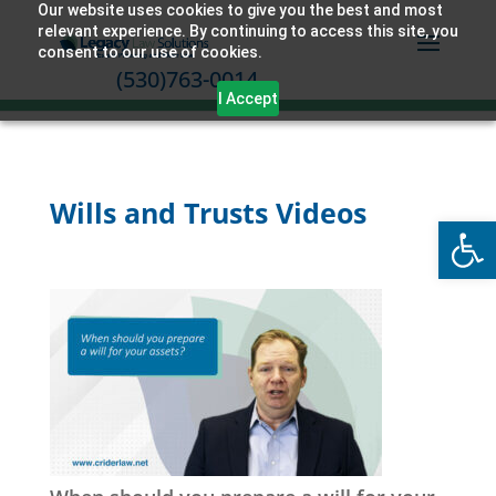
Our website uses cookies to give you the best and most
relevant experience. By continuing to access this site, you
consent to our use of cookies.
(530)763-0014
I Accept
Wills and Trusts Videos
Open