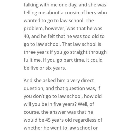
talking with me one day, and she was
telling me about a cousin of hers who
wanted to go to law school. The
problem, however, was that he was
40, and he felt that he was too old to
go to law school. That law school is
three years if you go straight through
fulltime. If you go part time, it could
be five or six years.
And she asked him a very direct
question, and that question was, if
you don’t go to law school, how old
will you be in five years? Well, of
course, the answer was that he
would be 45 years old regardless of
whether he went to law school or