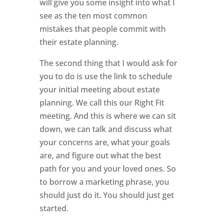
will give you some insight into what I
see as the ten most common
mistakes that people commit with
their estate planning.
The second thing that I would ask for
you to do is use the link to schedule
your initial meeting about estate
planning. We call this our Right Fit
meeting. And this is where we can sit
down, we can talk and discuss what
your concerns are, what your goals
are, and figure out what the best
path for you and your loved ones. So
to borrow a marketing phrase, you
should just do it. You should just get
started.