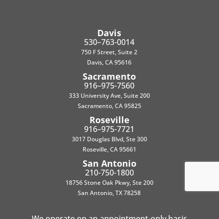
Davis
530–763-0014
750 F Street, Suite 2
Davis, CA 95616
Sacramento
916–975-7560
333 University Ave, Suite 200
Sacramento, CA 95825
Roseville
916–975-7721
3017 Douglas Blvd, Ste 300
Roseville, CA 95661
San Antonio
210-750-1800
18756 Stone Oak Pkwy, Ste 200
San Antonio, TX 78258
We operate on an appointment-only basis