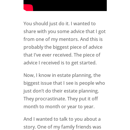
You should just do it. I wanted to
share with you some advice that I got
from one of my mentors. And this is
probably the biggest piece of advice
that I’ve ever received. The piece of
advice I received is to get started.
Now, I know in estate planning, the
biggest issue that I see is people who
just don’t do their estate planning.
They procrastinate. They put it off
month to month or year to year.
And I wanted to talk to you about a
story. One of my family friends was