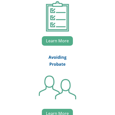
Learn More
Avoiding
Probate
Learn More