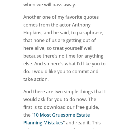
when we will pass away.
Another one of my favorite quotes
comes from the actor Anthony
Hopkins, and he said, to paraphrase,
that none of us are getting out of
here alive, so treat yourself well,
because there’s no time for anything
else. And so here’s what I’d like you to
do. I would like you to commit and
take action.
And there are two simple things that I
would ask for you to do now. The
first is to download our free guide,
the “
10 Most Gruesome Estate
Planning Mistakes
” and read it. This