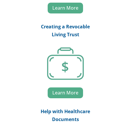
Learn More
Creating a Revocable
Living Trust
Learn More
Help with Healthcare
Documents