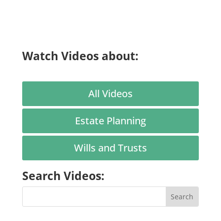
Watch Videos about:
All Videos
Estate Planning
Wills and Trusts
Search Videos: