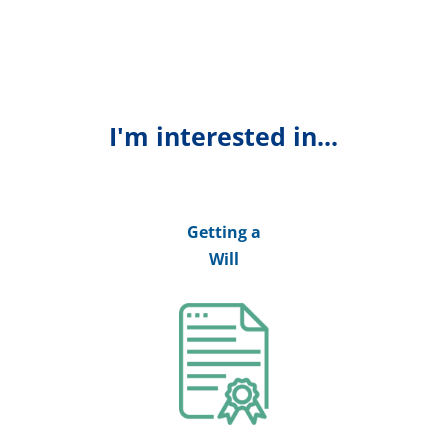
I'm interested in...
Getting a
Will