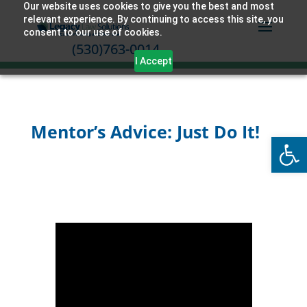
Our website uses cookies to give you the best and most
relevant experience. By continuing to access this site, you
consent to our use of cookies.
(530)763-0014
I Accept
Mentor’s Advice: Just Do It!
Open