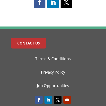
CONTACT US
Terms & Conditions
Privacy Policy
Job Opportunities