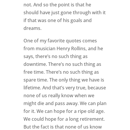
not. And so the point is that he
should have just gone through with it
if that was one of his goals and
dreams.
One of my favorite quotes comes
from musician Henry Rollins, and he
says, there’s no such thing as
downtime. There’s no such thing as
free time. There’s no such thing as
spare time. The only thing we have is
lifetime. And that’s very true, because
none of us really know when we
might die and pass away. We can plan
for it. We can hope for a ripe old age.
We could hope for a long retirement.
But the fact is that none of us know