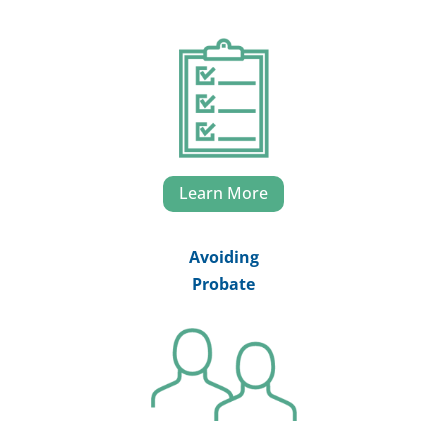
Learn More
Avoiding
Probate