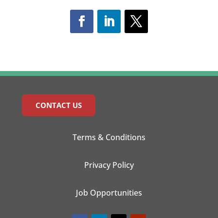
CONTACT US
Terms & Conditions
Privacy Policy
Job Opportunities