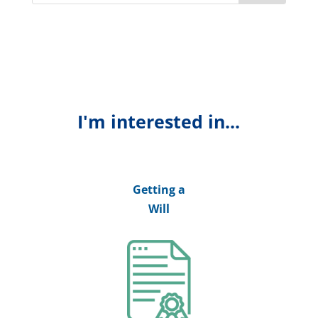
I'm interested in...
Getting a
Will