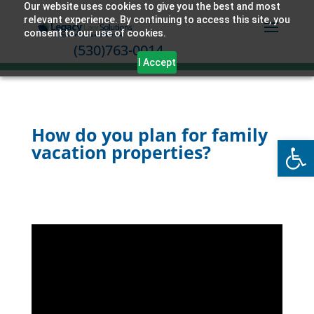
Our website uses cookies to give you the best and most
relevant experience. By continuing to access this site, you
consent to our use of cookies.
(530)763-0014
I Accept
How do you plan for family
Open
vacation properties?