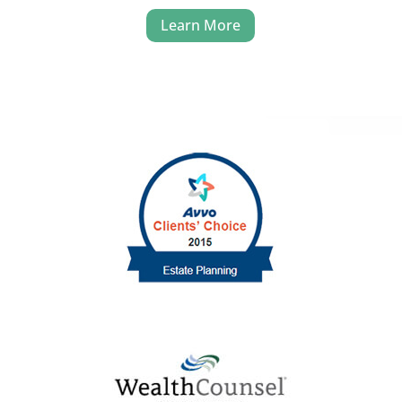
Learn More