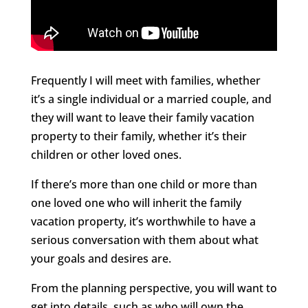
Frequently I will meet with families, whether
it’s a single individual or a married couple, and
they will want to leave their family vacation
property to their family, whether it’s their
children or other loved ones.
If there’s more than one child or more than
one loved one who will inherit the family
vacation property, it’s worthwhile to have a
serious conversation with them about what
your goals and desires are.
From the planning perspective, you will want to
get into details, such as who will own the