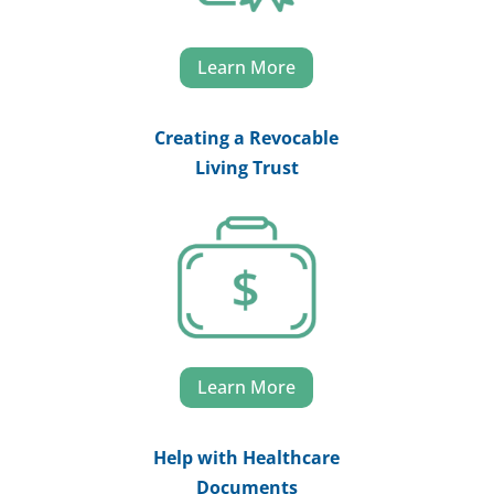
Learn More
Creating a Revocable
Living Trust
Learn More
Help with Healthcare
Documents