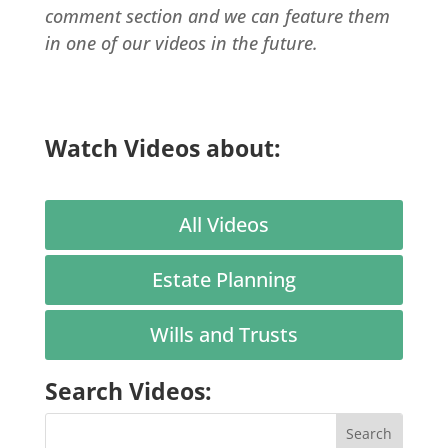
comment section and we can feature them
in one of our videos in the future.
Watch Videos about:
All Videos
Estate Planning
Wills and Trusts
Search Videos: