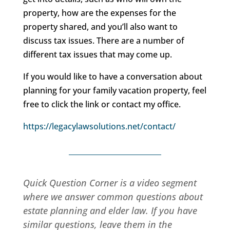
property, how are the expenses for the
property shared, and you’ll also want to
discuss tax issues. There are a number of
different tax issues that may come up.
If you would like to have a conversation about
planning for your family vacation property, feel
free to click the link or contact my office.
https://legacylawsolutions.net/contact/
Quick Question Corner is a video segment
where we answer common questions about
estate planning and elder law. If you have
similar questions, leave them in the