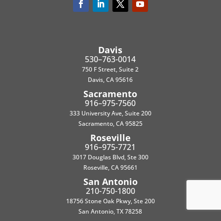
Davis
530–763-0014
750 F Street, Suite 2
Davis, CA 95616
Sacramento
916–975-7560
333 University Ave, Suite 200
Sacramento, CA 95825
Roseville
916–975-7721
3017 Douglas Blvd, Ste 300
Roseville, CA 95661
San Antonio
210-750-1800
18756 Stone Oak Pkwy, Ste 200
San Antonio, TX 78258