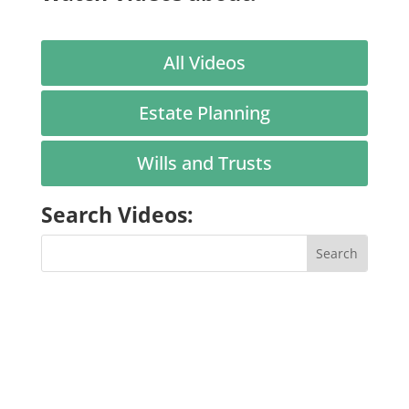
All Videos
Estate Planning
Wills and Trusts
Search Videos: