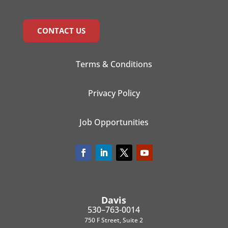
CONTACT US
Terms & Conditions
Privacy Policy
Job Opportunities
Davis
530–763-0014
750 F Street, Suite 2