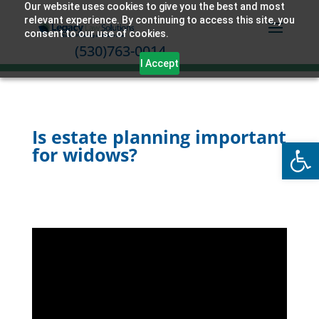
Our website uses cookies to give you the best and most
relevant experience. By continuing to access this site, you
consent to our use of cookies.
(530)763-0014
I Accept
Is estate planning important
Open
for widows?