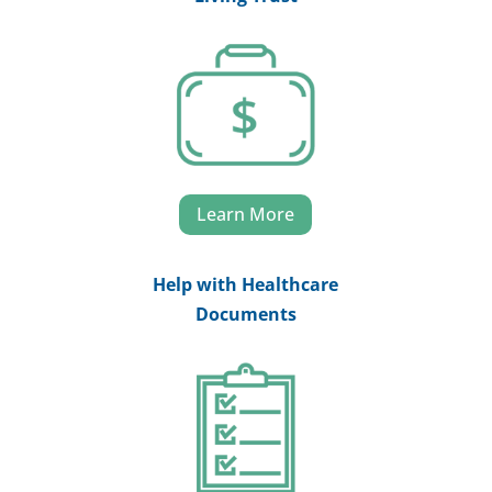
Learn More
Help with Healthcare
Documents