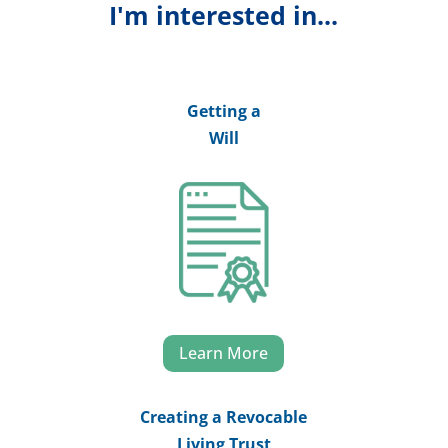
I'm interested in...
Getting a
Will
Learn More
Creating a Revocable
Living Trust