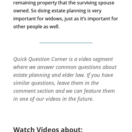
remaining property that the surviving spouse
owned. So doing estate planning is very
important for widows, just as it’s important for
other people as well.
Quick Question Corner is a video segment
where we answer common questions about
estate planning and elder law. If you have
similar questions, leave them in the
comment section and we can feature them
in one of our videos in the future.
Watch Videos about: