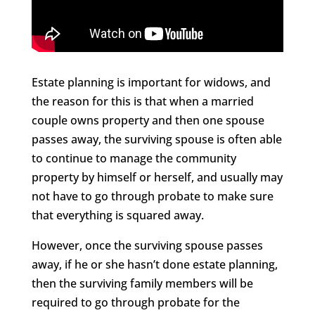
Estate planning is important for widows, and
the reason for this is that when a married
couple owns property and then one spouse
passes away, the surviving spouse is often able
to continue to manage the community
property by himself or herself, and usually may
not have to go through probate to make sure
that everything is squared away.
However, once the surviving spouse passes
away, if he or she hasn’t done estate planning,
then the surviving family members will be
required to go through probate for the