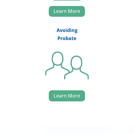
Learn More
Avoiding
Probate
Learn More