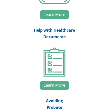
Learn More
Help with Healthcare
Documents
Learn More
Avoiding
Probate