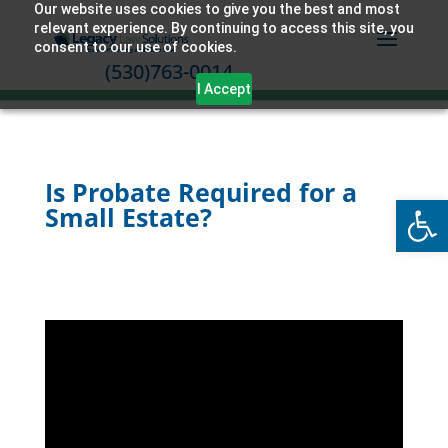
Our website uses cookies to give you the best and most
relevant experience. By continuing to access this site, you
consent to our use of cookies.
(530)763-0014
I Accept
Is Probate Required for a
Open
Small Estate?