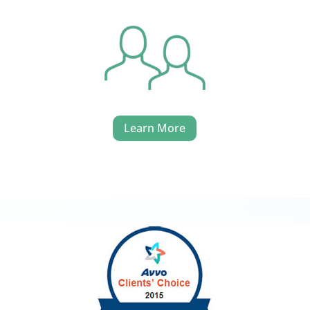
Learn More