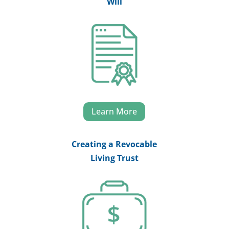
Will
Learn More
Creating a Revocable
Living Trust