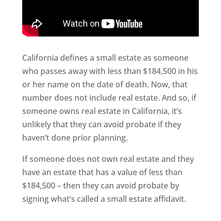
California defines a small estate as someone
who passes away with less than $184,500 in his
or her name on the date of death. Now, that
number does not include real estate. And so, if
someone owns real estate in California, it’s
unlikely that they can avoid probate if they
haven’t done prior planning.
If someone does not own real estate and they
have an estate that has a value of less than
$184,500 – then they can avoid probate by
signing what’s called a small estate affidavit.