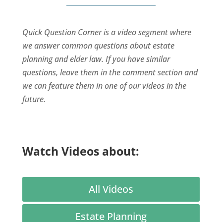
Quick Question Corner is a video segment where
we answer common questions about estate
planning and elder law. If you have similar
questions, leave them in the comment section and
we can feature them in one of our videos in the
future.
Watch Videos about:
All Videos
Estate Planning