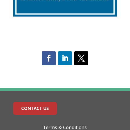
CONTACT US
Terms & Conditions