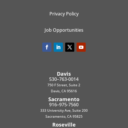
Privacy Policy
Job Opportunities
Davis
530–763-0014
750 F Street, Suite 2
Davis, CA 95616
Sacramento
916–975-7560
333 University Ave, Suite 200
Sacramento, CA 95825
Roseville