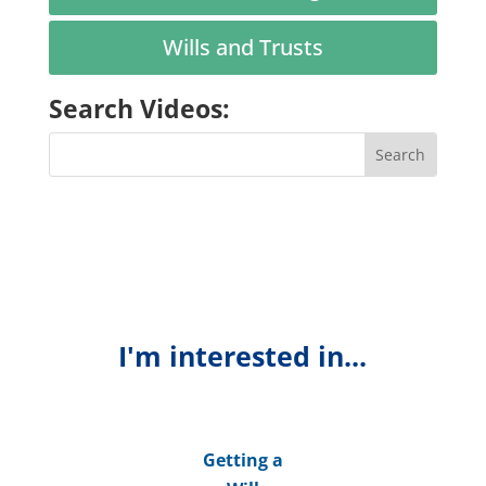
Wills and Trusts
Search Videos:
I'm interested in...
Getting a