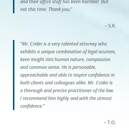
and their office staff has been horrible! But
not this time. Thank you.
”
– S.K.
“
Mr. Crider is a very talented attorney who
exhibits a unique combination of legal acumen,
keen insight into human nature, compassion
and common sense. He is personable,
approachable and able to inspire confidence in
both clients and colleagues alike. Mr. Crider is
a thorough and precise practitioner of the law.
I recommend him highly and with the utmost
confidence.
”
– T.O.