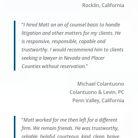
Rocklin, California
“
I hired Matt on an of counsel basis to handle
litigation and other matters for my clients. He
is responsive, responsible, capable and
trustworthy. I would recommend him to clients
seeking a lawyer in Nevada and Placer
Counties without reservation.
”
Michael Colantuono
Colantuono & Levin, PC
Penn Valley, California
“
Matt worked for me then left for a different
firm. We remain friends. He was trustworthy,
reliable, helpful, courteous, kind, clean, brave,