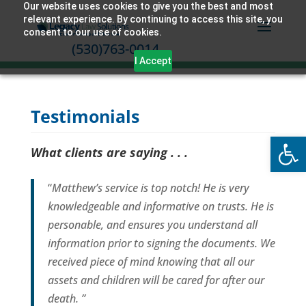
Our website uses cookies to give you the best and most
relevant experience. By continuing to access this site, you
consent to our use of cookies.
(530)763-0014
I Accept
Testimonials
Open
What clients are saying . . .
“
Matthew’s service is top notch! He is very
knowledgeable and informative on trusts. He is
personable, and ensures you understand all
information prior to signing the documents. We
received piece of mind knowing that all our
assets and children will be cared for after our
death. ”