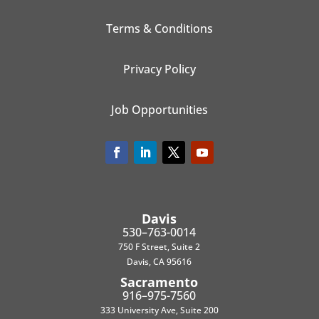
Terms & Conditions
Privacy Policy
Job Opportunities
Davis
530–763-0014
750 F Street, Suite 2
Davis, CA 95616
Sacramento
916–975-7560
333 University Ave, Suite 200