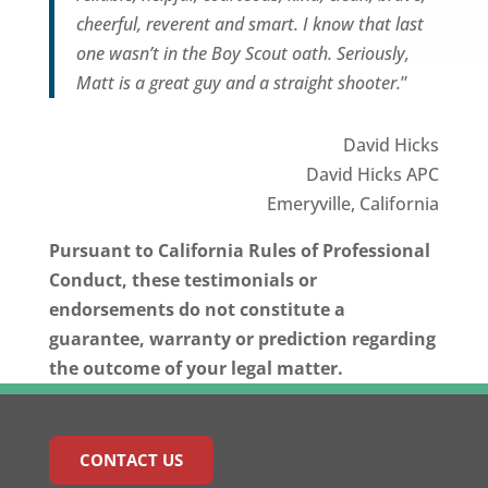
cheerful, reverent and smart. I know that last
one wasn’t in the Boy Scout oath. Seriously,
Matt is a great guy and a straight shooter.
”
David Hicks
David Hicks APC
Emeryville, California
Pursuant to California Rules of Professional
Conduct, these testimonials or
endorsements do not constitute a
guarantee, warranty or prediction regarding
the outcome of your legal matter.
CONTACT US