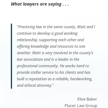
What lawyers are saying . . .
“
Practicing law in the same county, Matt and I
continue to develop a good working
relationship, supporting each other and
offering knowledge and resources to one
another. Matt is very involved in the county’s
bar association and is a leader in the
professional community. He works hard to
provide stellar service to his clients and has
built a reputation as a reliable, hardworking,
and ethical attorney.
”
Elise Baker
Placer Law Group