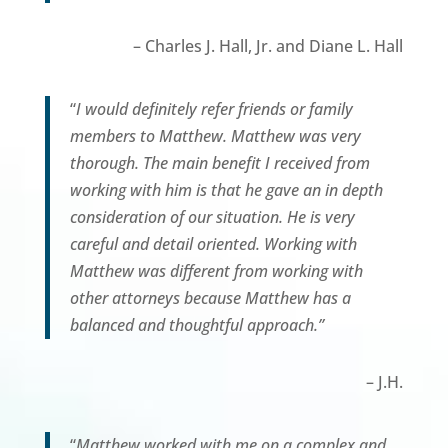
– Charles J. Hall, Jr. and Diane L. Hall
“
I would definitely refer friends or family
members to Matthew. Matthew was very
thorough. The main benefit I received from
working with him is that he gave an in depth
consideration of our situation. He is very
careful and detail oriented. Working with
Matthew was different from working with
other attorneys because Matthew has a
balanced and thoughtful approach.”
– J.H.
“
Matthew worked with me on a complex and