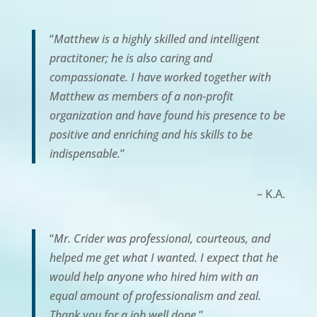
“
Matthew is a highly skilled and intelligent
practitoner; he is also caring and
compassionate. I have worked together with
Matthew as members of a non-profit
organization and have found his presence to be
positive and enriching and his skills to be
indispensable.
”
– K.A.
“
Mr. Crider was professional, courteous, and
helped me get what I wanted. I expect that he
would help anyone who hired him with an
equal amount of professionalism and zeal.
Thank you for a job well done.
”