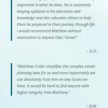
important in what he does. He is constantly
keeping updated in his education and
knowledge and also educates others to help
them be prepared in their journey through life.
I would recommend Matthew without
reservation to anyone that I know!”
– D.D.
“
Matthew Crider simplifies the complex estate
planning laws for us and more importantly we
can absolutely trust him on any issues we
have. It would be hard to find anyone with
higher integrity then Matthew.
”
– B.W.