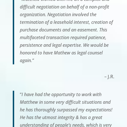
difficult negotiation on behalf of a non-profit
organization. Negotiation involved the
termination of a leasehold interest, creation of
purchase documents and an easement. This
multifaceted transaction required patience,
persistence and legal expertise. We would be
honored to have Mathew as legal counsel
again.”
– J.R.
“
I have had the opportunity to work with
Matthew in some very difficult situations and
he has thoroughly surpassed my expectations!
He has the utmost integrity & has a great
understanding of people’s needs, which is very