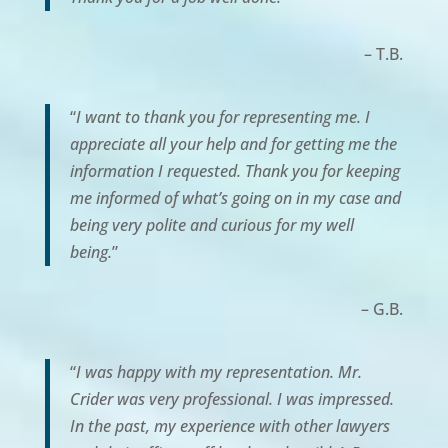
– T.B.
“
I want to thank you for representing me. I
appreciate all your help and for getting me the
information I requested. Thank you for keeping
me informed of what’s going on in my case and
being very polite and curious for my well
being.
”
– G.B.
“
I was happy with my representation. Mr.
Crider was very professional. I was impressed.
In the past, my experience with other lawyers