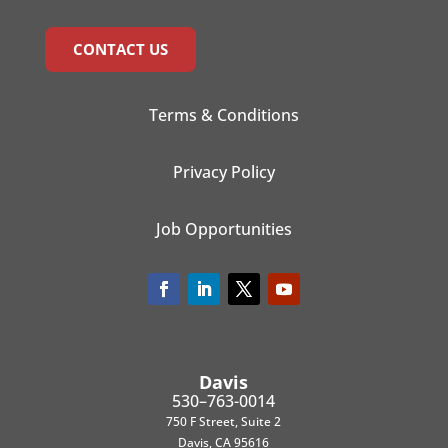
CONTACT US
Terms & Conditions
Privacy Policy
Job Opportunities
Davis
530–763-0014
750 F Street, Suite 2
Davis, CA 95616