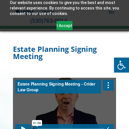
Our website uses cookies to give you the best and most
relevant experience. By continuing to access this site, you
consent to our use of cookies.
(530)763-0014
I Accept
Estate Planning Signing
Meeting
Open