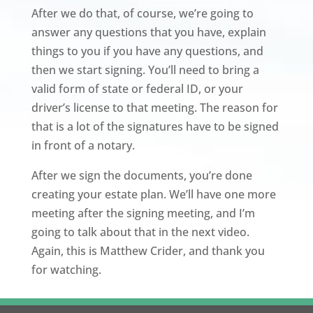
After we do that, of course, we’re going to
answer any questions that you have, explain
things to you if you have any questions, and
then we start signing. You’ll need to bring a
valid form of state or federal ID, or your
driver’s license to that meeting. The reason for
that is a lot of the signatures have to be signed
in front of a notary.
After we sign the documents, you’re done
creating your estate plan. We’ll have one more
meeting after the signing meeting, and I’m
going to talk about that in the next video.
Again, this is Matthew Crider, and thank you
for watching.