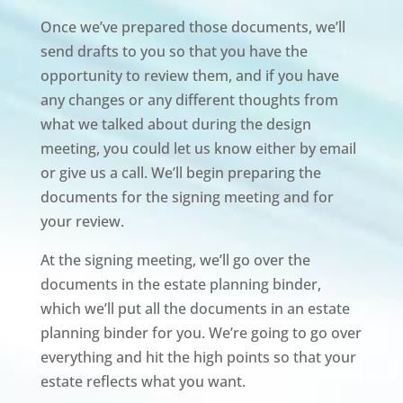
Once we’ve prepared those documents, we’ll
send drafts to you so that you have the
opportunity to review them, and if you have
any changes or any different thoughts from
what we talked about during the design
meeting, you could let us know either by email
or give us a call. We’ll begin preparing the
documents for the signing meeting and for
your review.
At the signing meeting, we’ll go over the
documents in the estate planning binder,
which we’ll put all the documents in an estate
planning binder for you. We’re going to go over
everything and hit the high points so that your
estate reflects what you want.