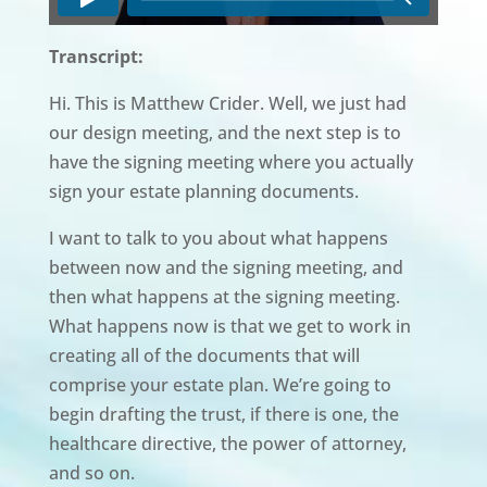
Transcript:
Hi. This is Matthew Crider. Well, we just had
our design meeting, and the next step is to
have the signing meeting where you actually
sign your estate planning documents.
I want to talk to you about what happens
between now and the signing meeting, and
then what happens at the signing meeting.
What happens now is that we get to work in
creating all of the documents that will
comprise your estate plan. We’re going to
begin drafting the trust, if there is one, the
healthcare directive, the power of attorney,
and so on.