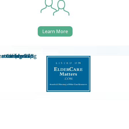
Learn More