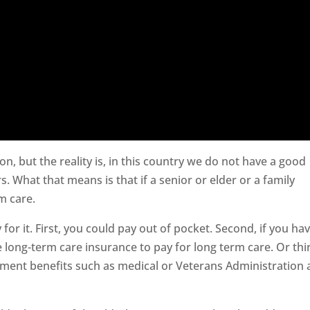
ion, but the reality is, in this country we do not have a good
s. What that means is that if a senior or elder or a family
m care.
 for it. First, you could pay out of pocket. Second, if you ha
 long-term care insurance to pay for long term care. Or thi
nment benefits such as medical or Veterans Administration 