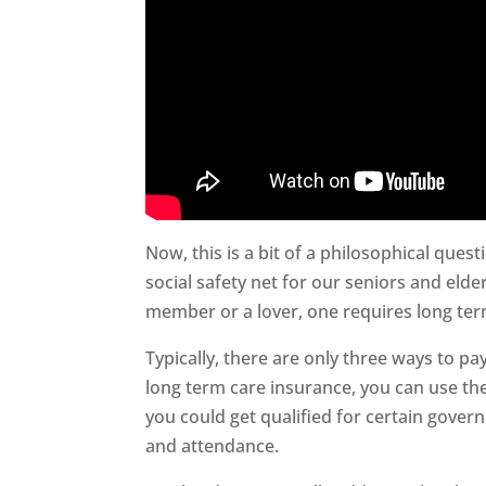
Now, this is a bit of a philosophical quest
social safety net for our seniors and elder
member or a lover, one requires long ter
Typically, there are only three ways to pay
long term care insurance, you can use the
you could get qualified for certain gover
and attendance.