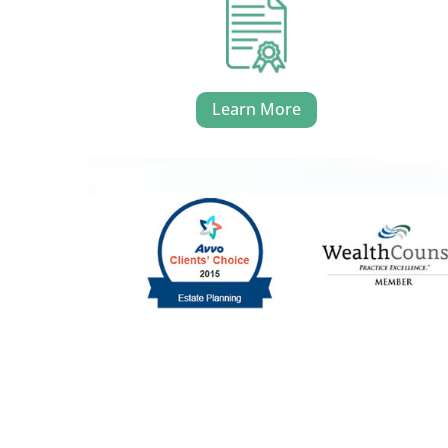
Learn More