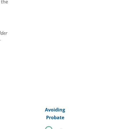
 the
lder
r
Avoiding
Probate