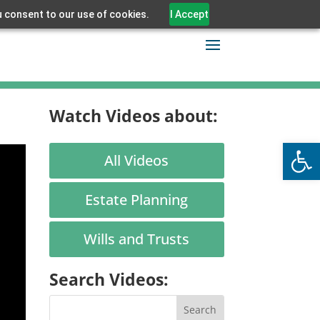
u consent to our use of cookies.
I Accept
Watch Videos about:
Open
All Videos
Estate Planning
Wills and Trusts
Search Videos: