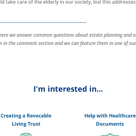
d take care of the elderly in our society, but this addresses
where we answer common questions about estate planning and e
hem in the comment section and we can feature them in one of ou
I'm interested in...
Creating a Revocable
Help with Healthcare
Living Trust
Documents