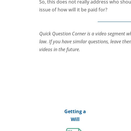
So, this does not really address who shoul
issue of how will it be paid for?
Quick Question Corner is a video segment 
law. If you have similar questions, leave t
videos in the future.
Getting a
Will