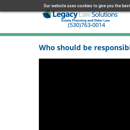
Our website uses cookies to give you the best
(530)763-0014
Who should be responsible