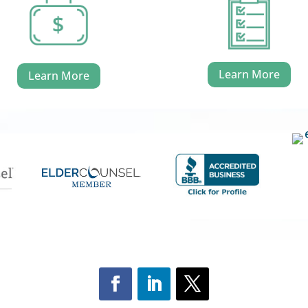
Learn More
Learn More