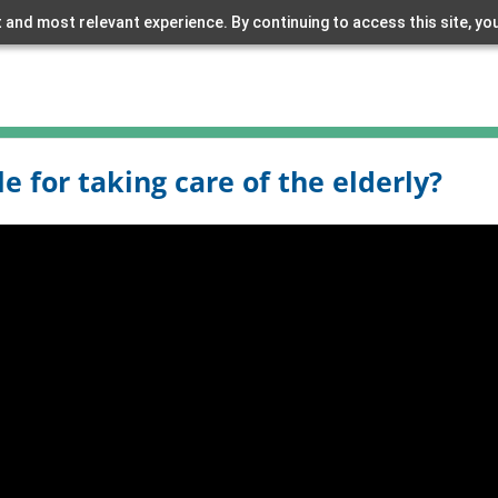
 and most relevant experience. By continuing to access this site, yo
 for taking care of the elderly?