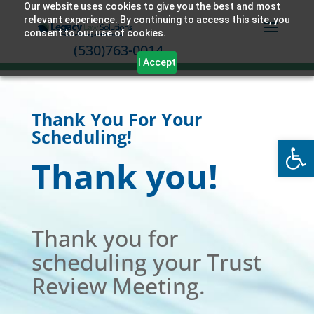
Our website uses cookies to give you the best and most
relevant experience. By continuing to access this site, you
consent to our use of cookies.
(530)763-0014
I Accept
Thank You For Your
Scheduling!
Open
Thank you!
Thank you for
scheduling your Trust
Review Meeting.