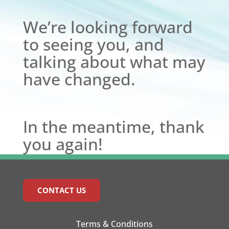
We’re looking forward
to seeing you, and
talking about what may
have changed.
In the meantime, thank
you again!
CONTACT US
Terms & Conditions