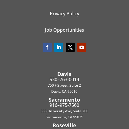
Privacy Policy
Job Opportunities
Davis
530–763-0014
750 F Street, Suite 2
Davis, CA 95616
Sacramento
916–975-7560
333 University Ave, Suite 200
Sacramento, CA 95825
Roseville