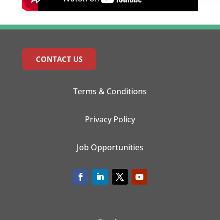
CONTACT US
Terms & Conditions
Privacy Policy
Job Opportunities