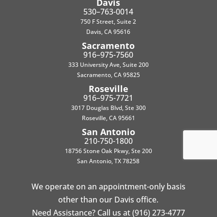
Davis
530–763-0014
750 F Street, Suite 2
Davis, CA 95616
Sacramento
916–975-7560
333 University Ave, Suite 200
Sacramento, CA 95825
Roseville
916–975-7721
3017 Douglas Blvd, Ste 300
Roseville, CA 95661
San Antonio
210-750-1800
18756 Stone Oak Pkwy, Ste 200
San Antonio, TX 78258
We operate on an appointment-only basis
other than our Davis office.
Need Assistance? Call us at (916) 273-4777