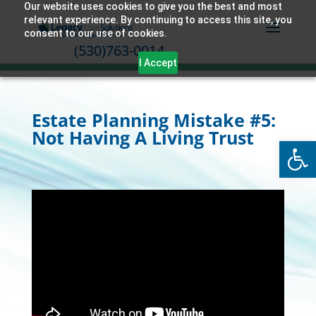
Our website uses cookies to give you the best and most
relevant experience. By continuing to access this site, you
consent to our use of cookies.
(530)763-0014
I Accept
Estate Planning Mistake #5:
Not Having A Living Trust
Open