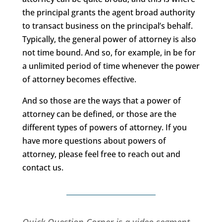
the principal grants the agent broad authority
to transact business on the principal’s behalf.
Typically, the general power of attorney is also
not time bound. And so, for example, in be for
a unlimited period of time whenever the power
of attorney becomes effective.
And so those are the ways that a power of
attorney can be defined, or those are the
different types of powers of attorney. If you
have more questions about powers of
attorney, please feel free to reach out and
contact us.
Quick Question Corner is a video segment