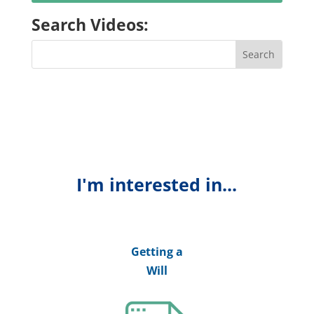
Search Videos:
I'm interested in...
Getting a
Will