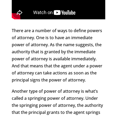
There are a number of ways to define powers
of attorney. One is to have an immediate
power of attorney. As the name suggests, the
authority that is granted by the immediate
power of attorney is available immediately.
And that means that the agent under a power
of attorney can take actions as soon as the
principal signs the power of attorney.
Another type of power of attorney is what’s
called a springing power of attorney. Under
the springing power of attorney, the authority
that the principal grants to the agent springs