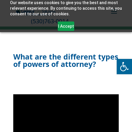
Our website uses cookies to give you the best and most
relevant experience. By continuing to access this site, you
consent to our use of cookies.
(530)763-0014
I Accept
What are the different types
Open
of powers of attorney?