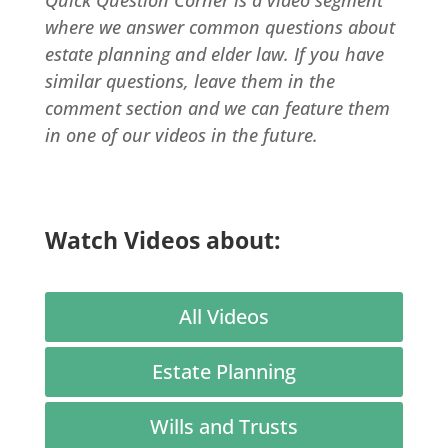
where we answer common questions about
estate planning and elder law. If you have
similar questions, leave them in the
comment section and we can feature them
in one of our videos in the future.
Watch Videos about:
All Videos
Estate Planning
Wills and Trusts