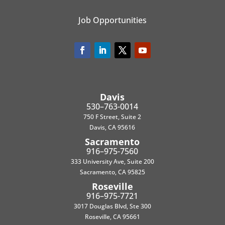
Job Opportunities
Davis
530–763-0014
750 F Street, Suite 2
Davis, CA 95616
Sacramento
916–975-7560
333 University Ave, Suite 200
Sacramento, CA 95825
Roseville
916–975-7721
3017 Douglas Blvd, Ste 300
Roseville, CA 95661