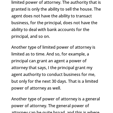
limited power of attorney. The authority that is
granted is only the ability to sell the house. The
agent does not have the ability to transact
business, for the principal, does not have the
ability to deal with bank accounts for the
principal, and so on.
Another type of limited power of attorney is
limited as to time. And so, for example, a
principal can grant an agent a power of
attorney that says, I the principal grant my
agent authority to conduct business for me,
but only for the next 30 days. That is a limited
power of attorney as well.
Another type of power of attorney is a general
power of attorney. The general power of
attorney can be quite broad, and this is where