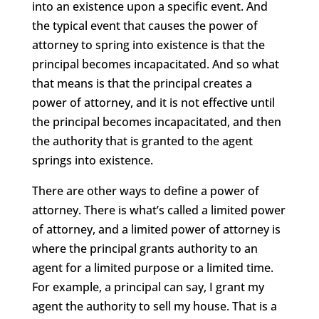
into an existence upon a specific event. And
the typical event that causes the power of
attorney to spring into existence is that the
principal becomes incapacitated. And so what
that means is that the principal creates a
power of attorney, and it is not effective until
the principal becomes incapacitated, and then
the authority that is granted to the agent
springs into existence.
There are other ways to define a power of
attorney. There is what’s called a limited power
of attorney, and a limited power of attorney is
where the principal grants authority to an
agent for a limited purpose or a limited time.
For example, a principal can say, I grant my
agent the authority to sell my house. That is a