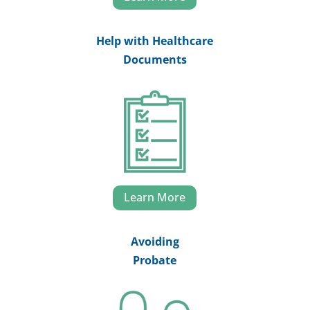
Help with Healthcare
Documents
Learn More
Avoiding
Probate