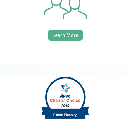
Learn More