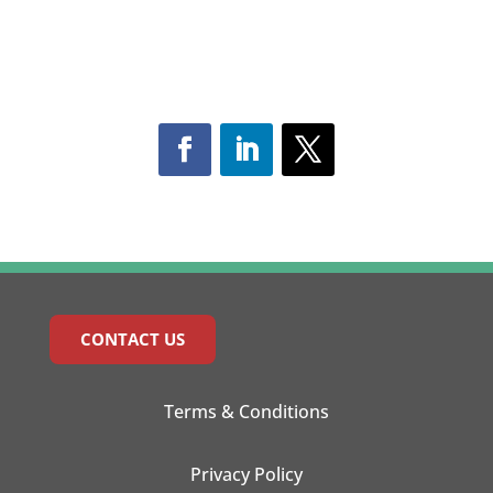
CONTACT US
Terms & Conditions
Privacy Policy