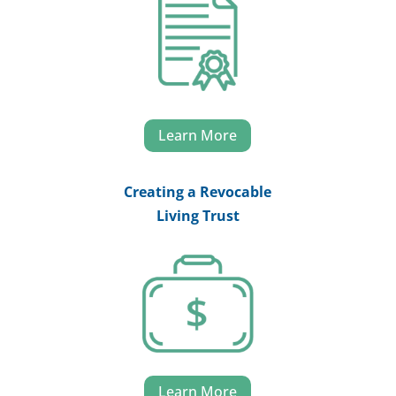
Learn More
Creating a Revocable
Living Trust
Learn More