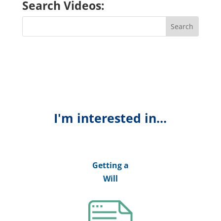
Search Videos:
I'm interested in...
Getting a
Will