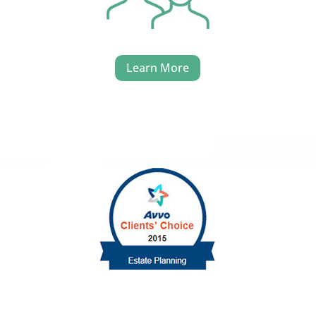
Learn More