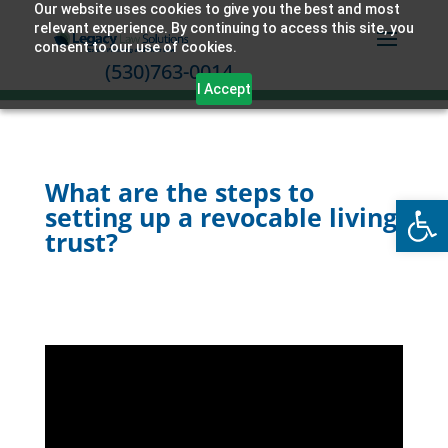
Our website uses cookies to give you the best and most
relevant experience. By continuing to access this site, you
consent to our use of cookies.
(530)763-0014
I Accept
What are the steps to
Open
setting up a revocable living
trust?