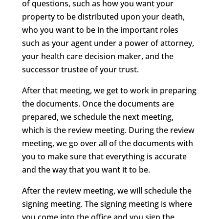
of questions, such as how you want your
property to be distributed upon your death,
who you want to be in the important roles
such as your agent under a power of attorney,
your health care decision maker, and the
successor trustee of your trust.
After that meeting, we get to work in preparing
the documents. Once the documents are
prepared, we schedule the next meeting,
which is the review meeting. During the review
meeting, we go over all of the documents with
you to make sure that everything is accurate
and the way that you want it to be.
After the review meeting, we will schedule the
signing meeting. The signing meeting is where
you come into the office and you sign the