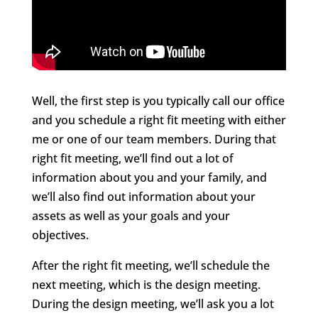
Well, the first step is you typically call our office
and you schedule a right fit meeting with either
me or one of our team members. During that
right fit meeting, we’ll find out a lot of
information about you and your family, and
we’ll also find out information about your
assets as well as your goals and your
objectives.
After the right fit meeting, we’ll schedule the
next meeting, which is the design meeting.
During the design meeting, we’ll ask you a lot