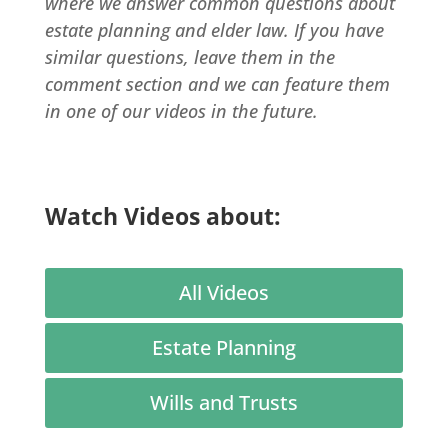
where we answer common questions about
estate planning and elder law. If you have
similar questions, leave them in the
comment section and we can feature them
in one of our videos in the future.
Watch Videos about:
All Videos
Estate Planning
Wills and Trusts