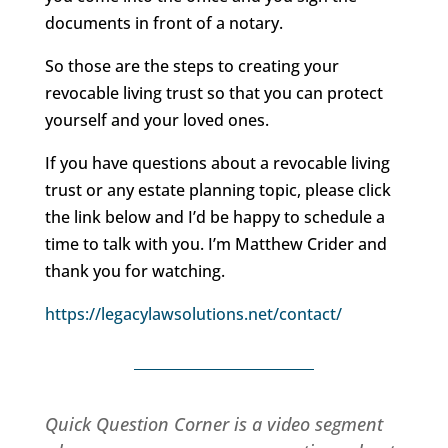
documents in front of a notary.
So those are the steps to creating your
revocable living trust so that you can protect
yourself and your loved ones.
If you have questions about a revocable living
trust or any estate planning topic, please click
the link below and I’d be happy to schedule a
time to talk with you. I’m Matthew Crider and
thank you for watching.
https://legacylawsolutions.net/contact/
Quick Question Corner is a video segment