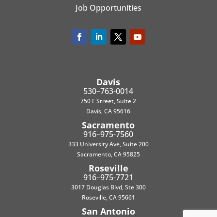
Job Opportunities
Davis
530–763-0014
750 F Street, Suite 2
Davis, CA 95616
Sacramento
916–975-7560
333 University Ave, Suite 200
Sacramento, CA 95825
Roseville
916–975-7721
3017 Douglas Blvd, Ste 300
Roseville, CA 95661
San Antonio