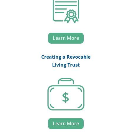
Learn More
Creating a Revocable
Living Trust
Learn More