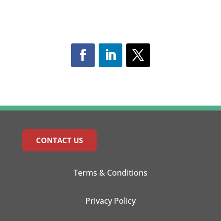
CONTACT US
Terms & Conditions
Privacy Policy