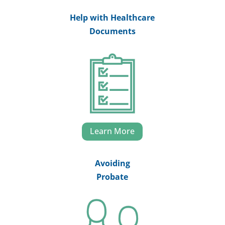
Help with Healthcare
Documents
Learn More
Avoiding
Probate