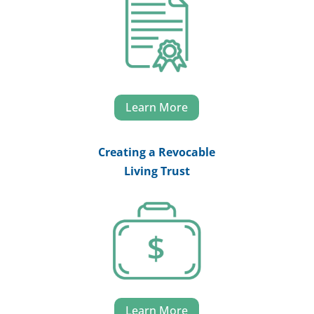
Learn More
Creating a Revocable
Living Trust
Learn More