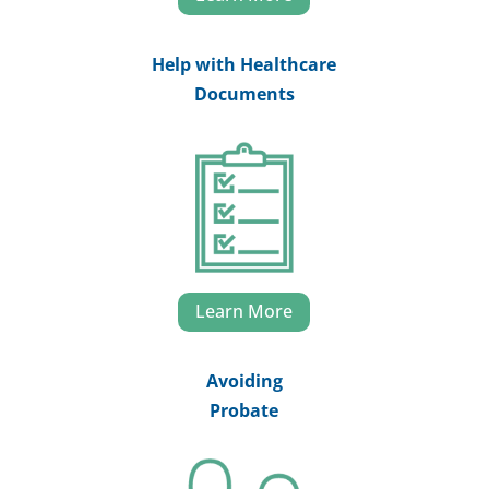
Help with Healthcare
Documents
Learn More
Avoiding
Probate