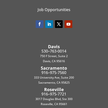
Job Opportunities
Davis
530–763-0014
750 F Street, Suite 2
Davis, CA 95616
Sacramento
916–975-7560
333 University Ave, Suite 200
Sacramento, CA 95825
Roseville
916–975-7721
3017 Douglas Blvd, Ste 300
Roseville, CA 95661