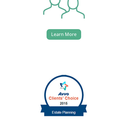
Learn More