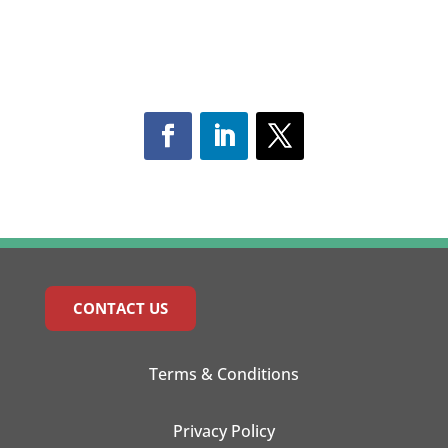
CONTACT US
Terms & Conditions
Privacy Policy