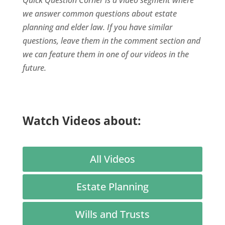
we answer common questions about estate
planning and elder law. If you have similar
questions, leave them in the comment section and
we can feature them in one of our videos in the
future.
Watch Videos about:
All Videos
Estate Planning
Wills and Trusts