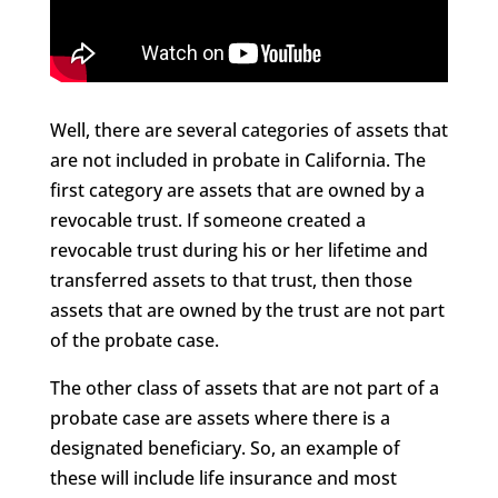
Well, there are several categories of assets that
are not included in probate in California. The
first category are assets that are owned by a
revocable trust. If someone created a
revocable trust during his or her lifetime and
transferred assets to that trust, then those
assets that are owned by the trust are not part
of the probate case.
The other class of assets that are not part of a
probate case are assets where there is a
designated beneficiary. So, an example of
these will include life insurance and most