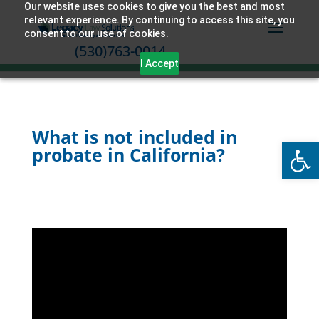
Our website uses cookies to give you the best and most
relevant experience. By continuing to access this site, you
consent to our use of cookies.
(530)763-0014
I Accept
What is not included in
Open
probate in California?