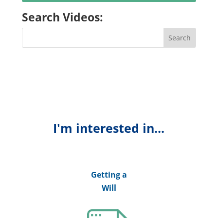
Search Videos:
I'm interested in...
Getting a
Will