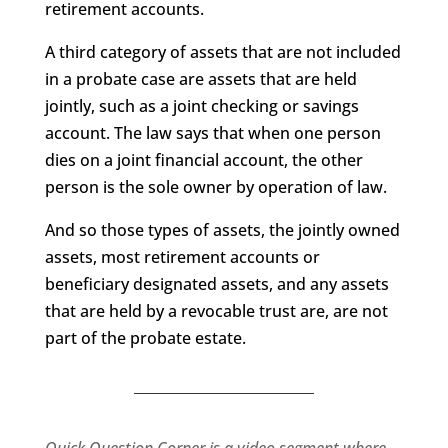
retirement accounts.
A third category of assets that are not included
in a probate case are assets that are held
jointly, such as a joint checking or savings
account. The law says that when one person
dies on a joint financial account, the other
person is the sole owner by operation of law.
And so those types of assets, the jointly owned
assets, most retirement accounts or
beneficiary designated assets, and any assets
that are held by a revocable trust are, are not
part of the probate estate.
Quick Question Corner is a video segment where