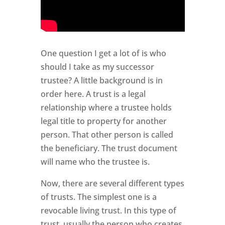
One question I get a lot of is who
should I take as my successor
trustee? A little background is in
order here. A trust is a legal
relationship where a trustee holds
legal title to property for another
person. That other person is called
the beneficiary. The trust document
will name who the trustee is.
Now, there are several different types
of trusts. The simplest one is a
revocable living trust. In this type of
trust, usually the person who creates