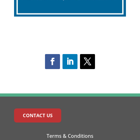
CONTACT US
Terms & Conditions