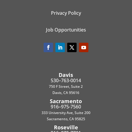
Privacy Policy
Job Opportunities
Davis
530–763-0014
750 F Street, Suite 2
Davis, CA 95616
Sacramento
916–975-7560
333 University Ave, Suite 200
Sacramento, CA 95825
Roseville