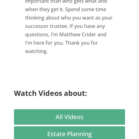
important than who gets what and
when they get it. Spend some time
thinking about who you want as your
successor trustee. If you have any
questions, I’m Matthew Crider and
I’m here for you. Thank you for
watching.
Watch Videos about:
All Videos
Estate Planning