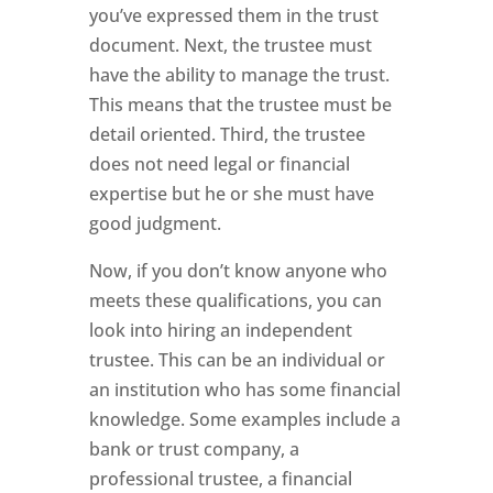
you’ve expressed them in the trust
document. Next, the trustee must
have the ability to manage the trust.
This means that the trustee must be
detail oriented. Third, the trustee
does not need legal or financial
expertise but he or she must have
good judgment.
Now, if you don’t know anyone who
meets these qualifications, you can
look into hiring an independent
trustee. This can be an individual or
an institution who has some financial
knowledge. Some examples include a
bank or trust company, a
professional trustee, a financial