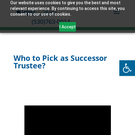
Our website uses cookies to give you the best and most
relevant experience. By continuing to access this site, you
consent to our use of cookies.
(530)763-0014
I Accept
Who to Pick as Successor
Open
Trustee?