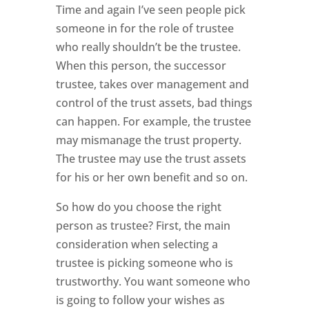
Time and again I’ve seen people pick
someone in for the role of trustee
who really shouldn’t be the trustee.
When this person, the successor
trustee, takes over management and
control of the trust assets, bad things
can happen. For example, the trustee
may mismanage the trust property.
The trustee may use the trust assets
for his or her own benefit and so on.
So how do you choose the right
person as trustee? First, the main
consideration when selecting a
trustee is picking someone who is
trustworthy. You want someone who
is going to follow your wishes as