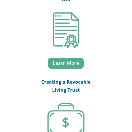
Learn More
Creating a Revocable
Living Trust