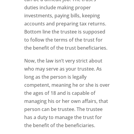
duties include making proper
investments, paying bills, keeping
accounts and preparing tax returns.
Bottom line the trustee is supposed
to follow the terms of the trust for
the benefit of the trust beneficiaries.
Now, the law isn’t very strict about
who may serve as your trustee. As
long as the person is legally
competent, meaning he or she is over
the ages of 18 and is capable of
managing his or her own affairs, that
person can be trustee. The trustee
has a duty to manage the trust for
the benefit of the beneficiaries.