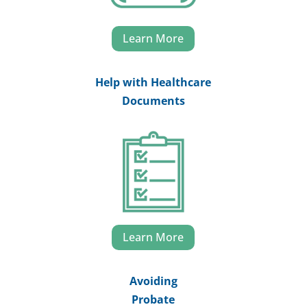
Learn More
Help with Healthcare
Documents
Learn More
Avoiding
Probate