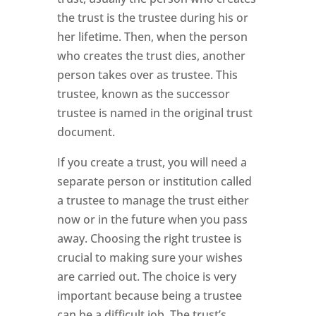
the trust is the trustee during his or
her lifetime. Then, when the person
who creates the trust dies, another
person takes over as trustee. This
trustee, known as the successor
trustee is named in the original trust
document.
If you create a trust, you will need a
separate person or institution called
a trustee to manage the trust either
now or in the future when you pass
away. Choosing the right trustee is
crucial to making sure your wishes
are carried out. The choice is very
important because being a trustee
can be a difficult job. The trust’s