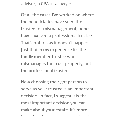
advisor, a CPA or a lawyer.
Of all the cases I’ve worked on where
the beneficiaries have sued the
trustee for mismanagement, none
have involved a professional trustee.
That’s not to say it doesn’t happen.
Just that in my experience it’s the
family member trustee who
mismanages the trust property, not
the professional trustee.
Now choosing the right person to
serve as your trustee is an important
decision. In fact, I suggest it is the
most important decision you can
make about your estate. It’s more