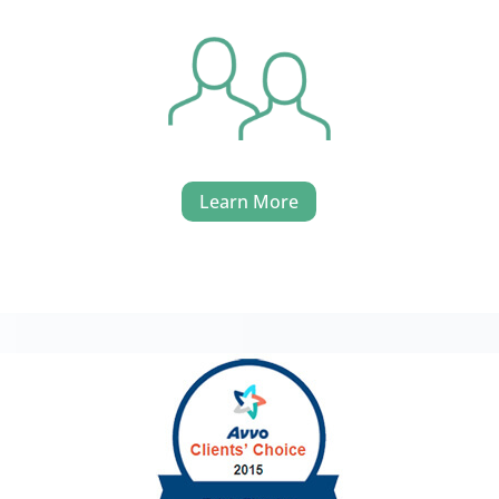
Learn More