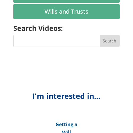
Wills and Trusts
Search Videos:
I'm interested in...
Getting a
Will