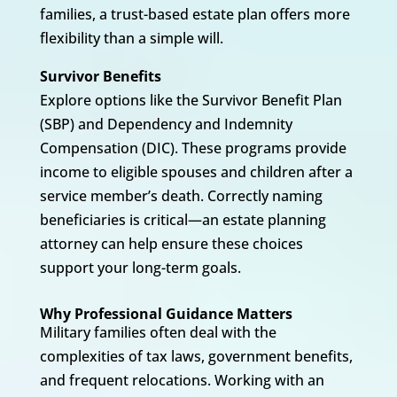
families, a trust-based estate plan offers more
flexibility than a simple will.
Survivor Benefits
Explore options like the Survivor Benefit Plan
(SBP) and Dependency and Indemnity
Compensation (DIC). These programs provide
income to eligible spouses and children after a
service member’s death. Correctly naming
beneficiaries is critical—an estate planning
attorney can help ensure these choices
support your long-term goals.
Why Professional Guidance Matters
Military families often deal with the
complexities of tax laws, government benefits,
and frequent relocations. Working with an