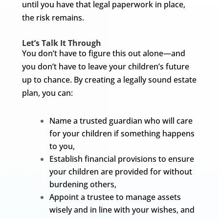
until you have that legal paperwork in place,
the risk remains.
Let’s Talk It Through
You don’t have to figure this out alone—and
you don’t have to leave your children’s future
up to chance. By creating a legally sound estate
plan, you can:
Name a trusted guardian who will care
for your children if something happens
to you,
Establish financial provisions to ensure
your children are provided for without
burdening others,
Appoint a trustee to manage assets
wisely and in line with your wishes, and