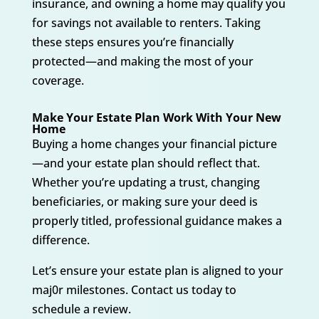
insurance, and owning a home may qualify you
for savings not available to renters. Taking
these steps ensures you’re financially
protected—and making the most of your
coverage.
Make Your Estate Plan Work With Your New
Home
Buying a home changes your financial picture
—and your estate plan should reflect that.
Whether you’re updating a trust, changing
beneficiaries, or making sure your deed is
properly titled, professional guidance makes a
difference.
Let’s ensure your estate plan is aligned to your
maj0r milestones. Contact us today to
schedule a review.