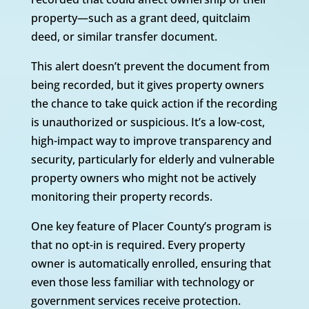
property—such as a grant deed, quitclaim
deed, or similar transfer document.
This alert doesn’t prevent the document from
being recorded, but it gives property owners
the chance to take quick action if the recording
is unauthorized or suspicious. It’s a low-cost,
high-impact way to improve transparency and
security, particularly for elderly and vulnerable
property owners who might not be actively
monitoring their property records.
One key feature of Placer County’s program is
that no opt-in is required. Every property
owner is automatically enrolled, ensuring that
even those less familiar with technology or
government services receive protection.