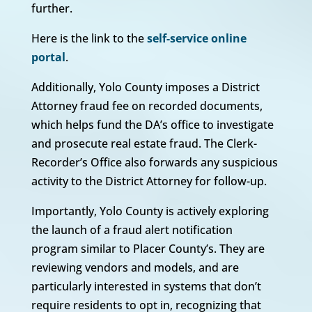
further.
Here is the link to the
self-service online
portal
.
Additionally, Yolo County imposes a District
Attorney fraud fee on recorded documents,
which helps fund the DA’s office to investigate
and prosecute real estate fraud. The Clerk-
Recorder’s Office also forwards any suspicious
activity to the District Attorney for follow-up.
Importantly, Yolo County is actively exploring
the launch of a fraud alert notification
program similar to Placer County’s. They are
reviewing vendors and models, and are
particularly interested in systems that don’t
require residents to opt in, recognizing that