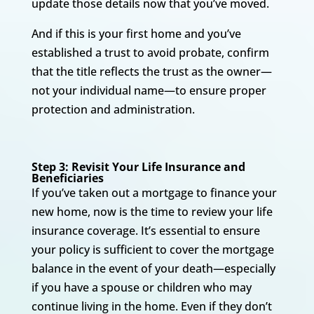
update those details now that you’ve moved.
And if this is your first home and you’ve
established a trust to avoid probate, confirm
that the title reflects the trust as the owner—
not your individual name—to ensure proper
protection and administration.
Step 3: Revisit Your Life Insurance and
Beneficiaries
If you’ve taken out a mortgage to finance your
new home, now is the time to review your life
insurance coverage. It’s essential to ensure
your policy is sufficient to cover the mortgage
balance in the event of your death—especially
if you have a spouse or children who may
continue living in the home. Even if they don’t