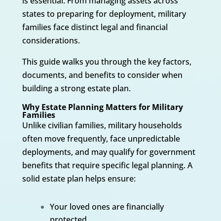
is essential. From managing assets across
states to preparing for deployment, military
families face distinct legal and financial
considerations.
This guide walks you through the key factors,
documents, and benefits to consider when
building a strong estate plan.
Why Estate Planning Matters for Military
Families
Unlike civilian families, military households
often move frequently, face unpredictable
deployments, and may qualify for government
benefits that require specific legal planning. A
solid estate plan helps ensure:
Your loved ones are financially
protected.