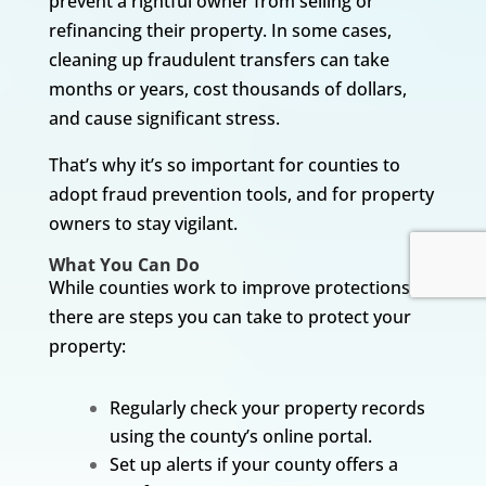
prevent a rightful owner from selling or
refinancing their property. In some cases,
cleaning up fraudulent transfers can take
months or years, cost thousands of dollars,
and cause significant stress.
That’s why it’s so important for counties to
adopt fraud prevention tools, and for property
owners to stay vigilant.
What You Can Do
While counties work to improve protections,
there are steps you can take to protect your
property:
Regularly check your property records
using the county’s online portal.
Set up alerts if your county offers a