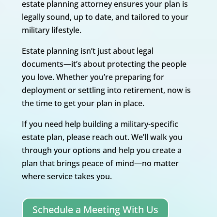
estate planning attorney ensures your plan is
legally sound, up to date, and tailored to your
military lifestyle.
Estate planning isn’t just about legal
documents—it’s about protecting the people
you love. Whether you’re preparing for
deployment or settling into retirement, now is
the time to get your plan in place.
If you need help building a military-specific
estate plan, please reach out. We’ll walk you
through your options and help you create a
plan that brings peace of mind—no matter
where service takes you.
Schedule a Meeting With Us