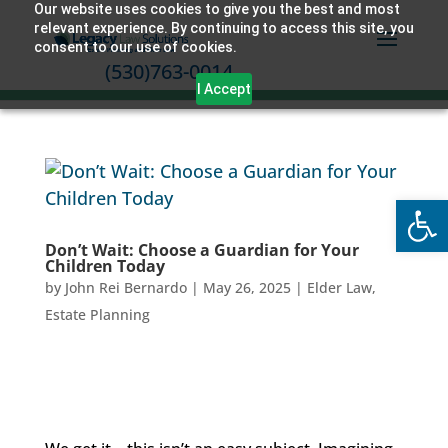
Our website uses cookies to give you the best and most
relevant experience. By continuing to access this site, you
consent to our use of cookies.
(530)763-0014
I Accept
Open
Don’t Wait: Choose a Guardian for Your
Children Today
by
John Rei Bernardo
|
May 26, 2025
|
Elder Law
,
Estate Planning