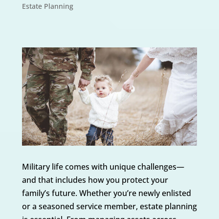
Estate Planning
Military life comes with unique challenges—
and that includes how you protect your
family’s future. Whether you’re newly enlisted
or a seasoned service member, estate planning