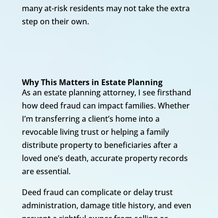
many at-risk residents may not take the extra
step on their own.
Why This Matters in Estate Planning
As an estate planning attorney, I see firsthand
how deed fraud can impact families. Whether
I’m transferring a client’s home into a
revocable living trust or helping a family
distribute property to beneficiaries after a
loved one’s death, accurate property records
are essential.
Deed fraud can complicate or delay trust
administration, damage title history, and even