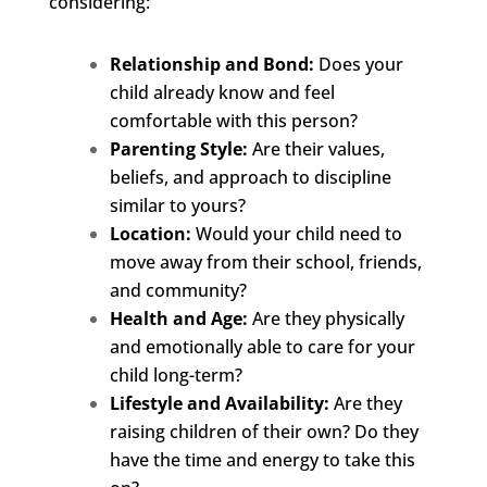
considering:
Relationship and Bond:
Does your
child already know and feel
comfortable with this person?
Parenting Style:
Are their values,
beliefs, and approach to discipline
similar to yours?
Location:
Would your child need to
move away from their school, friends,
and community?
Health and Age:
Are they physically
and emotionally able to care for your
child long-term?
Lifestyle and Availability:
Are they
raising children of their own? Do they
have the time and energy to take this