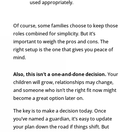
used appropriately.
Of course, some families choose to keep those
roles combined for simplicity. But it’s
important to weigh the pros and cons. The
right setup is the one that gives you peace of
mind.
Also, this isn’t a one-and-done decision.
Your
children will grow, relationships may change,
and someone who isn’t the right fit now might
become a great option later on.
The key is to make a decision today. Once
you’ve named a guardian, it’s easy to update
your plan down the road if things shift. But