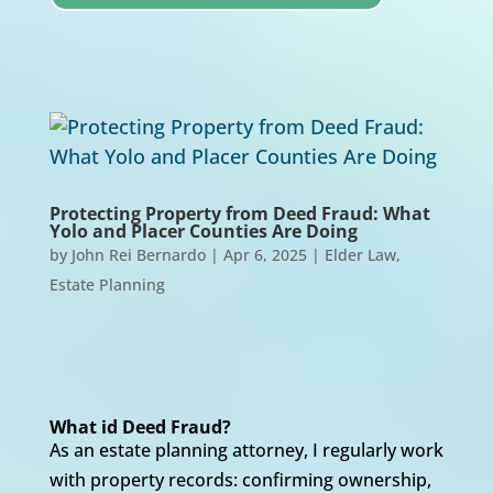
Protecting Property from Deed Fraud: What
Yolo and Placer Counties Are Doing
by
John Rei Bernardo
|
Apr 6, 2025
|
Elder Law
,
Estate Planning
What id Deed Fraud?
As an estate planning attorney, I regularly work
with property records: confirming ownership,