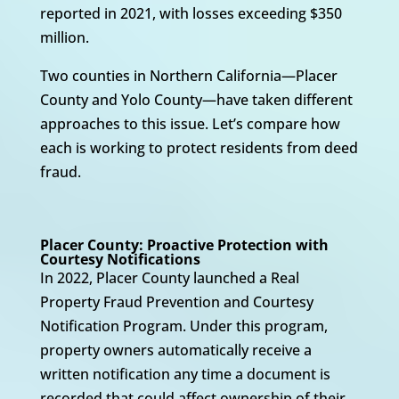
reported in 2021, with losses exceeding $350
million.
Two counties in Northern California—Placer
County and Yolo County—have taken different
approaches to this issue. Let’s compare how
each is working to protect residents from deed
fraud.
Placer County: Proactive Protection with
Courtesy Notifications
In 2022, Placer County launched a Real
Property Fraud Prevention and Courtesy
Notification Program. Under this program,
property owners automatically receive a
written notification any time a document is
recorded that could affect ownership of their