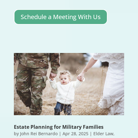
Schedule a Meeting With Us
Estate Planning for Military Families
by
John Rei Bernardo
|
Apr 28, 2025
|
Elder Law
,