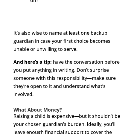
on?
It’s also wise to name at least one backup
guardian in case your first choice becomes
unable or unwilling to serve.
And here’s a tip:
have the conversation before
you put anything in writing. Don’t surprise
someone with this responsibility—make sure
they’re open to it and understand what’s
involved.
What About Money?
Raising a child is expensive—but it shouldn’t be
your chosen guardian’s burden. Ideally, you’ll
leave enough financial support to cover the