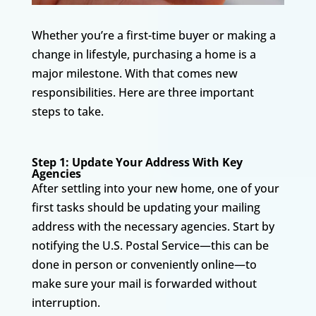
Whether you’re a first-time buyer or making a
change in lifestyle, purchasing a home is a
major milestone. With that comes new
responsibilities. Here are three important
steps to take.
Step 1: Update Your Address With Key
Agencies
After settling into your new home, one of your
first tasks should be updating your mailing
address with the necessary agencies. Start by
notifying the U.S. Postal Service—this can be
done in person or conveniently online—to
make sure your mail is forwarded without
interruption.