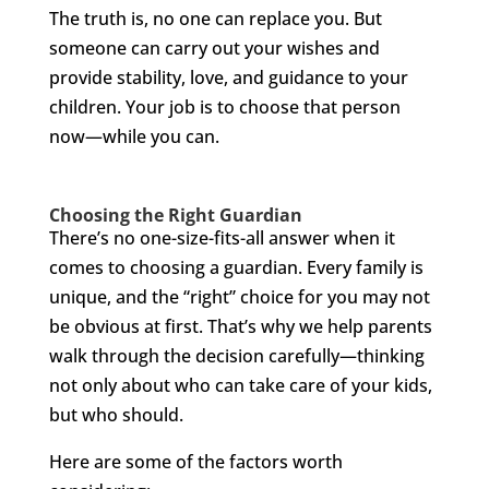
The truth is, no one can replace you. But
someone can carry out your wishes and
provide stability, love, and guidance to your
children. Your job is to choose that person
now—while you can.
Choosing the Right Guardian
There’s no one-size-fits-all answer when it
comes to choosing a guardian. Every family is
unique, and the “right” choice for you may not
be obvious at first. That’s why we help parents
walk through the decision carefully—thinking
not only about who can take care of your kids,
but who should.
Here are some of the factors worth