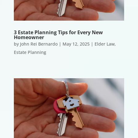
3 Estate Planning Tips for Every New
Homeowner
by
John Rei Bernardo
|
May 12, 2025
|
Elder Law
,
Estate Planning