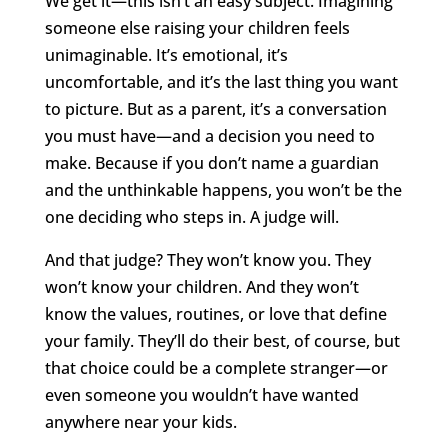
We get it—this isn’t an easy subject. Imagining
someone else raising your children feels
unimaginable. It’s emotional, it’s
uncomfortable, and it’s the last thing you want
to picture. But as a parent, it’s a conversation
you must have—and a decision you need to
make. Because if you don’t name a guardian
and the unthinkable happens, you won’t be the
one deciding who steps in. A judge will.
And that judge? They won’t know you. They
won’t know your children. And they won’t
know the values, routines, or love that define
your family. They’ll do their best, of course, but
that choice could be a complete stranger—or
even someone you wouldn’t have wanted
anywhere near your kids.