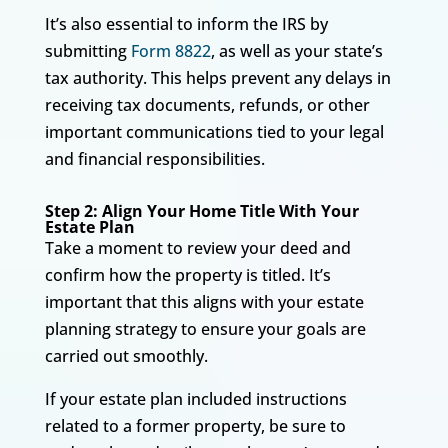
It’s also essential to inform the IRS by
submitting
Form 8822
, as well as your state’s
tax authority. This helps prevent any delays in
receiving tax documents, refunds, or other
important communications tied to your legal
and financial responsibilities.
Step 2: Align Your Home Title With Your
Estate Plan
Take a moment to review your deed and
confirm how the property is titled. It’s
important that this aligns with your estate
planning strategy to ensure your goals are
carried out smoothly.
If your estate plan included instructions
related to a former property, be sure to