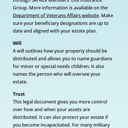
through Service Members’ Life Insurance
Group. More information is available on the
Department of Veterans Affairs website
. Make
sure your beneficiary designations are up to
date and aligned with your estate plan.
Will
A will outlines how your property should be
distributed and allows you to name guardians
for minor or special needs children. It also
names the person who will oversee your
estate.
Trust
This legal document gives you more control
over how and when your assets are
distributed. It can also protect your estate if
you become incapacitated. For many military