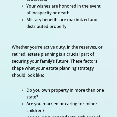
Your wishes are honored in the event
of incapacity or death.
Military benefits are maximized and
distributed properly
Whether you’re active duty, in the reserves, or
retired, estate planning is a crucial part of
securing your family’s future. These factors
shape what your estate planning strategy
should look like:
Do you own property in more than one
state?
Are you married or caring for minor
children?