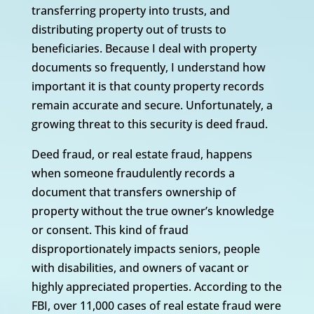
transferring property into trusts, and
distributing property out of trusts to
beneficiaries. Because I deal with property
documents so frequently, I understand how
important it is that county property records
remain accurate and secure. Unfortunately, a
growing threat to this security is deed fraud.
Deed fraud, or real estate fraud, happens
when someone fraudulently records a
document that transfers ownership of
property without the true owner’s knowledge
or consent. This kind of fraud
disproportionately impacts seniors, people
with disabilities, and owners of vacant or
highly appreciated properties. According to the
FBI, over 11,000 cases of real estate fraud were