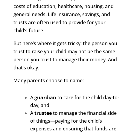
costs of education, healthcare, housing, and
general needs. Life insurance, savings, and
trusts are often used to provide for your
child’s future.
But here’s where it gets tricky: the person you
trust to raise your child may not be the same
person you trust to manage their money. And
that’s okay.
Many parents choose to name:
A
guardian
to care for the child day-to-
day, and
A
trustee
to manage the financial side
of things—paying for the child’s
expenses and ensuring that funds are