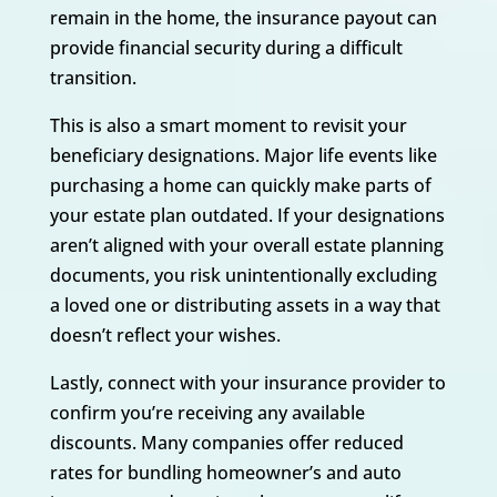
remain in the home, the insurance payout can
provide financial security during a difficult
transition.
This is also a smart moment to revisit your
beneficiary designations. Major life events like
purchasing a home can quickly make parts of
your estate plan outdated. If your designations
aren’t aligned with your overall estate planning
documents, you risk unintentionally excluding
a loved one or distributing assets in a way that
doesn’t reflect your wishes.
Lastly, connect with your insurance provider to
confirm you’re receiving any available
discounts. Many companies offer reduced
rates for bundling homeowner’s and auto