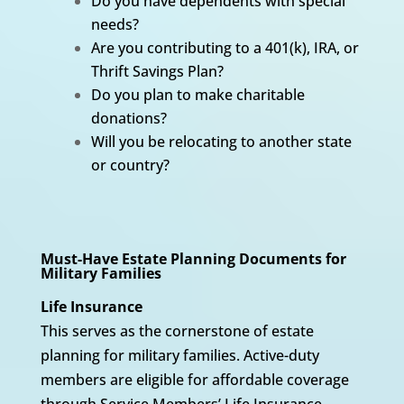
Do you have dependents with special
needs?
Are you contributing to a 401(k), IRA, or
Thrift Savings Plan?
Do you plan to make charitable
donations?
Will you be relocating to another state
or country?
Must-Have Estate Planning Documents for
Military Families
Life Insurance
This serves as the cornerstone of estate
planning for military families. Active-duty
members are eligible for affordable coverage