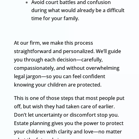
Avoid court battles and confusion
during what would already be a difficult
time for your family.
At our firm, we make this process
straightforward and personalized. We’ll guide
you through each decision—carefully,
compassionately, and without overwhelming
legal jargon—so you can feel confident
knowing your children are protected.
This is one of those steps that most people put
off, but wish they had taken care of earlier.
Don’t let uncertainty or discomfort stop you.
Estate planning gives you the power to protect
your children with clarity and love—no matter