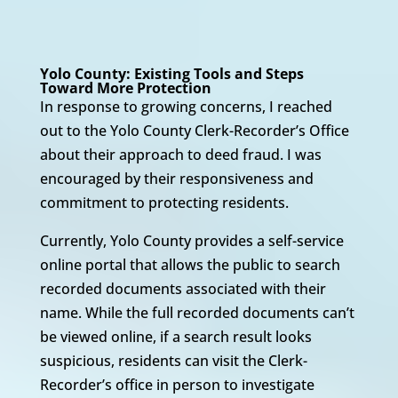
Yolo County: Existing Tools and Steps
Toward More Protection
In response to growing concerns, I reached
out to the Yolo County Clerk-Recorder’s Office
about their approach to deed fraud. I was
encouraged by their responsiveness and
commitment to protecting residents.
Currently, Yolo County provides a self-service
online portal that allows the public to search
recorded documents associated with their
name. While the full recorded documents can’t
be viewed online, if a search result looks
suspicious, residents can visit the Clerk-
Recorder’s office in person to investigate