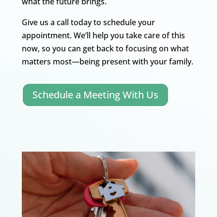
what the future brings.
Give us a call today to schedule your
appointment. We’ll help you take care of this
now, so you can get back to focusing on what
matters most—being present with your family.
Schedule a Meeting With Us